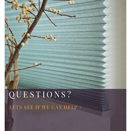
QUESTIONS?
LETS SEE IF WE CAN HELP >