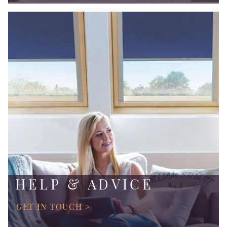
HELP & ADVICE
GET IN TOUCH >