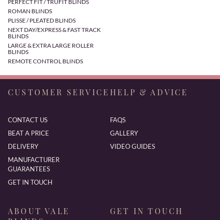
PERFECT FIT / TRUFIT BLINDS
ROMAN BLINDS
PLISSE / PLEATED BLINDS
NEXT DAY/EXPRESS & FAST TRACK
BLINDS
LARGE & EXTRA LARGE ROLLER
BLINDS
REMOTE CONTROL BLINDS
CUSTOMER SERVICE
HELP & ADVICE
CONTACT US
FAQS
BEAT A PRICE
GALLERY
DELIVERY
VIDEO GUIDES
MANUFACTURER
GUARANTEES
GET IN TOUCH
ABOUT VALE
GET IN TOUCH