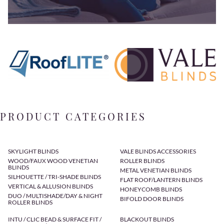
PRODUCT CATEGORIES
SKYLIGHT BLINDS
VALE BLINDS ACCESSORIES
WOOD/FAUX WOOD VENETIAN
ROLLER BLINDS
BLINDS
METAL VENETIAN BLINDS
SILHOUETTE / TRI-SHADE BLINDS
FLAT ROOF/LANTERN BLINDS
VERTICAL & ALLUSION BLINDS
HONEYCOMB BLINDS
DUO / MULTISHADE/DAY & NIGHT
BIFOLD DOOR BLINDS
ROLLER BLINDS
INTU / CLIC BEAD & SURFACE FIT /
BLACKOUT BLINDS