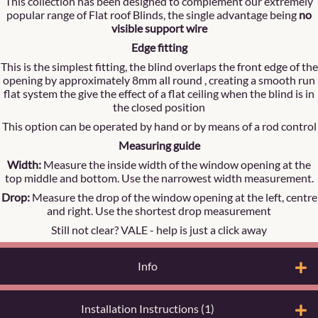
This collection has been designed to complement our extremely
popular range of Flat roof Blinds, the single advantage being
no
visible support wire
Edge fitting
This is the simplest fitting, the blind overlaps the front edge of the
opening by approximately 8mm all round , creating a smooth run
flat system the give the effect of a flat ceiling when the blind is in
the closed position
This option can be operated by hand or by means of a rod control
Measuring guide
Width:
Measure the inside width of the window opening at the
top middle and bottom. Use the narrowest width measurement.
Drop:
Measure the drop of the window opening at the left, centre
and right. Use the shortest drop measurement
Still not clear? VALE -
help is just a click away
Info
Installation Instructions (1)