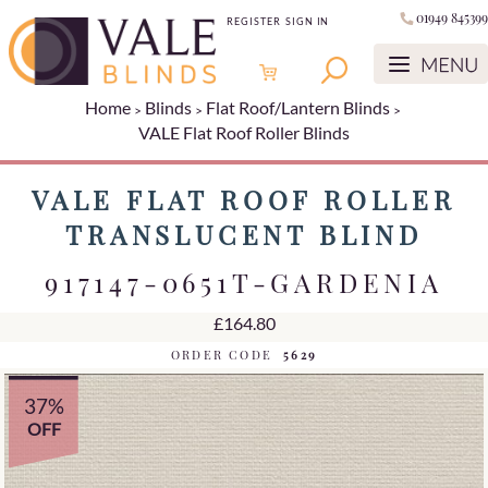
01949 845399
REGISTER
SIGN IN
Home
Blinds
Flat Roof/Lantern Blinds
VALE Flat Roof Roller Blinds
VALE FLAT ROOF ROLLER
TRANSLUCENT BLIND
917147-0651T-GARDENIA
£164.80
ORDER CODE
5629
37%
OFF