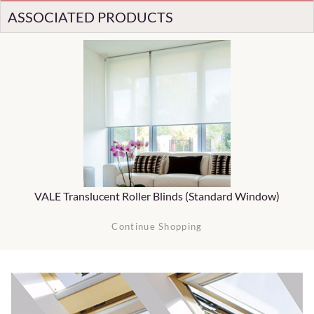
ASSOCIATED PRODUCTS
VALE Translucent Roller Blinds (Standard Window)
Continue Shopping