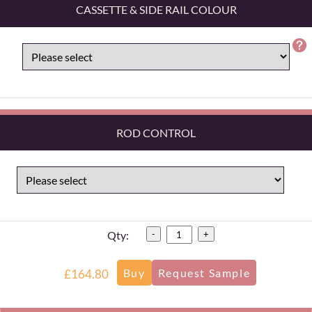
CASSETTE & SIDE RAIL COLOUR
ROD CONTROL
Qty:
-
+
£164.80