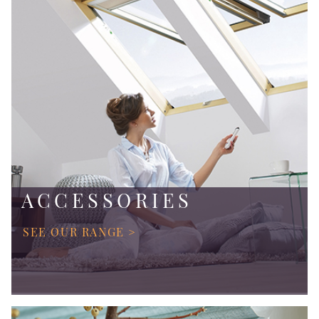
ACCESSORIES
SEE OUR RANGE >