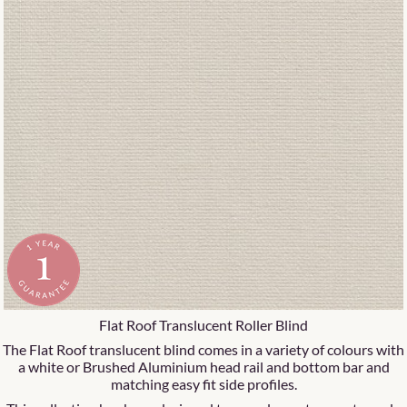
Flat Roof Translucent Roller Blind
The Flat Roof translucent blind comes in a variety of colours with
a white or Brushed Aluminium head rail and bottom bar and
matching easy fit side profiles.