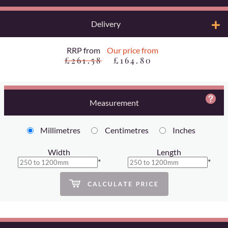
Delivery
RRP from
Our price from
£261.58
£164.80
Measurement
Millimetres
Centimetres
Inches
Width
Length
*
*