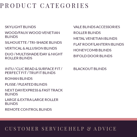
PRODUCT CATEGORIES
SKYLIGHT BLINDS
VALE BLINDS ACCESSORIES
WOOD/FAUX WOOD VENETIAN
ROLLER BLINDS
BLINDS
METAL VENETIAN BLINDS
SILHOUETTE / TRI-SHADE BLINDS
FLAT ROOF/LANTERN BLINDS
VERTICAL & ALLUSION BLINDS
HONEYCOMB BLINDS
DUO / MULTISHADE/DAY & NIGHT
BIFOLD DOOR BLINDS
ROLLER BLINDS
INTU / CLIC BEAD & SURFACE FIT /
BLACKOUT BLINDS
PERFECT FIT / TRUFIT BLINDS
ROMAN BLINDS
PLISSE / PLEATED BLINDS
NEXT DAY/EXPRESS & FAST TRACK
BLINDS
LARGE & EXTRA LARGE ROLLER
BLINDS
REMOTE CONTROL BLINDS
CUSTOMER SERVICE
HELP & ADVICE