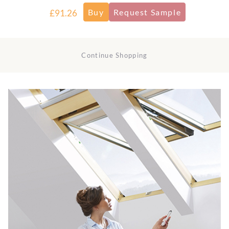
£91.26
Continue Shopping