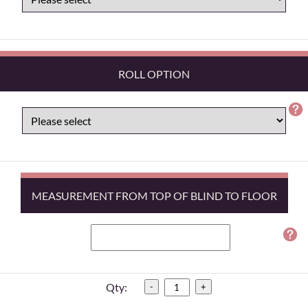
ROLL OPTION
MEASUREMENT FROM TOP OF BLIND TO FLOOR
Qty:
-
+