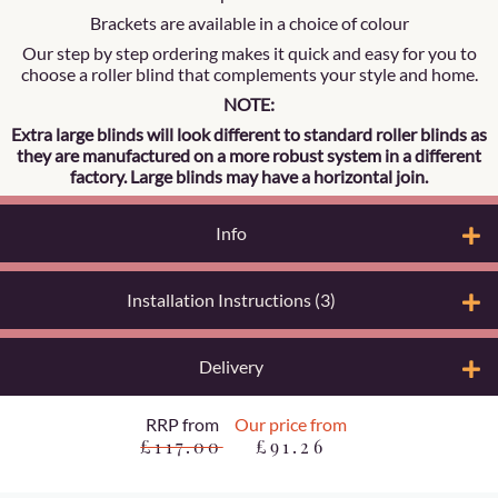
Brackets are available in a choice of colour
Our step by step ordering makes it quick and easy for you to
choose a roller blind that complements your style and home.
NOTE:
Extra large blinds will look different to standard roller blinds as
they are manufactured on a more robust system in a different
factory. Large blinds may have a horizontal join.
Info
Installation Instructions (3)
Delivery
RRP from
Our price from
£117.00
£91.26