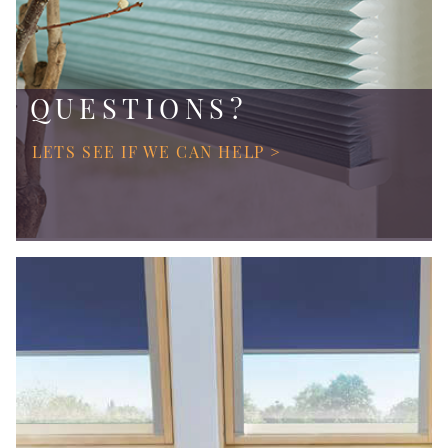
QUESTIONS?
LETS SEE IF WE CAN HELP >