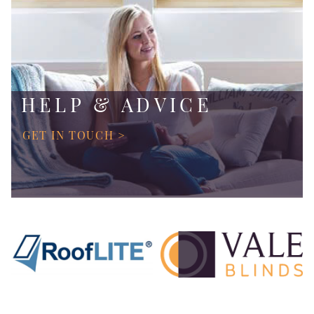
HELP & ADVICE
GET IN TOUCH >