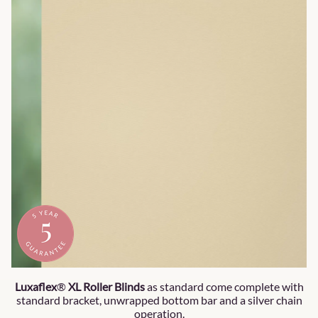
Luxaflex
®
XL
Roller Blinds
as standard come complete with
standard bracket, unwrapped bottom bar and a silver chain
operation.