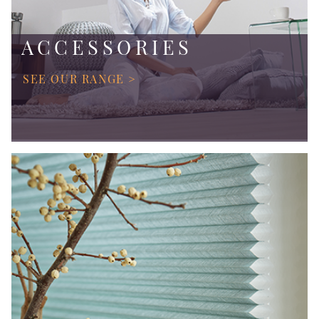
ACCESSORIES
SEE OUR RANGE >