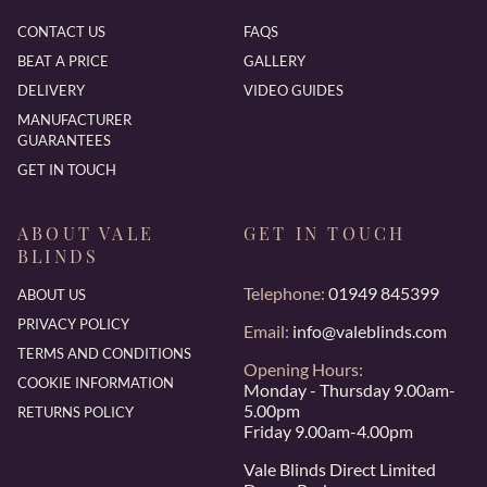
CONTACT US
FAQS
BEAT A PRICE
GALLERY
DELIVERY
VIDEO GUIDES
MANUFACTURER
GUARANTEES
GET IN TOUCH
ABOUT VALE
GET IN TOUCH
BLINDS
Telephone:
01949 845399
ABOUT US
PRIVACY POLICY
Email:
info@valeblinds.com
TERMS AND CONDITIONS
Opening Hours:
COOKIE INFORMATION
Monday - Thursday 9.00am-
5.00pm
RETURNS POLICY
Friday 9.00am-4.00pm
Vale Blinds Direct Limited