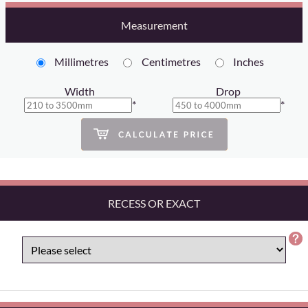
Measurement
Millimetres
Centimetres
Inches
Width
Drop
*
*
RECESS OR EXACT