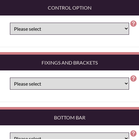
CONTROL OPTION
FIXINGS AND BRACKETS
BOTTOM BAR