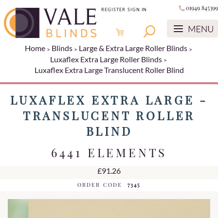
01949 845399
REGISTER
SIGN IN
Home
Blinds
Large & Extra Large Roller Blinds
Luxaflex Extra Large Roller Blinds
Luxaflex Extra Large Translucent Roller Blind
LUXAFLEX EXTRA LARGE -
TRANSLUCENT ROLLER
BLIND
6441 ELEMENTS
£91.26
ORDER CODE
7345