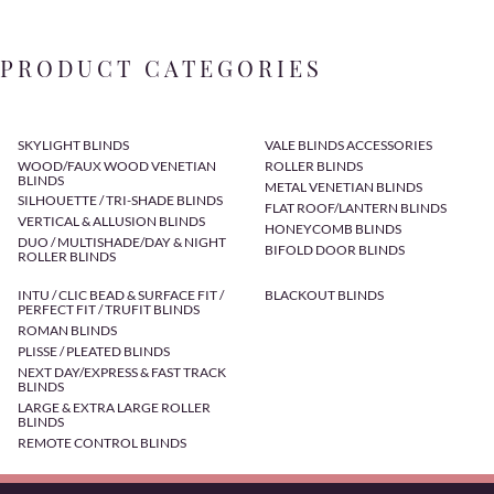
PRODUCT CATEGORIES
SKYLIGHT BLINDS
VALE BLINDS ACCESSORIES
WOOD/FAUX WOOD VENETIAN
ROLLER BLINDS
BLINDS
METAL VENETIAN BLINDS
SILHOUETTE / TRI-SHADE BLINDS
FLAT ROOF/LANTERN BLINDS
VERTICAL & ALLUSION BLINDS
HONEYCOMB BLINDS
DUO / MULTISHADE/DAY & NIGHT
BIFOLD DOOR BLINDS
ROLLER BLINDS
INTU / CLIC BEAD & SURFACE FIT /
BLACKOUT BLINDS
PERFECT FIT / TRUFIT BLINDS
ROMAN BLINDS
PLISSE / PLEATED BLINDS
NEXT DAY/EXPRESS & FAST TRACK
BLINDS
LARGE & EXTRA LARGE ROLLER
BLINDS
REMOTE CONTROL BLINDS