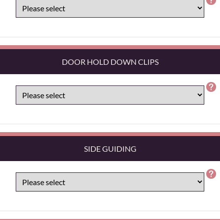
DOOR HOLD DOWN CLIPS
SIDE GUIDING