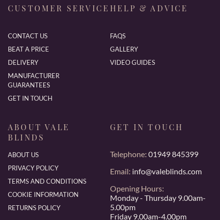
CUSTOMER SERVICE
HELP & ADVICE
CONTACT US
FAQS
BEAT A PRICE
GALLERY
DELIVERY
VIDEO GUIDES
MANUFACTURER
GUARANTEES
GET IN TOUCH
ABOUT VALE
GET IN TOUCH
BLINDS
Telephone:
01949 845399
ABOUT US
PRIVACY POLICY
Email:
info@valeblinds.com
TERMS AND CONDITIONS
Opening Hours:
COOKIE INFORMATION
Monday - Thursday 9.00am-
5.00pm
RETURNS POLICY
Friday 9.00am-4.00pm