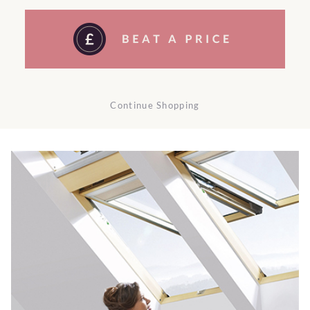
Continue Shopping