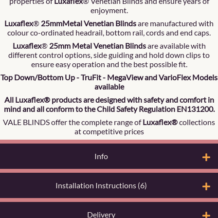
properties of
Luxaflex
® Venetian Blinds and ensure years of
enjoyment.
Luxaflex
®
25mmMetal Venetian Blinds
are manufactured with
colour co-ordinated headrail, bottom rail, cords and end caps.
Luxaflex
®
25mm Metal Venetian Blinds
are available with
different control options, side guiding and hold down clips to
ensure easy operation and the best possible fit.
Top Down/Bottom Up - TruFit - MegaView and VarioFlex Models
available
All Luxaflex® products are designed with safety and comfort in
mind and all conform to the Child Safety Regulation EN131200.
VALE BLINDS offer the complete range of
Luxaflex®
collections
at competitive prices
Info
Installation Instructions (6)
Delivery