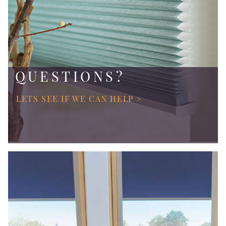
QUESTIONS?
LETS SEE IF WE CAN HELP >