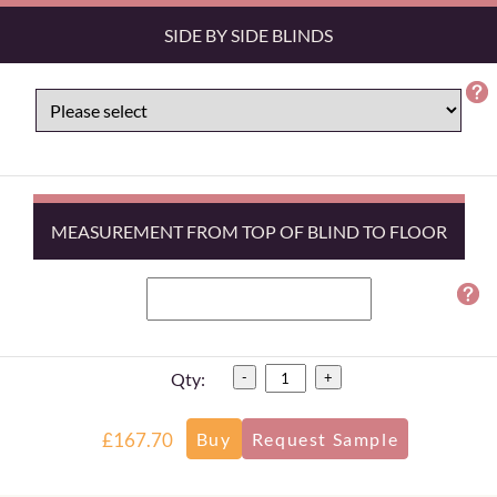
SIDE BY SIDE BLINDS
MEASUREMENT FROM TOP OF BLIND TO FLOOR
Qty:
-
+
£167.70