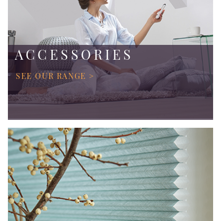
ACCESSORIES
SEE OUR RANGE >