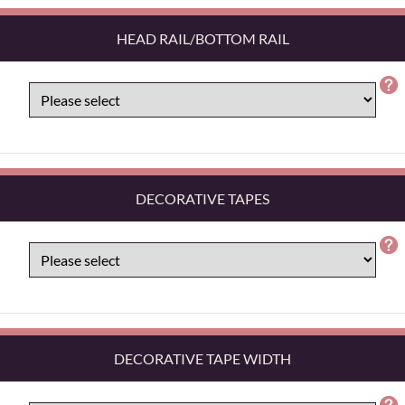
HEAD RAIL/BOTTOM RAIL
DECORATIVE TAPES
DECORATIVE TAPE WIDTH