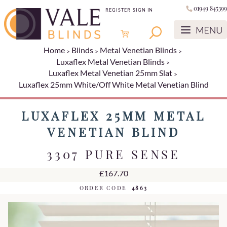
01949 845399
REGISTER
SIGN IN
Home
Blinds
Metal Venetian Blinds
Luxaflex Metal Venetian Blinds
Luxaflex Metal Venetian 25mm Slat
Luxaflex 25mm White/Off White Metal Venetian Blind
LUXAFLEX 25MM METAL
VENETIAN BLIND
3307 PURE SENSE
£167.70
ORDER CODE
4863