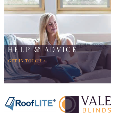
HELP & ADVICE
GET IN TOUCH >