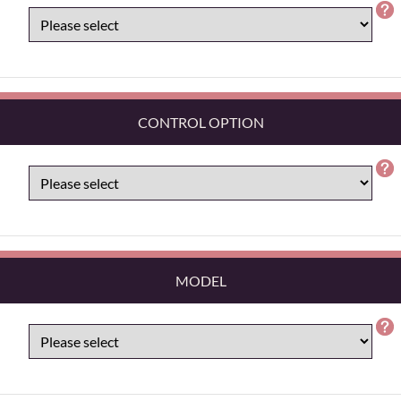
CONTROL OPTION
MODEL