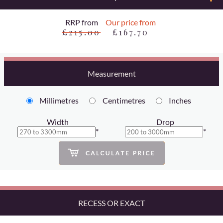
RRP from
Our price from
£215.00
£167.70
Measurement
Millimetres
Centimetres
Inches
Width
Drop
*
*
RECESS OR EXACT