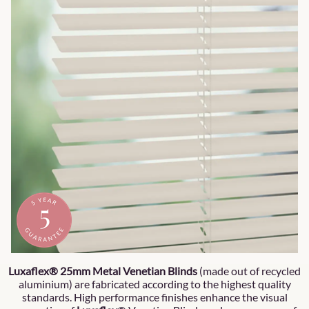
Luxaflex® 25mm Metal Venetian Blinds
(made out of recycled
aluminium) are fabricated according to the highest quality
standards. High performance finishes enhance the visual