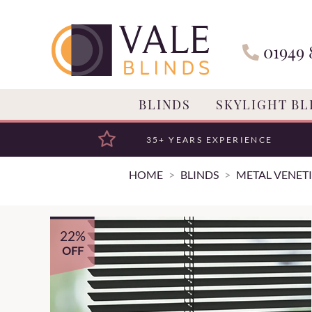
01949 
BLINDS
SKYLIGHT BL
35+ YEARS EXPERIENCE
HOME
BLINDS
METAL VENETI
22%
OFF