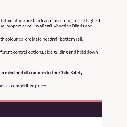
d aluminium) are fabricated according to the highest
ual properties of
Luxaflex
® Venetian Blinds and
h colour co-ordinate headrail, bottom rail,
ifferent control options, side guiding and hold down
in mind and all conform to the Child Safety
ons at competitive prices