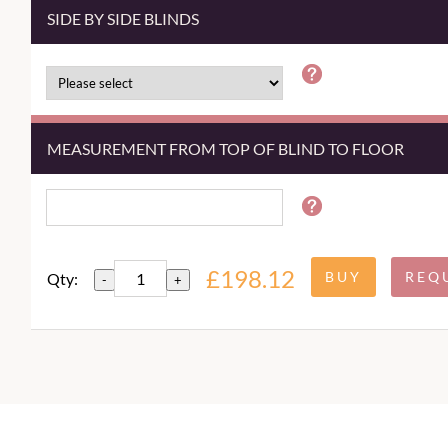
SIDE BY SIDE BLINDS
MEASUREMENT FROM TOP OF BLIND TO FLOOR
£198.12
Qty:
-
+