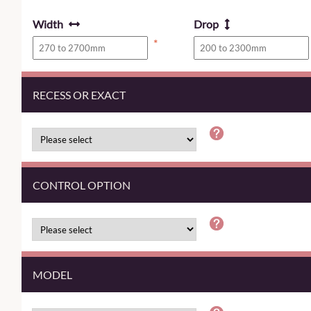
Width
Drop
*
RECESS OR EXACT
CONTROL OPTION
MODEL