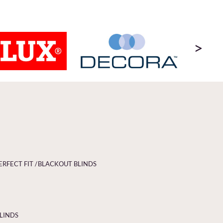
>
ERFECT FIT /
BLACKOUT BLINDS
BLINDS