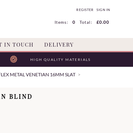
REGISTER
SIGN IN
Items:
0
Total:
£0.00
T IN TOUCH
DELIVERY
HIGH QUALITY MATERIALS
LEX METAL VENETIAN 16MM SLAT
AN BLIND