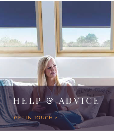
HELP & ADVICE
GET IN TOUCH >