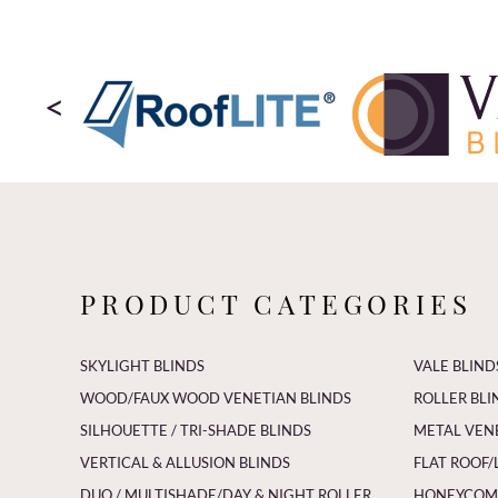
<
PRODUCT CATEGORIES
SKYLIGHT BLINDS
VALE BLIND
WOOD/FAUX WOOD VENETIAN BLINDS
ROLLER BLI
SILHOUETTE / TRI-SHADE BLINDS
METAL VEN
VERTICAL & ALLUSION BLINDS
FLAT ROOF/
DUO / MULTISHADE/DAY & NIGHT ROLLER
HONEYCOMB