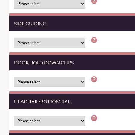
SIDE GUIDING
DOOR HOLD DOWN CLIPS
HEAD RAIL/BOTTOM RAIL