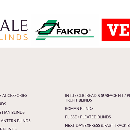
S ACCESSORIES
INTU / CLIC BEAD & SURFACE FIT / P
TRUFIT BLINDS
NDS
ROMAN BLINDS
ETIAN BLINDS
PLISSE / PLEATED BLINDS
LANTERN BLINDS
NEXT DAY/EXPRESS & FAST TRACK 
 BLINDS