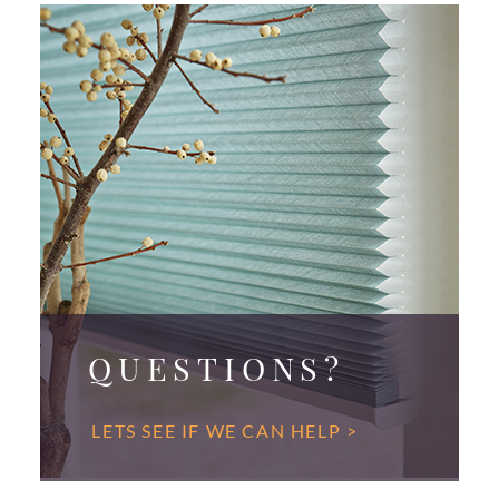
QUESTIONS?
LETS SEE IF WE CAN HELP >