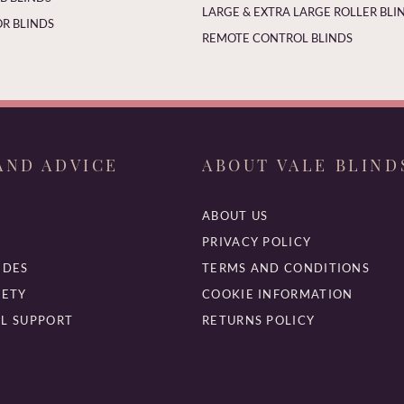
LARGE & EXTRA LARGE ROLLER BLI
R BLINDS
REMOTE CONTROL BLINDS
AND ADVICE
ABOUT VALE BLIND
ABOUT US
PRIVACY POLICY
IDES
TERMS AND CONDITIONS
FETY
COOKIE INFORMATION
L SUPPORT
RETURNS POLICY