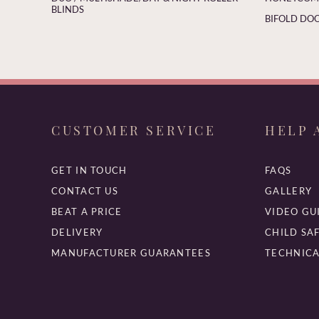
BLINDS
BIFOLD DOO
CUSTOMER SERVICE
HELP 
GET IN TOUCH
FAQS
CONTACT US
GALLERY
BEAT A PRICE
VIDEO GU
DELIVERY
CHILD SA
MANUFACTURER GUARANTEES
TECHNICA