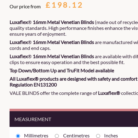
£198.12
Our price from
Luxaflex
®
16mm Metal Venetian Blinds
(made out of recycle
quality standards. High performance finishes enhance the vis
ensure years of enjoyment.
Luxaflex
®
16mm Metal Venetian Blinds
are manufactured wit
cords and end caps.
Luxaflex
®
16mm Metal Venetian Blinds
are available with d
clips to ensure easy operation and the best possible fit.
Top Down/Bottom Up and TruFit Model available
All Luxaflex® products are designed with safety and comfort 
Regulation EN131200
VALE BLINDS offer the complete range of
Luxaflex®
collecti
MEASUREMENT
Millimetres
Centimetres
Inches