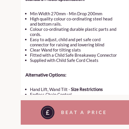
Min Width 270mm - Min Drop 200mm
High quality colour co-ordinating steel head
and bottom rails.
Colour co-ordinating durable plastic parts and
cords.
Easy to adjust, child and pet safe cord
connector for raising and lowering blind
Clear Wand for tilting slats
Fitted with a Child Safe Breakaway Connector
Supplied with Child Safe Cord Cleats
Alternative Options:
Hand Lift, Wand Tilt -
Size Restrictions
Endless Chain Control
Top Down Bottom Up Model –
Size Restrictions
TruFit Model –
Size Restrictions
Hold Down Clips or Side Guiding
Motorization POA