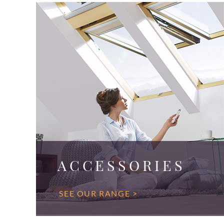
ACCESSORIES
SEE OUR RANGE >