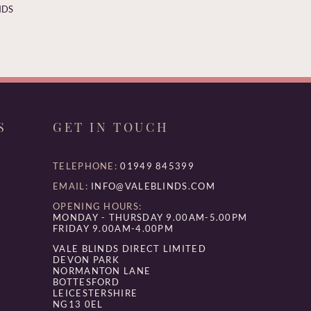
NDS
S
GET IN TOUCH
TELEPHONE:
01949 845399
EMAIL:
INFO@VALEBLINDS.COM
OPENING HOURS:
MONDAY - THURSDAY 9.00AM-5.00PM
FRIDAY 9.00AM-4.00PM
VALE BLINDS DIRECT LIMITED
DEVON PARK
NORMANTON LANE
BOTTESFORD
LEICESTERSHIRE
NG13 0EL