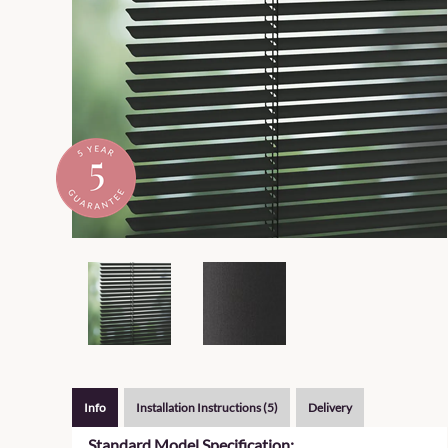
Info
Installation Instructions (5)
Delivery
Standard Model Specification: