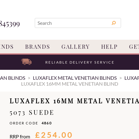
845399
INDS
BRANDS
GALLERY
HELP
GE
RELIABLE DELIVERY SERVICE
AN BLINDS
LUXAFLEX METAL VENETIAN BLINDS
LUXAF
LUXAFLEX 16MM METAL VENETIAN BLIND
LUXAFLEX 16MM METAL VENETI
5073 SUEDE
ORDER CODE
4860
£254.00
RRP from