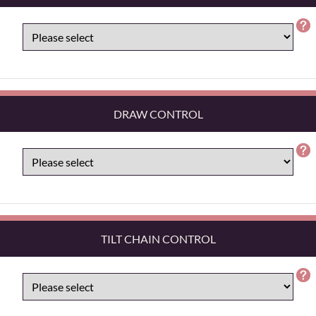
DRAW CONTROL
TILT CHAIN CONTROL