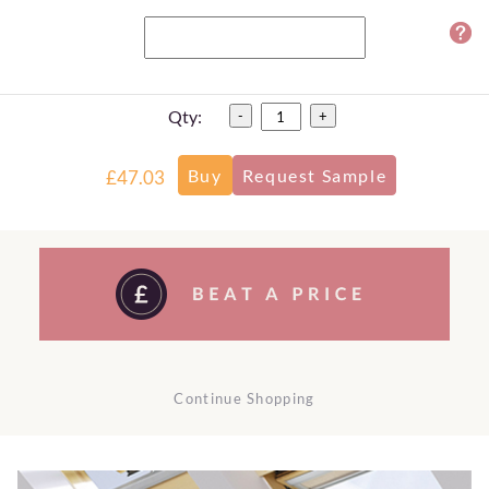
Qty:
-
+
£47.03
Continue Shopping