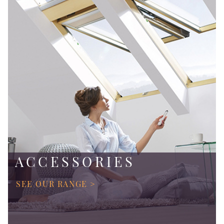
ACCESSORIES
SEE OUR RANGE >