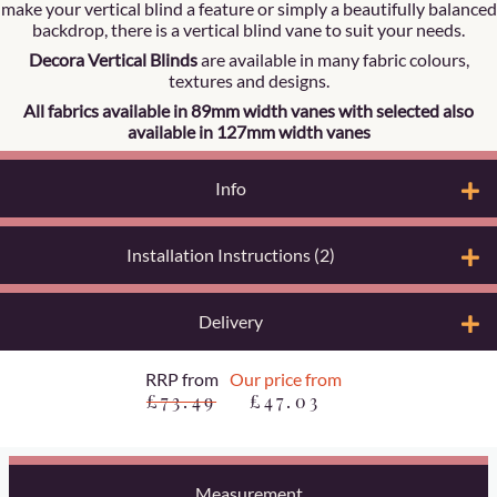
make your vertical blind a feature or simply a beautifully balanced
backdrop, there is a vertical blind vane to suit your needs.
Decora Vertical Blinds
are available in many fabric colours,
textures and designs.
All fabrics available in 89mm width vanes with selected also
available in 127mm width vanes
Info
Installation Instructions (2)
Delivery
RRP from
Our price from
£73.49
£47.03
Measurement