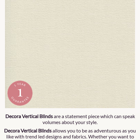
Decora Vertical Blinds
are a statement piece which can speak
volumes about your style.
Decora Vertical Blinds
allows you to be as adventurous as you
like with trend led designs and fabrics. Whether you want to