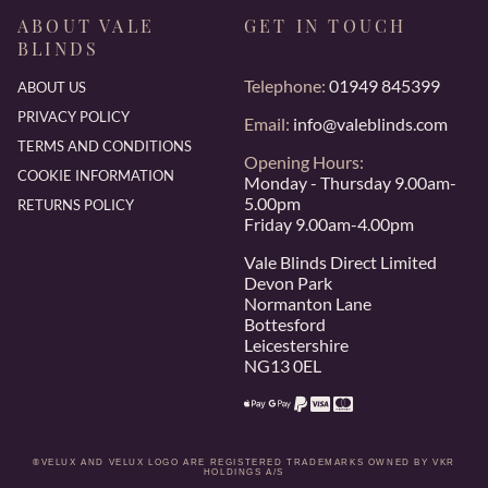
ABOUT VALE
GET IN TOUCH
BLINDS
Telephone:
01949 845399
ABOUT US
PRIVACY POLICY
Email:
info@valeblinds.com
TERMS AND CONDITIONS
Opening Hours:
COOKIE INFORMATION
Monday - Thursday 9.00am-
5.00pm
RETURNS POLICY
Friday 9.00am-4.00pm
Vale Blinds Direct Limited
Devon Park
Normanton Lane
Bottesford
Leicestershire
NG13 0EL
®VELUX AND VELUX LOGO ARE REGISTERED TRADEMARKS OWNED BY VKR
HOLDINGS A/S