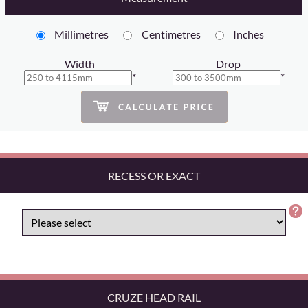
Millimetres
Centimetres
Inches
Width
Drop
*
*
RECESS OR EXACT
CRUZE HEAD RAIL