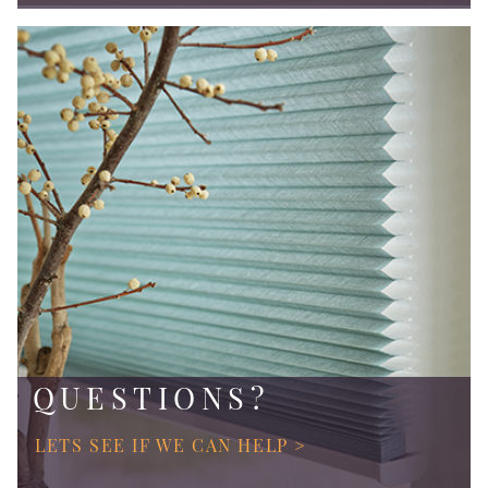
QUESTIONS?
LETS SEE IF WE CAN HELP >