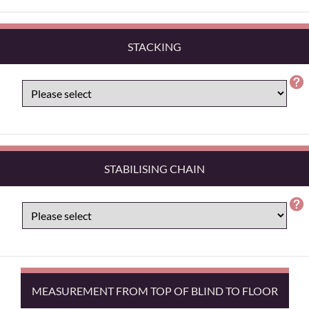
STACKING
STABILISING CHAIN
MEASUREMENT FROM TOP OF BLIND TO FLOOR