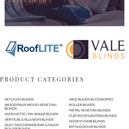
GET IN TOUCH >
PRODUCT CATEGORIES
SKYLIGHT BLINDS
VALE BLINDS ACCESSORIES
WOOD/FAUX WOOD VENETIAN
ROLLER BLINDS
BLINDS
METAL VENETIAN BLINDS
SILHOUETTE / TRI-SHADE BLINDS
FLAT ROOF/LANTERN BLINDS
VERTICAL & ALLUSION BLINDS
HONEYCOMB BLINDS
DUO / MULTISHADE/DAY & NIGHT
BIFOLD DOOR BLINDS
ROLLER BLINDS