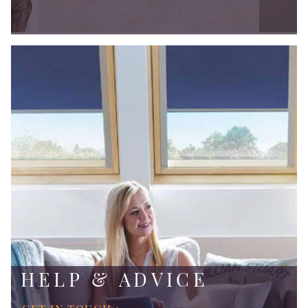
HELP & ADVICE