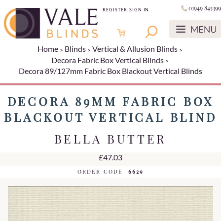
01949 845399
REGISTER
SIGN IN
Home
Blinds
Vertical & Allusion Blinds
Decora Fabric Box Vertical Blinds
Decora 89/127mm Fabric Box Blackout Vertical Blinds
DECORA 89MM FABRIC BOX
BLACKOUT VERTICAL BLIND
BELLA BUTTER
£47.03
ORDER CODE
6629