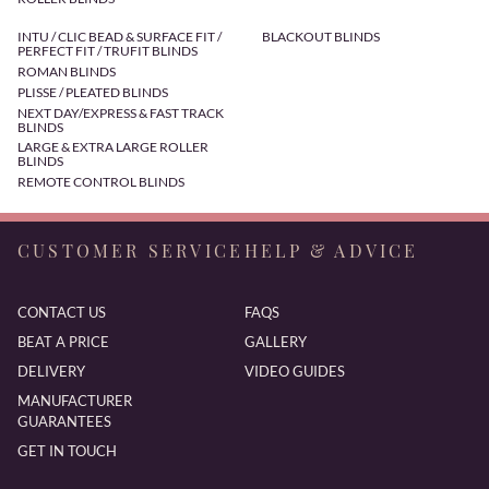
INTU / CLIC BEAD & SURFACE FIT /
BLACKOUT BLINDS
PERFECT FIT / TRUFIT BLINDS
ROMAN BLINDS
PLISSE / PLEATED BLINDS
NEXT DAY/EXPRESS & FAST TRACK
BLINDS
LARGE & EXTRA LARGE ROLLER
BLINDS
REMOTE CONTROL BLINDS
CUSTOMER SERVICE
HELP & ADVICE
CONTACT US
FAQS
BEAT A PRICE
GALLERY
DELIVERY
VIDEO GUIDES
MANUFACTURER
GUARANTEES
GET IN TOUCH