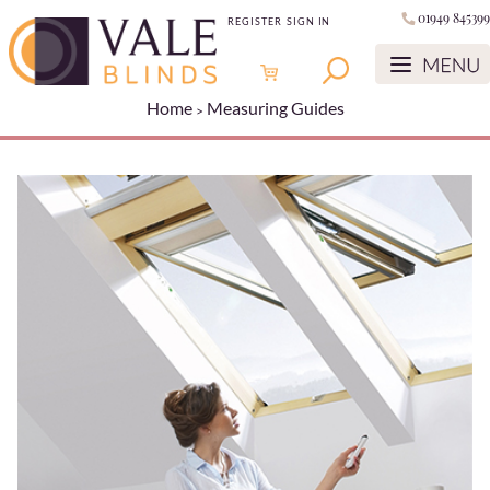
01949 845399
REGISTER
SIGN IN
Home
Measuring Guides