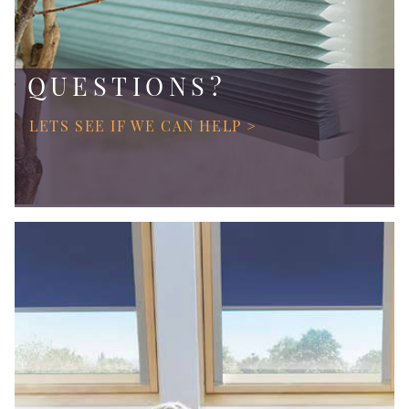
QUESTIONS?
LETS SEE IF WE CAN HELP >