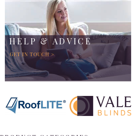
HELP & ADVICE
GET IN TOUCH >