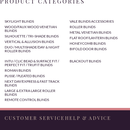
PRODUCT CATEGORIES
SKYLIGHT BLINDS
VALE BLINDS ACCESSORIES
WOOD/FAUX WOOD VENETIAN
ROLLER BLINDS
BLINDS
METAL VENETIAN BLINDS
SILHOUETTE / TRI-SHADE BLINDS
FLAT ROOF/LANTERN BLINDS
VERTICAL & ALLUSION BLINDS
HONEYCOMB BLINDS
DUO / MULTISHADE/DAY & NIGHT
BIFOLD DOOR BLINDS
ROLLER BLINDS
INTU / CLIC BEAD & SURFACE FIT /
BLACKOUT BLINDS
PERFECT FIT / TRUFIT BLINDS
ROMAN BLINDS
PLISSE / PLEATED BLINDS
NEXT DAY/EXPRESS & FAST TRACK
BLINDS
LARGE & EXTRA LARGE ROLLER
BLINDS
REMOTE CONTROL BLINDS
CUSTOMER SERVICE
HELP & ADVICE