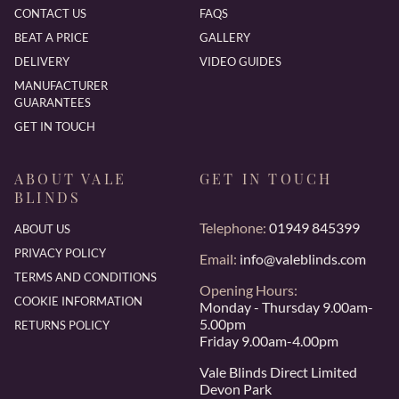
CONTACT US
FAQS
BEAT A PRICE
GALLERY
DELIVERY
VIDEO GUIDES
MANUFACTURER
GUARANTEES
GET IN TOUCH
ABOUT VALE
GET IN TOUCH
BLINDS
Telephone:
01949 845399
ABOUT US
PRIVACY POLICY
Email:
info@valeblinds.com
TERMS AND CONDITIONS
Opening Hours:
COOKIE INFORMATION
Monday - Thursday 9.00am-
5.00pm
RETURNS POLICY
Friday 9.00am-4.00pm
Vale Blinds Direct Limited
Devon Park