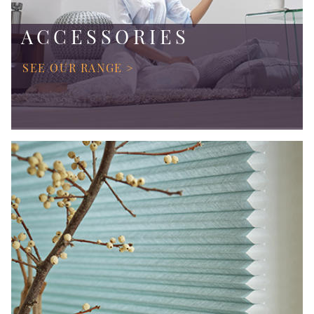
ACCESSORIES
SEE OUR RANGE >