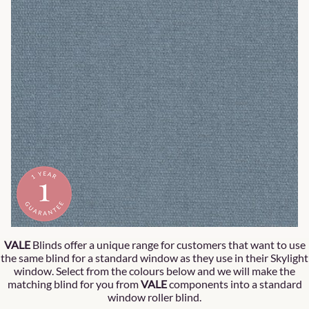
VALE
Blinds offer a unique range for customers that want to use
the same blind for a standard window as they use in their Skylight
window. Select from the colours below and we will make the
matching blind for you from
VALE
components into a standard
window roller blind.