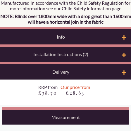
Manufactured In accordance with the Child Safety Regulation for
more information see our Child Safety information page
NOTE: Blinds over 1800mm wide with a drop great than 1600mm
will have a horizontal join in the fabric
Info
Installation Instructions (2)
Delivery
RRP from
Our price from
£38.70
£28.63
Measurement