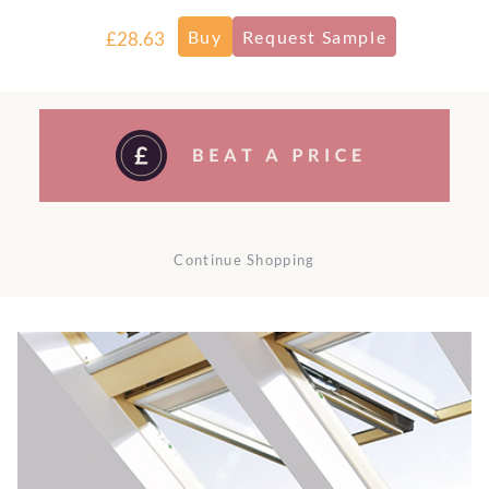
£28.63
Continue Shopping