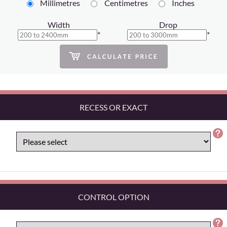
Millimetres
Centimetres
Inches
Width
Drop
*
*
RECESS OR EXACT
CONTROL OPTION