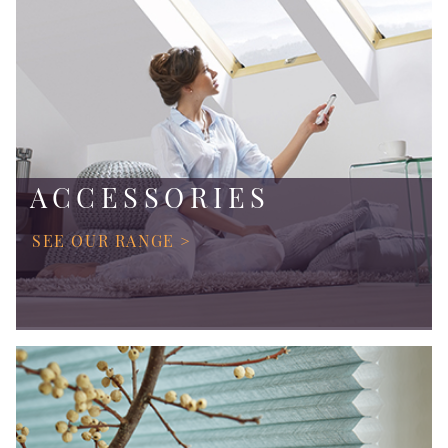
ACCESSORIES
SEE OUR RANGE >