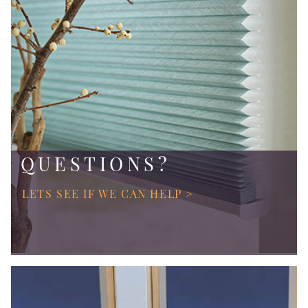
QUESTIONS?
LETS SEE IF WE CAN HELP >