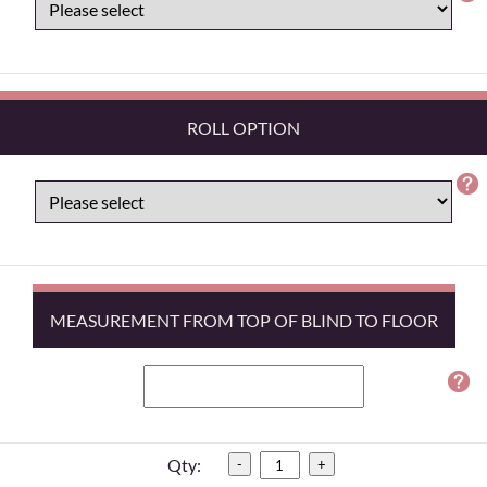
ROLL OPTION
MEASUREMENT FROM TOP OF BLIND TO FLOOR
Qty:
-
+