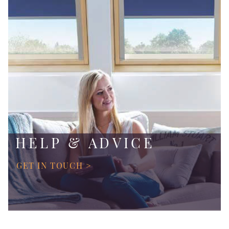
HELP & ADVICE
GET IN TOUCH >