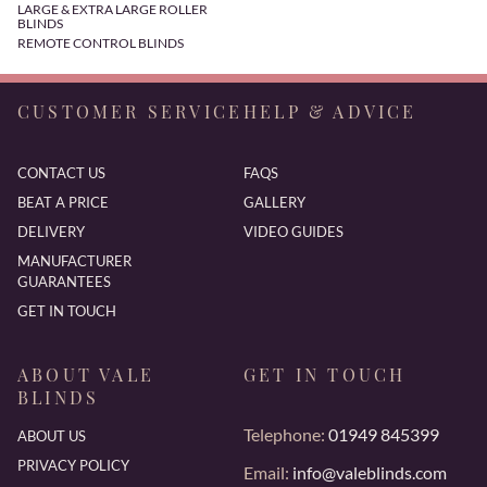
LARGE & EXTRA LARGE ROLLER
BLINDS
REMOTE CONTROL BLINDS
CUSTOMER SERVICE
HELP & ADVICE
CONTACT US
FAQS
BEAT A PRICE
GALLERY
DELIVERY
VIDEO GUIDES
MANUFACTURER
GUARANTEES
GET IN TOUCH
ABOUT VALE
GET IN TOUCH
BLINDS
Telephone:
01949 845399
ABOUT US
PRIVACY POLICY
Email:
info@valeblinds.com