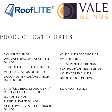
PRODUCT CATEGORIES
SKYLIGHT BLINDS
VALE BLINDS ACCESSORIES
WOOD/FAUX WOOD VENETIAN
ROLLER BLINDS
BLINDS
METAL VENETIAN BLINDS
SILHOUETTE / TRI-SHADE BLINDS
FLAT ROOF/LANTERN BLINDS
VERTICAL & ALLUSION BLINDS
HONEYCOMB BLINDS
DUO / MULTISHADE/DAY & NIGHT
BIFOLD DOOR BLINDS
ROLLER BLINDS
INTU / CLIC BEAD & SURFACE FIT /
BLACKOUT BLINDS
PERFECT FIT / TRUFIT BLINDS
ROMAN BLINDS
PLISSE / PLEATED BLINDS
NEXT DAY/EXPRESS & FAST TRACK
BLINDS