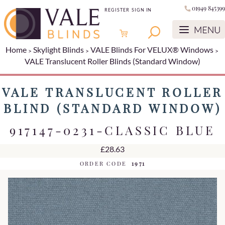
01949 845399
REGISTER
SIGN IN
Home
Skylight Blinds
VALE Blinds For VELUX® Windows
VALE Translucent Roller Blinds (Standard Window)
VALE TRANSLUCENT ROLLER
BLIND (STANDARD WINDOW)
917147-0231-CLASSIC BLUE
£28.63
ORDER CODE
1971