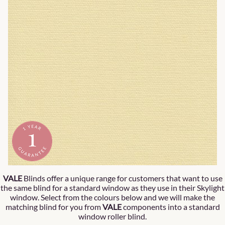
VALE
Blinds offer a unique range for customers that want to use
the same blind for a standard window as they use in their Skylight
window. Select from the colours below and we will make the
matching blind for you from
VALE
components into a standard
window roller blind.