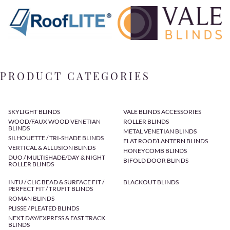
PRODUCT CATEGORIES
SKYLIGHT BLINDS
VALE BLINDS ACCESSORIES
WOOD/FAUX WOOD VENETIAN
ROLLER BLINDS
BLINDS
METAL VENETIAN BLINDS
SILHOUETTE / TRI-SHADE BLINDS
FLAT ROOF/LANTERN BLINDS
VERTICAL & ALLUSION BLINDS
HONEYCOMB BLINDS
DUO / MULTISHADE/DAY & NIGHT
BIFOLD DOOR BLINDS
ROLLER BLINDS
INTU / CLIC BEAD & SURFACE FIT /
BLACKOUT BLINDS
PERFECT FIT / TRUFIT BLINDS
ROMAN BLINDS
PLISSE / PLEATED BLINDS
NEXT DAY/EXPRESS & FAST TRACK
BLINDS