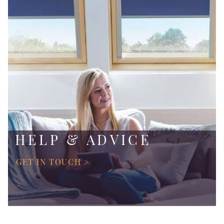
HELP & ADVICE
GET IN TOUCH >