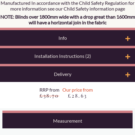
Manufactured In accordance with the Child Safety Regulation for
more information see our Child Safety information page
NOTE: Blinds over 1800mm wide with a drop great than 1600mm
will have a horizontal join in the fabric
Info
Installation Instructions (2)
Delivery
RRP from
Our price from
£38.70
£28.63
Measurement