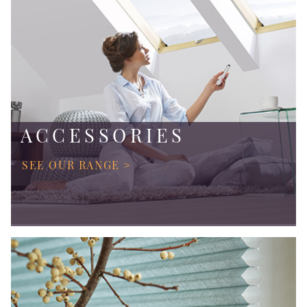
ACCESSORIES
SEE OUR RANGE >