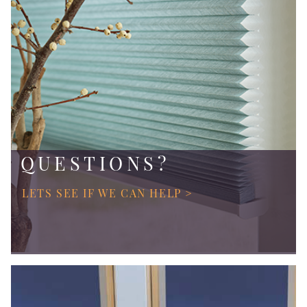
QUESTIONS?
LETS SEE IF WE CAN HELP >