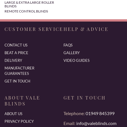
LARGE & EXTRA LARGE ROLLER
BLINDS
REMOTE CONTROL BLINDS
CUSTOMER SERVICE
HELP & ADVICE
CONTACT US
FAQS
BEAT A PRICE
GALLERY
DELIVERY
VIDEO GUIDES
MANUFACTURER
GUARANTEES
GET IN TOUCH
ABOUT VALE
GET IN TOUCH
BLINDS
Telephone:
01949 845399
ABOUT US
PRIVACY POLICY
Email:
info@valeblinds.com