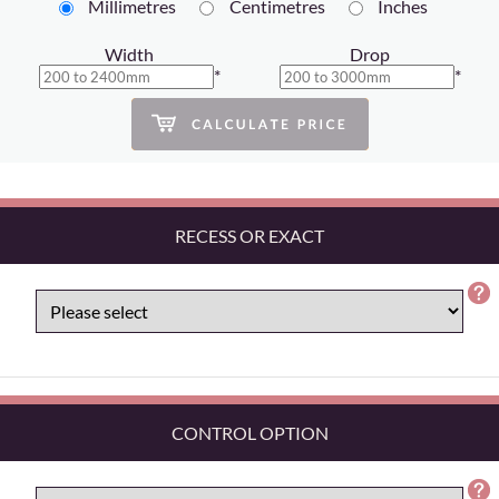
Millimetres
Centimetres
Inches
Width
Drop
*
*
RECESS OR EXACT
CONTROL OPTION