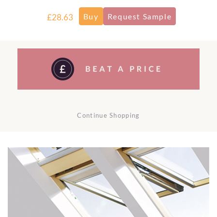
£28.63
Continue Shopping