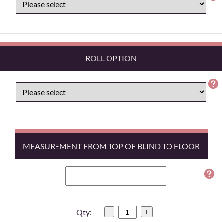
ROLL OPTION
MEASUREMENT FROM TOP OF BLIND TO FLOOR
Qty:
-
+