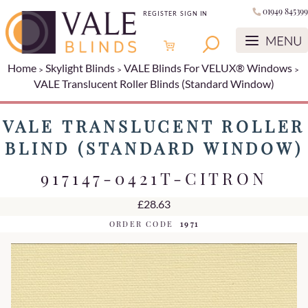
01949 845399
REGISTER
SIGN IN
Home
Skylight Blinds
VALE Blinds For VELUX® Windows
VALE Translucent Roller Blinds (Standard Window)
VALE TRANSLUCENT ROLLER
BLIND (STANDARD WINDOW)
917147-0421T-CITRON
£28.63
ORDER CODE
1971