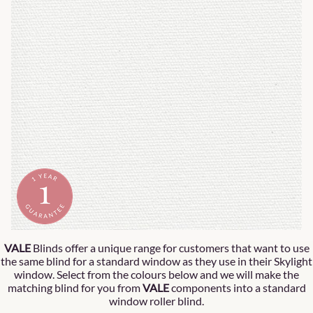
VALE
Blinds offer a unique range for customers that want to use
the same blind for a standard window as they use in their Skylight
window. Select from the colours below and we will make the
matching blind for you from
VALE
components into a standard
window roller blind.