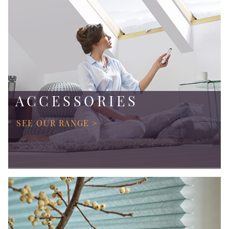
ACCESSORIES
SEE OUR RANGE >