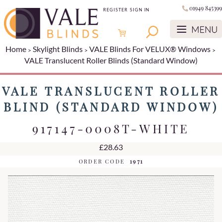
01949 845399
REGISTER
SIGN IN
Home
Skylight Blinds
VALE Blinds For VELUX® Windows
VALE Translucent Roller Blinds (Standard Window)
VALE TRANSLUCENT ROLLER
BLIND (STANDARD WINDOW)
917147-0008T-WHITE
£28.63
ORDER CODE
1971