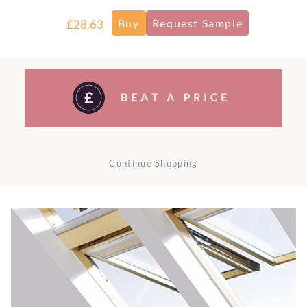
£28.63
Continue Shopping