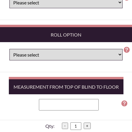
ROLL OPTION
MEASUREMENT FROM TOP OF BLIND TO FLOOR
Qty:
-
+