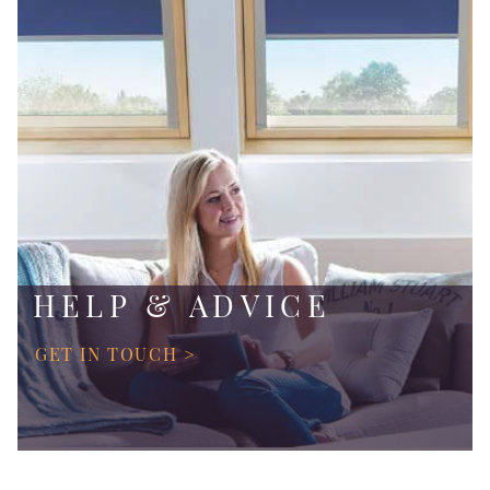
HELP & ADVICE
GET IN TOUCH >