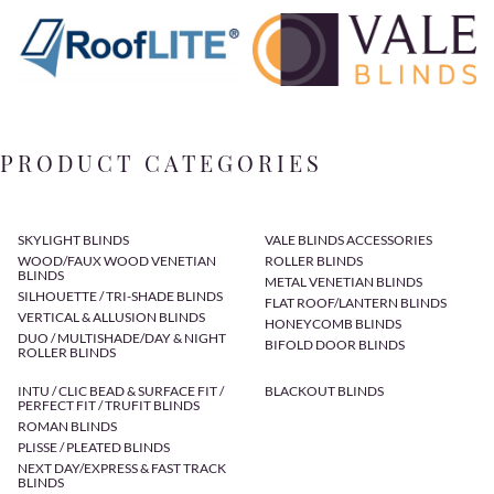
PRODUCT CATEGORIES
SKYLIGHT BLINDS
VALE BLINDS ACCESSORIES
WOOD/FAUX WOOD VENETIAN
ROLLER BLINDS
BLINDS
METAL VENETIAN BLINDS
SILHOUETTE / TRI-SHADE BLINDS
FLAT ROOF/LANTERN BLINDS
VERTICAL & ALLUSION BLINDS
HONEYCOMB BLINDS
DUO / MULTISHADE/DAY & NIGHT
BIFOLD DOOR BLINDS
ROLLER BLINDS
INTU / CLIC BEAD & SURFACE FIT /
BLACKOUT BLINDS
PERFECT FIT / TRUFIT BLINDS
ROMAN BLINDS
PLISSE / PLEATED BLINDS
NEXT DAY/EXPRESS & FAST TRACK
BLINDS