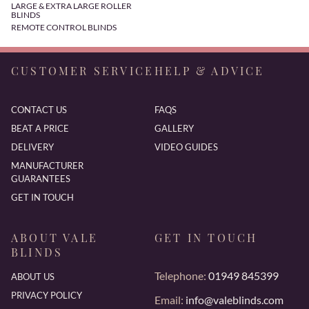
LARGE & EXTRA LARGE ROLLER
BLINDS
REMOTE CONTROL BLINDS
CUSTOMER SERVICE
HELP & ADVICE
CONTACT US
FAQS
BEAT A PRICE
GALLERY
DELIVERY
VIDEO GUIDES
MANUFACTURER
GUARANTEES
GET IN TOUCH
ABOUT VALE
GET IN TOUCH
BLINDS
Telephone:
01949 845399
ABOUT US
PRIVACY POLICY
Email:
info@valeblinds.com