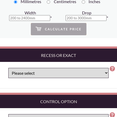
Millimetres
Centimetres
Inches
Width
Drop
*
*
RECESS OR EXACT
CONTROL OPTION