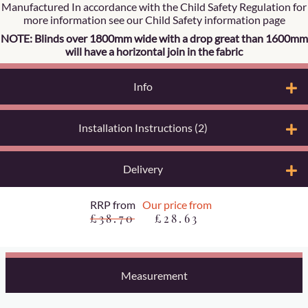
Manufactured In accordance with the Child Safety Regulation for
more information see our Child Safety information page
NOTE: Blinds over 1800mm wide with a drop great than 1600mm
will have a horizontal join in the fabric
Info
Installation Instructions (2)
Delivery
RRP from
Our price from
£38.70
£28.63
Measurement