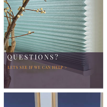
QUESTIONS?
LETS SEE IF WE CAN HELP >