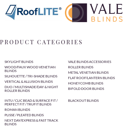
PRODUCT CATEGORIES
SKYLIGHT BLINDS
VALE BLINDS ACCESSORIES
WOOD/FAUX WOOD VENETIAN
ROLLER BLINDS
BLINDS
METAL VENETIAN BLINDS
SILHOUETTE / TRI-SHADE BLINDS
FLAT ROOF/LANTERN BLINDS
VERTICAL & ALLUSION BLINDS
HONEYCOMB BLINDS
DUO / MULTISHADE/DAY & NIGHT
BIFOLD DOOR BLINDS
ROLLER BLINDS
INTU / CLIC BEAD & SURFACE FIT /
BLACKOUT BLINDS
PERFECT FIT / TRUFIT BLINDS
ROMAN BLINDS
PLISSE / PLEATED BLINDS
NEXT DAY/EXPRESS & FAST TRACK
BLINDS