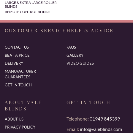
LARGE & EXTRA LARGE ROLLER
BLINDS
REMOTE CONTROL BLINDS
CUSTOMER SERVICE
HELP & ADVICE
CONTACT US
FAQS
BEAT A PRICE
GALLERY
DELIVERY
VIDEO GUIDES
MANUFACTURER
GUARANTEES
GET IN TOUCH
ABOUT VALE
GET IN TOUCH
BLINDS
Telephone:
01949 845399
ABOUT US
PRIVACY POLICY
Email:
info@valeblinds.com