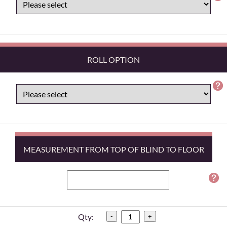
ROLL OPTION
MEASUREMENT FROM TOP OF BLIND TO FLOOR
Qty:
-
+