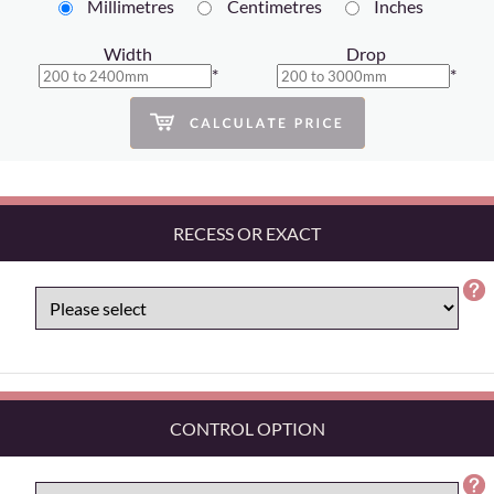
Millimetres
Centimetres
Inches
Width
Drop
*
*
RECESS OR EXACT
CONTROL OPTION