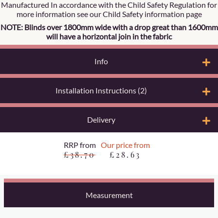
Manufactured In accordance with the Child Safety Regulation for
more information see our Child Safety information page
NOTE: Blinds over 1800mm wide with a drop great than 1600mm
will have a horizontal join in the fabric
Info
Installation Instructions (2)
Delivery
RRP from
Our price from
£38.70
£28.63
Measurement