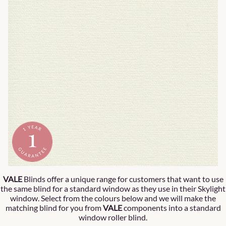
VALE
Blinds offer a unique range for customers that want to use
the same blind for a standard window as they use in their Skylight
window. Select from the colours below and we will make the
matching blind for you from
VALE
components into a standard
window roller blind.