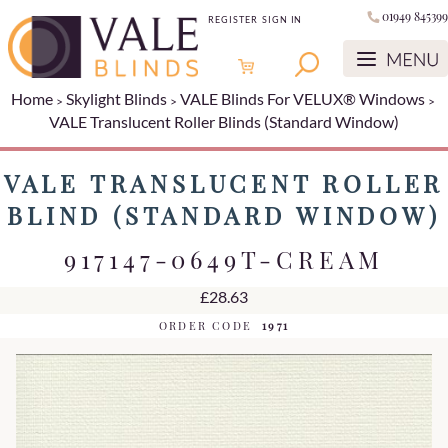
01949 845399
REGISTER
SIGN IN
Home
Skylight Blinds
VALE Blinds For VELUX® Windows
VALE Translucent Roller Blinds (Standard Window)
VALE TRANSLUCENT ROLLER
BLIND (STANDARD WINDOW)
917147-0649T-CREAM
£28.63
ORDER CODE
1971