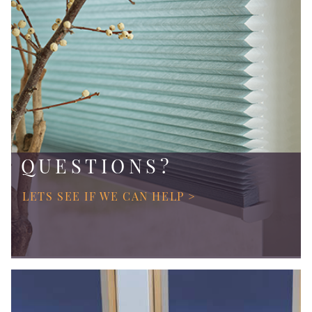
QUESTIONS?
LETS SEE IF WE CAN HELP >