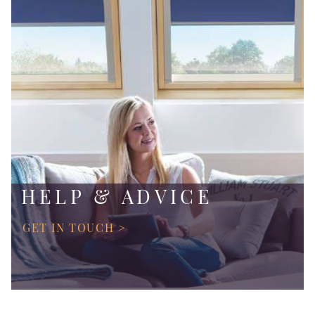
HELP & ADVICE
GET IN TOUCH >