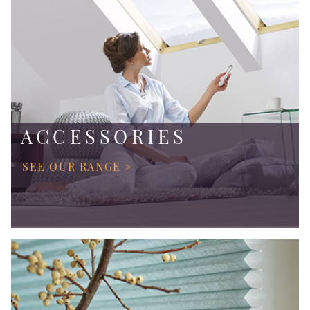
ACCESSORIES
SEE OUR RANGE >