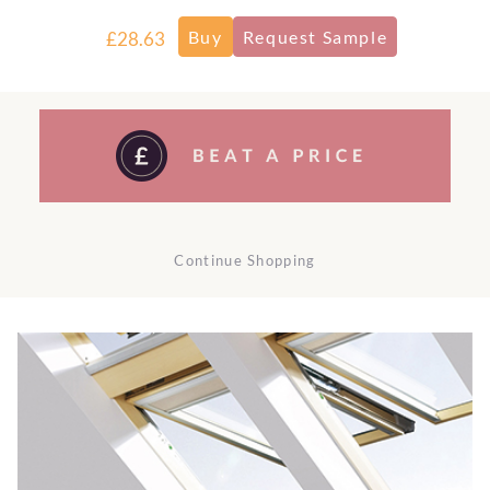
£28.63
Continue Shopping