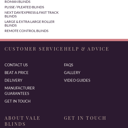
ROMAN BLINDS
PLISSE / PLEATED BLINDS
NEXT DAY/EXPRESS & FAST TRACK
BLINDS
LARGE & EXTRA LARGE ROLLER
BLINDS
REMOTE CONTROL BLINDS
CUSTOMER SERVICE
HELP & ADVICE
CONTACT US
FAQS
BEAT A PRICE
GALLERY
DELIVERY
VIDEO GUIDES
MANUFACTURER
GUARANTEES
GET IN TOUCH
ABOUT VALE
GET IN TOUCH
BLINDS