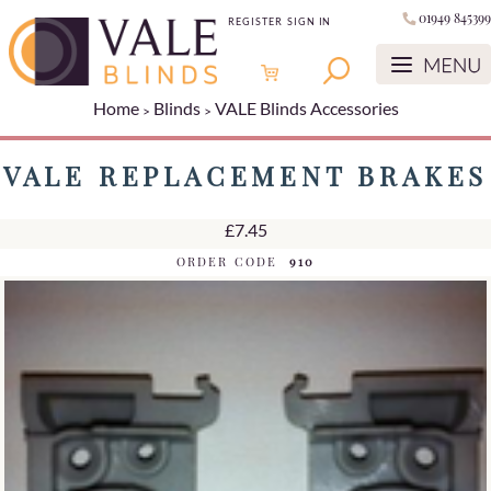
01949 845399
REGISTER
SIGN IN
Home
Blinds
VALE Blinds Accessories
VALE REPLACEMENT BRAKES
£7.45
ORDER CODE
910