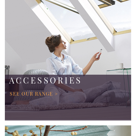
ACCESSORIES
SEE OUR RANGE >