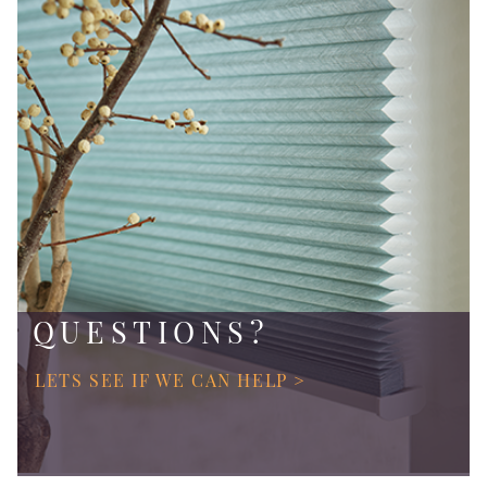
QUESTIONS?
LETS SEE IF WE CAN HELP >