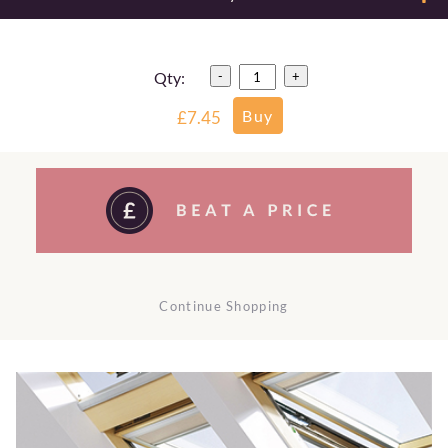
Qty:
-
+
£7.45
Continue Shopping