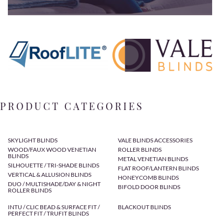
PRODUCT CATEGORIES
SKYLIGHT BLINDS
VALE BLINDS ACCESSORIES
WOOD/FAUX WOOD VENETIAN
ROLLER BLINDS
BLINDS
METAL VENETIAN BLINDS
SILHOUETTE / TRI-SHADE BLINDS
FLAT ROOF/LANTERN BLINDS
VERTICAL & ALLUSION BLINDS
HONEYCOMB BLINDS
DUO / MULTISHADE/DAY & NIGHT
BIFOLD DOOR BLINDS
ROLLER BLINDS
INTU / CLIC BEAD & SURFACE FIT /
BLACKOUT BLINDS
PERFECT FIT / TRUFIT BLINDS