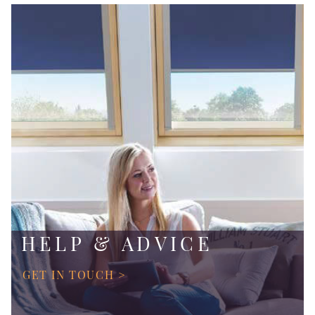
HELP & ADVICE
GET IN TOUCH >