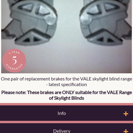
One pair of replacement brakes for the VALE skylight blind range
- latest specification
Please note: These brakes are ONLY suitable for the VALE Range
of Skylight Blinds
Info
Delivery