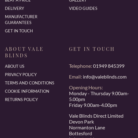
BEAT A PRICE
GALLERY
DELIVERY
VIDEO GUIDES
MANUFACTURER
GUARANTEES
GET IN TOUCH
ABOUT VALE
GET IN TOUCH
BLINDS
Telephone:
01949 845399
ABOUT US
PRIVACY POLICY
Email:
info@valeblinds.com
TERMS AND CONDITIONS
Opening Hours:
COOKIE INFORMATION
Monday - Thursday 9.00am-
5.00pm
RETURNS POLICY
Friday 9.00am-4.00pm
Vale Blinds Direct Limited
Devon Park
Normanton Lane
Bottesford