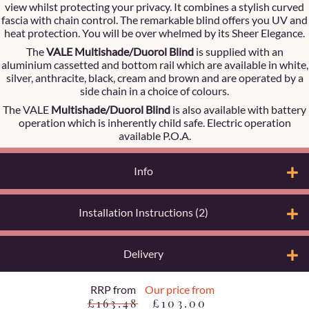
view whilst protecting your privacy. It combines a stylish curved
fascia with chain control. The remarkable blind offers you UV and
heat protection. You will be over whelmed by its Sheer Elegance.
The
VALE Multishade/Duorol Blind
is supplied with an
aluminium cassetted and bottom rail which are available in white,
silver, anthracite, black, cream and brown and are operated by a
side chain in a choice of colours.
The VALE
Multishade/Duorol Blind
is also available with battery
operation which is inherently child safe. Electric operation
available P.O.A.
Info
Installation Instructions (2)
Delivery
RRP from
Our price from
£163.48
£103.00