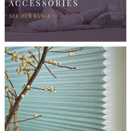
ACCESSORIES
SEE OUR RANGE >