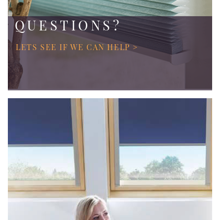
QUESTIONS?
LETS SEE IF WE CAN HELP >