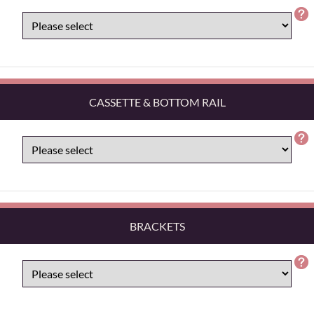
CASSETTE & BOTTOM RAIL
BRACKETS