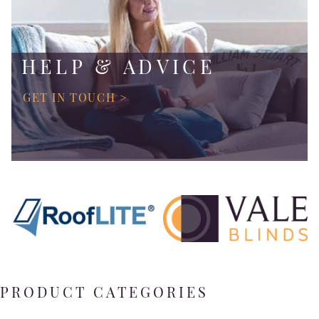
HELP & ADVICE
GET IN TOUCH >
PRODUCT CATEGORIES