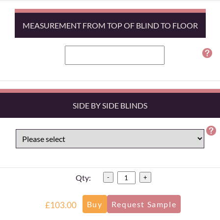
MEASUREMENT FROM TOP OF BLIND TO FLOOR
SIDE BY SIDE BLINDS
Qty:
-
+
£103.00