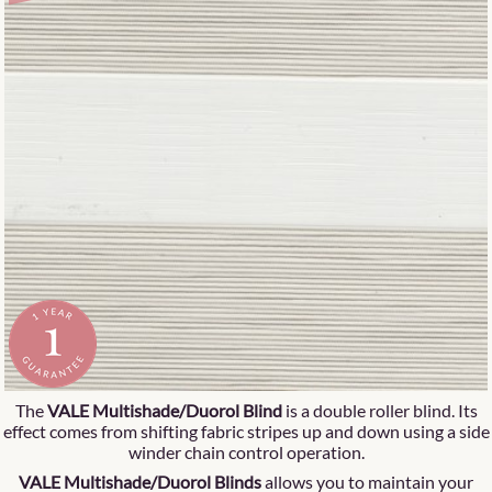
The
VALE Multishade/Duorol Blind
is a double roller blind. Its
effect comes from shifting fabric stripes up and down using a side
winder chain control operation.
VALE Multishade/Duorol Blinds
allows you to maintain your