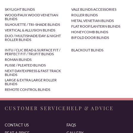
SKYLIGHT BLINDS
VALE BLINDS ACCESSORIES
WOOD/FAUX WOOD VENETIAN
ROLLER BLINDS
BLINDS
METAL VENETIAN BLINDS
SILHOUETTE / TRI-SHADE BLINDS
FLAT ROOF/LANTERN BLINDS
VERTICAL & ALLUSION BLINDS
HONEYCOMB BLINDS
DUO / MULTISHADE/DAY & NIGHT
BIFOLD DOOR BLINDS
ROLLER BLINDS
INTU / CLIC BEAD & SURFACE FIT /
BLACKOUT BLINDS
PERFECT FIT / TRUFIT BLINDS
ROMAN BLINDS
PLISSE / PLEATED BLINDS
NEXT DAY/EXPRESS & FAST TRACK
BLINDS
LARGE & EXTRA LARGE ROLLER
BLINDS
REMOTE CONTROL BLINDS
CUSTOMER SERVICE
HELP & ADVICE
CONTACT US
FAQS