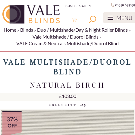
01949 845399
REGISTER
SIGN IN
Home
Blinds
Duo / Multishade/Day & Night Roller Blinds
Vale Multishade / Duorol Blinds
VALE Cream & Neutrals Multishade/Duorol Blind
VALE MULTISHADE/DUOROL
BLIND
NATURAL BIRCH
£103.00
ORDER CODE
415
37%
OFF