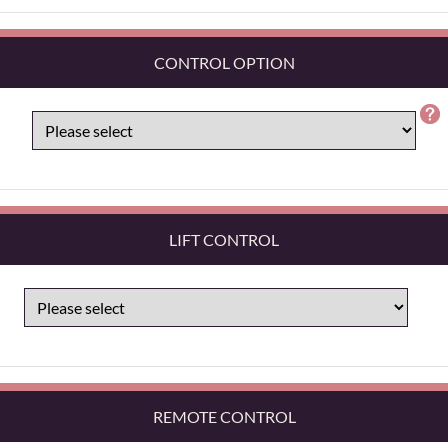
CONTROL OPTION
LIFT CONTROL
REMOTE CONTROL