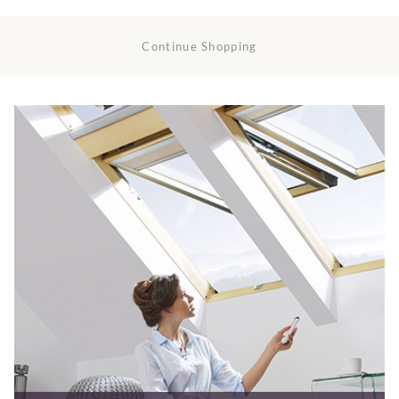
Continue Shopping