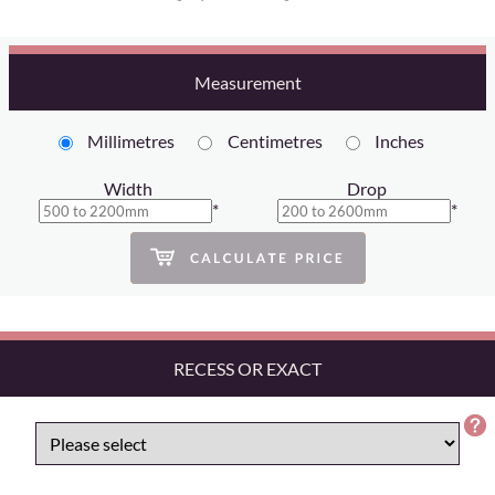
Measurement
Millimetres
Centimetres
Inches
Width
Drop
*
*
RECESS OR EXACT