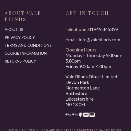
ABOUT VALE
GET IN TOUCH
BLINDS
Telephone:
01949 845399
ABOUT US
PRIVACY POLICY
Email:
info@valeblinds.com
TERMS AND CONDITIONS
Opening Hours:
COOKIE INFORMATION
Monday - Thursday 9.00am-
5.00pm
RETURNS POLICY
Friday 9.00am-4.00pm
Vale Blinds Direct Limited
Devon Park
Normanton Lane
Bottesford
Leicestershire
NG13 0EL
®VELUX AND VELUX LOGO ARE REGISTERED TRADEMARKS OWNED BY VKR