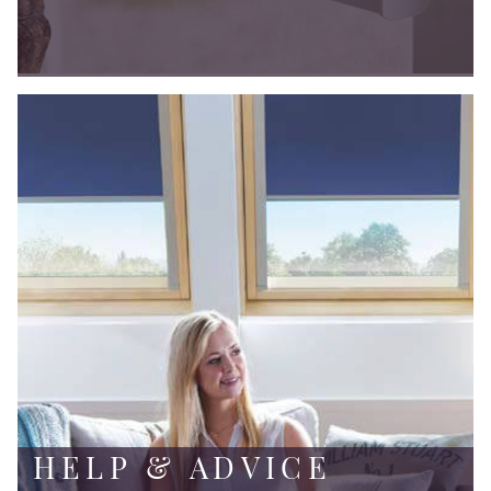
HELP & ADVICE