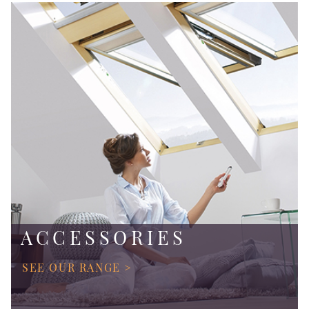
ACCESSORIES
SEE OUR RANGE >