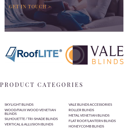
GET IN TOUCH >
PRODUCT CATEGORIES
SKYLIGHT BLINDS
VALE BLINDS ACCESSORIES
WOOD/FAUX WOOD VENETIAN
ROLLER BLINDS
BLINDS
METAL VENETIAN BLINDS
SILHOUETTE / TRI-SHADE BLINDS
FLAT ROOF/LANTERN BLINDS
VERTICAL & ALLUSION BLINDS
HONEYCOMB BLINDS