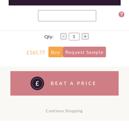
Qty:
-
+
£165.77
Continue Shopping