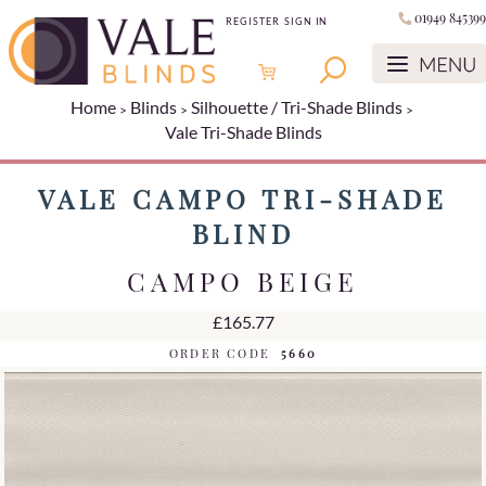
01949 845399
REGISTER
SIGN IN
Home
Blinds
Silhouette / Tri-Shade Blinds
Vale Tri-Shade Blinds
VALE CAMPO TRI-SHADE
BLIND
CAMPO BEIGE
£165.77
ORDER CODE
5660