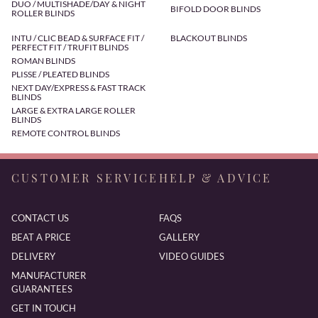
DUO / MULTISHADE/DAY & NIGHT
BIFOLD DOOR BLINDS
ROLLER BLINDS
INTU / CLIC BEAD & SURFACE FIT /
BLACKOUT BLINDS
PERFECT FIT / TRUFIT BLINDS
ROMAN BLINDS
PLISSE / PLEATED BLINDS
NEXT DAY/EXPRESS & FAST TRACK
BLINDS
LARGE & EXTRA LARGE ROLLER
BLINDS
REMOTE CONTROL BLINDS
CUSTOMER SERVICE
HELP & ADVICE
CONTACT US
FAQS
BEAT A PRICE
GALLERY
DELIVERY
VIDEO GUIDES
MANUFACTURER
GUARANTEES
GET IN TOUCH