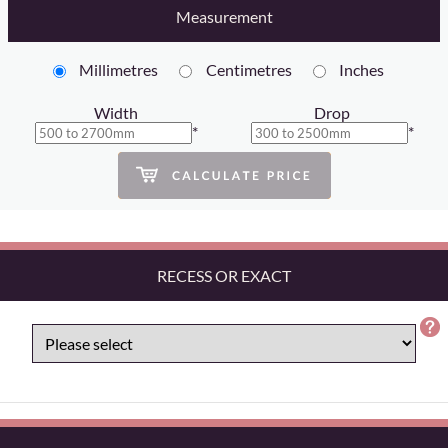
Measurement
Millimetres
Centimetres
Inches
Width
Drop
*
*
RECESS OR EXACT