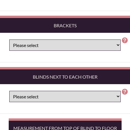
BRACKETS
BLINDS NEXT TO EACH OTHER
MEASUREMENT FROM TOP OF BLIND TO FLOOR