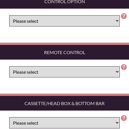
CONTROL OPTION
REMOTE CONTROL
CASSETTE/HEAD BOX & BOTTOM BAR