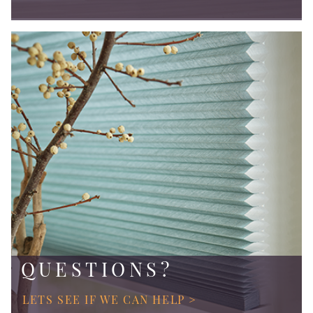
QUESTIONS?
LETS SEE IF WE CAN HELP >