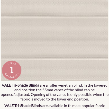
VALE Tri-Shade Blinds
are a roller venetian blind. In the lowered
end position the 55mm vanes of the blind can be
opened/adjusted. Opening of the vanes is only possible when the
fabric is moved to the lower end position.
VALE Tri-Shade Blinds
are available in th most popular fabric