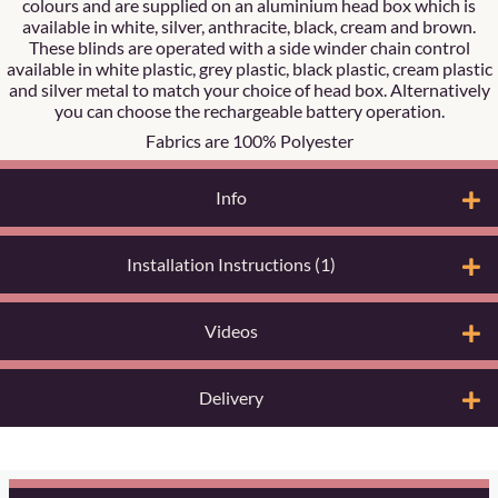
colours and are supplied on an aluminium head box which is
available in white, silver, anthracite, black, cream and brown.
These blinds are operated with a side winder chain control
available in white plastic, grey plastic, black plastic, cream plastic
and silver metal to match your choice of head box. Alternatively
you can choose the rechargeable battery operation.
Fabrics are 100% Polyester
Info
Installation Instructions (1)
Videos
Delivery