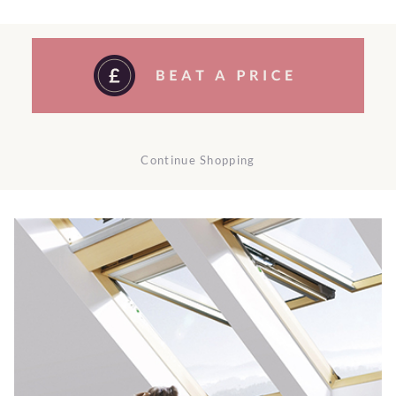
Continue Shopping