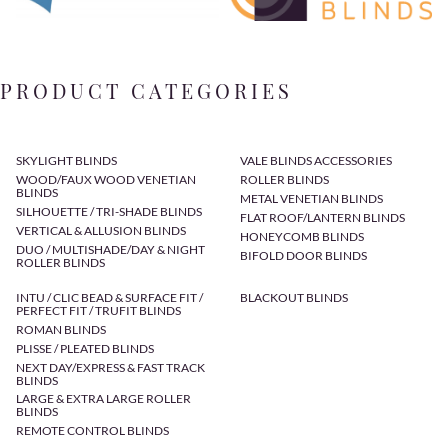
PRODUCT CATEGORIES
SKYLIGHT BLINDS
VALE BLINDS ACCESSORIES
WOOD/FAUX WOOD VENETIAN
ROLLER BLINDS
BLINDS
METAL VENETIAN BLINDS
SILHOUETTE / TRI-SHADE BLINDS
FLAT ROOF/LANTERN BLINDS
VERTICAL & ALLUSION BLINDS
HONEYCOMB BLINDS
DUO / MULTISHADE/DAY & NIGHT
BIFOLD DOOR BLINDS
ROLLER BLINDS
INTU / CLIC BEAD & SURFACE FIT /
BLACKOUT BLINDS
PERFECT FIT / TRUFIT BLINDS
ROMAN BLINDS
PLISSE / PLEATED BLINDS
NEXT DAY/EXPRESS & FAST TRACK
BLINDS
LARGE & EXTRA LARGE ROLLER
BLINDS
REMOTE CONTROL BLINDS