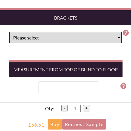
BRACKETS
MEASUREMENT FROM TOP OF BLIND TO FLOOR
Qty:
-
+
£56.51