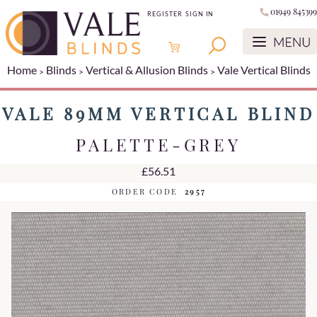
01949 845399
REGISTER
SIGN IN
Home
Blinds
Vertical & Allusion Blinds
Vale Vertical Blinds
VALE 89MM VERTICAL BLIND
PALETTE-GREY
£56.51
ORDER CODE
2957