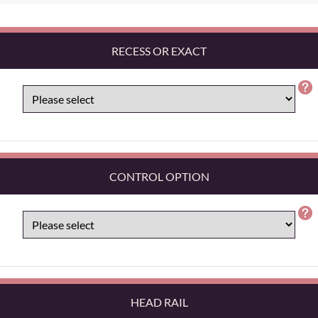
RECESS OR EXACT
CONTROL OPTION
HEAD RAIL