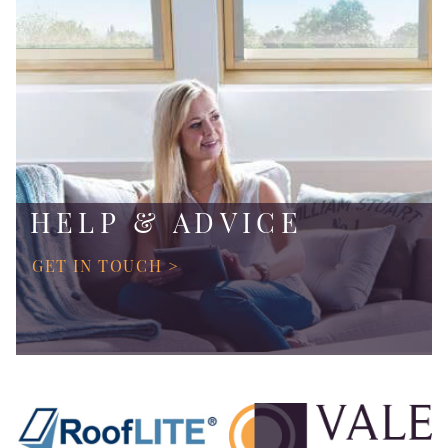
HELP & ADVICE
GET IN TOUCH >