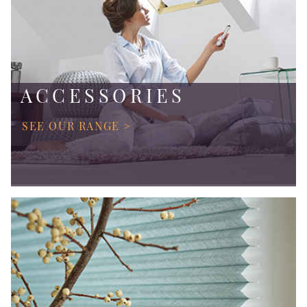
ACCESSORIES
SEE OUR RANGE >