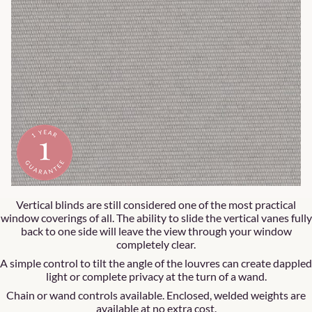
Vertical blinds are still considered one of the most practical
window coverings of all. The ability to slide the vertical vanes fully
back to one side will leave the view through your window
completely clear.
A simple control to tilt the angle of the louvres can create dappled
light or complete privacy at the turn of a wand.
Chain or wand controls available. Enclosed, welded weights are
available at no extra cost.