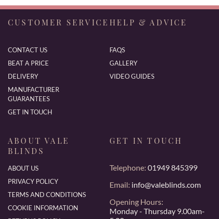
CUSTOMER SERVICE
HELP & ADVICE
CONTACT US
FAQS
BEAT A PRICE
GALLERY
DELIVERY
VIDEO GUIDES
MANUFACTURER
GUARANTEES
GET IN TOUCH
ABOUT VALE
GET IN TOUCH
BLINDS
Telephone:
01949 845399
ABOUT US
PRIVACY POLICY
Email:
info@valeblinds.com
TERMS AND CONDITIONS
Opening Hours:
COOKIE INFORMATION
Monday - Thursday 9.00am-