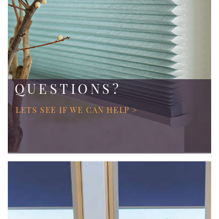
QUESTIONS?
LETS SEE IF WE CAN HELP >