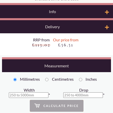
Info
Delivery
RRP from
Our price from
£113.02
£56.51
Measurement
Millimetres
Centimetres
Inches
Width
Drop
*
*