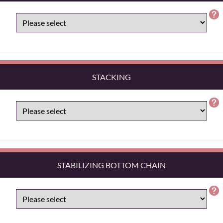
STACKING
STABILIZING BOTTOM CHAIN