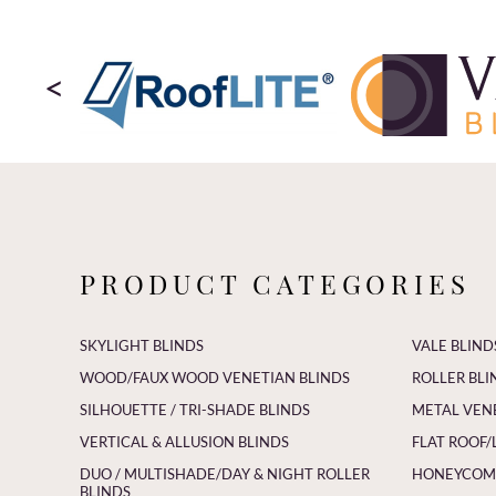
<
PRODUCT CATEGORIES
SKYLIGHT BLINDS
VALE BLIND
WOOD/FAUX WOOD VENETIAN BLINDS
ROLLER BLI
SILHOUETTE / TRI-SHADE BLINDS
METAL VEN
VERTICAL & ALLUSION BLINDS
FLAT ROOF/
DUO / MULTISHADE/DAY & NIGHT ROLLER
HONEYCOMB
BLINDS