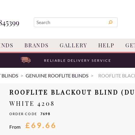
845399
INDS
BRANDS
GALLERY
HELP
GE
RELIABLE DELIVERY SERVICE
 BLINDS
GENUINE ROOFLITE BLINDS
ROOFLITE BLAC
ROOFLITE BLACKOUT BLIND (DU
WHITE 4208
ORDER CODE
7698
£69.66
From