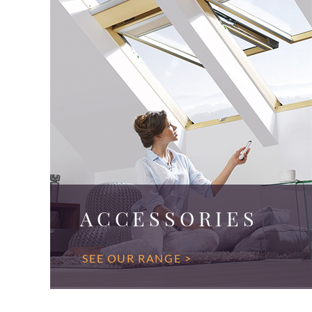
ACCESSORIES
SEE OUR RANGE >