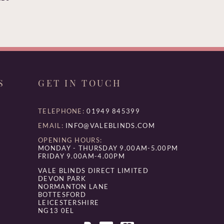
S
GET IN TOUCH
TELEPHONE:
01949 845399
EMAIL:
INFO@VALEBLINDS.COM
OPENING HOURS:
MONDAY - THURSDAY 9.00AM-5.00PM
FRIDAY 9.00AM-4.00PM
VALE BLINDS DIRECT LIMITED
DEVON PARK
NORMANTON LANE
BOTTESFORD
LEICESTERSHIRE
NG13 0EL