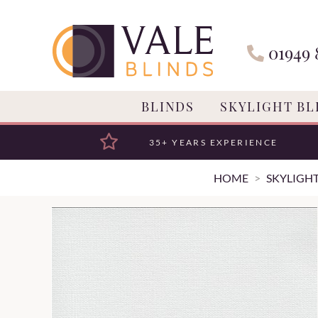
01949 
BLINDS
SKYLIGHT BL
35+ YEARS EXPERIENCE
HOME
SKYLIGHT