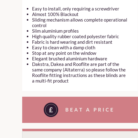
Easy to install, only requiring a screwdriver
Almost 100% Blackout
Sliding mechanism allows complete operational
control
Slim aluminium profiles
High quality rubber coated polyester fabric
Fabric is hard wearing and dirt resistant
Easy to clean with a damp cloth
Stop at any point on the window
Elegant brushed aluminium hardware
Dakstra, Dakea and Rooflite are part of the
same company (Altaterra) so please follow the
Rooflite fitting instructions as these blinds are
a multi-fit product