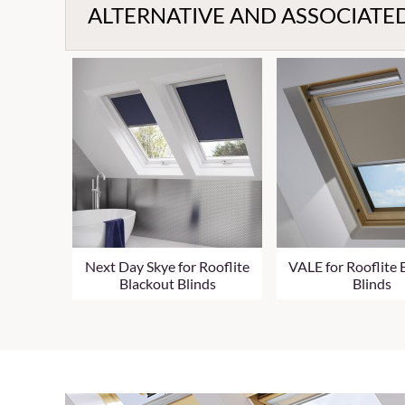
ALTERNATIVE AND ASSOCIATE
Next Day Skye for Rooflite
VALE for Rooflite 
Blackout Blinds
Blinds