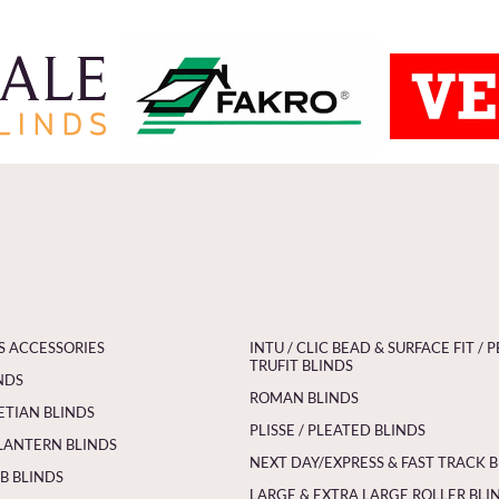
S ACCESSORIES
INTU / CLIC BEAD & SURFACE FIT / P
TRUFIT BLINDS
NDS
ROMAN BLINDS
ETIAN BLINDS
PLISSE / PLEATED BLINDS
LANTERN BLINDS
NEXT DAY/EXPRESS & FAST TRACK 
 BLINDS
LARGE & EXTRA LARGE ROLLER BLI