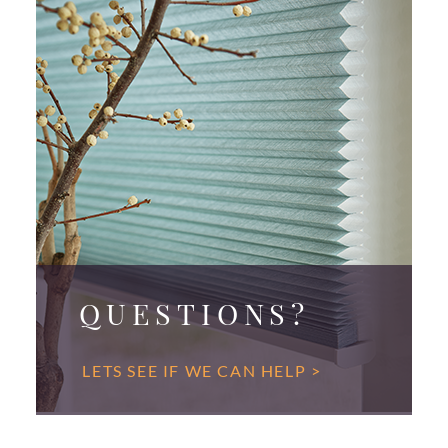
QUESTIONS?
LETS SEE IF WE CAN HELP >