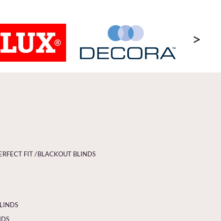
>
ERFECT FIT /
BLACKOUT BLINDS
BLINDS
NDS