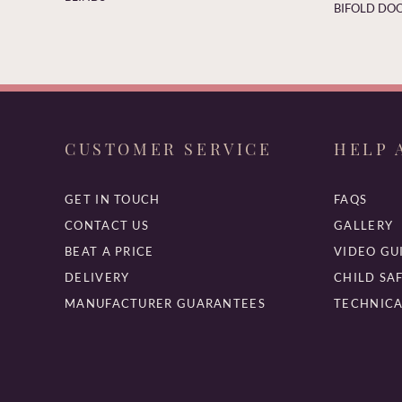
BIFOLD DOO
CUSTOMER SERVICE
HELP 
GET IN TOUCH
FAQS
CONTACT US
GALLERY
BEAT A PRICE
VIDEO GU
DELIVERY
CHILD SA
MANUFACTURER GUARANTEES
TECHNICA