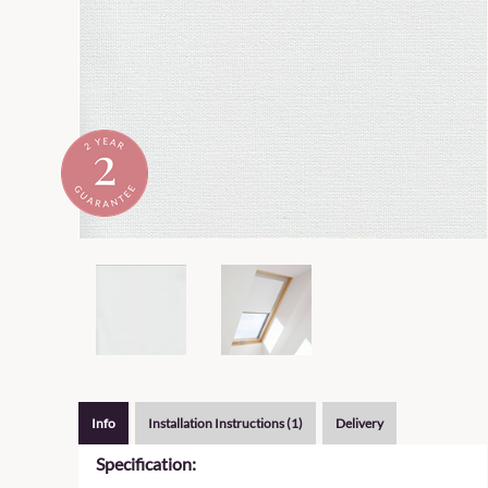
Info
Installation Instructions (1)
Delivery
Specification: