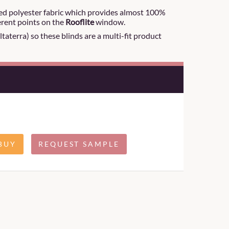
ted polyester fabric which provides almost 100%
ferent points on the
Rooflite
window.
aterra) so these blinds are a multi-fit product