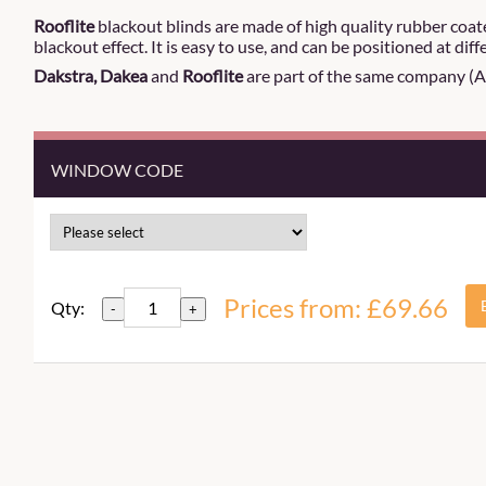
Rooflite
blackout blinds are made of high quality rubber coa
blackout effect. It is easy to use, and can be positioned at dif
Dakstra, Dakea
and
Rooflite
are part of the same company (Alt
WINDOW CODE
Prices from: £69.66
Qty:
-
+