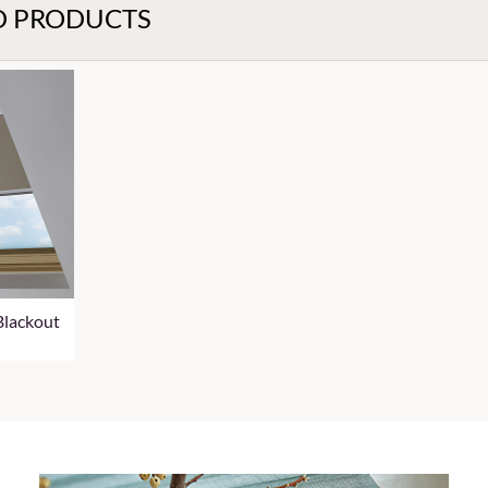
D PRODUCTS
Blackout