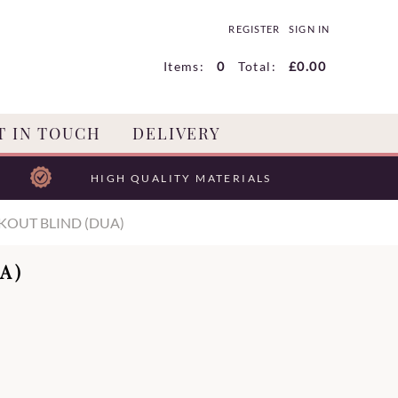
REGISTER
SIGN IN
Items:
0
Total:
£0.00
T IN TOUCH
DELIVERY
HIGH QUALITY MATERIALS
KOUT BLIND (DUA)
A)