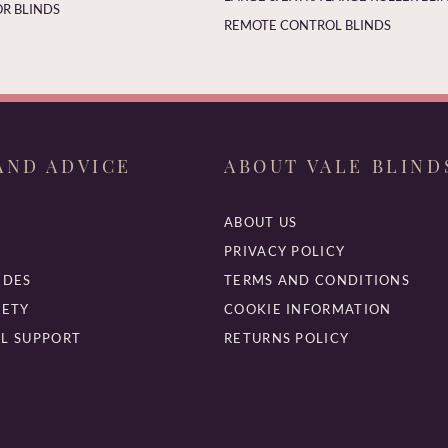
R BLINDS
REMOTE CONTROL BLINDS
AND ADVICE
ABOUT VALE BLIND
ABOUT US
PRIVACY POLICY
IDES
TERMS AND CONDITIONS
FETY
COOKIE INFORMATION
L SUPPORT
RETURNS POLICY