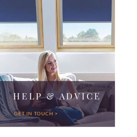
HELP & ADVICE
GET IN TOUCH >