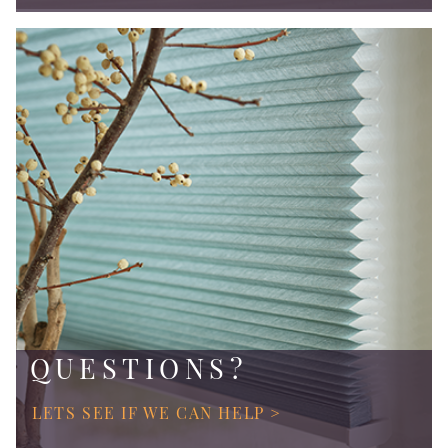
QUESTIONS?
LETS SEE IF WE CAN HELP >