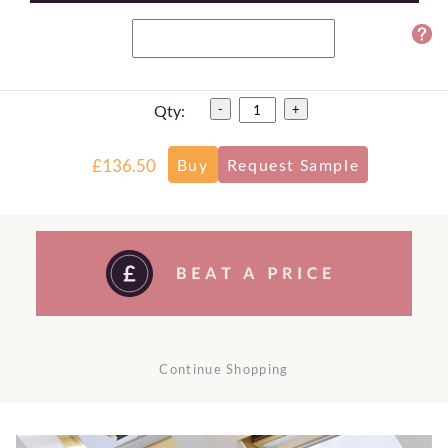
Qty:
-
+
£136.50
Continue Shopping