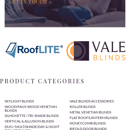
GET IN TOUCH >
PRODUCT CATEGORIES
SKYLIGHT BLINDS
VALE BLINDS ACCESSORIES
WOOD/FAUX WOOD VENETIAN
ROLLER BLINDS
BLINDS
METAL VENETIAN BLINDS
SILHOUETTE / TRI-SHADE BLINDS
FLAT ROOF/LANTERN BLINDS
VERTICAL & ALLUSION BLINDS
HONEYCOMB BLINDS
DUO / MULTISHADE/DAY & NIGHT
BIFOLD DOOR BLINDS