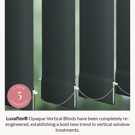
Luxaflex®
Opaque Vertical Blinds have been completely re-
engineered, establishing a bold new trend in vertical window
treatments.