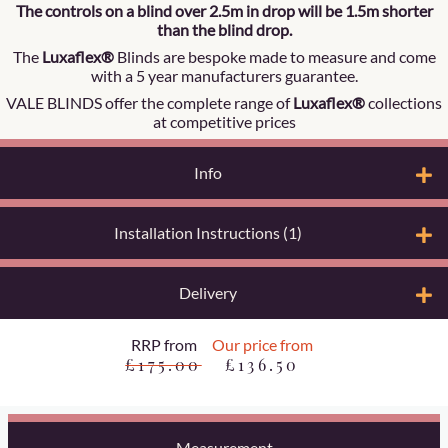
The controls on a blind over 2.5m in drop will be 1.5m shorter
than the blind drop.
The
Luxaflex®
Blinds are bespoke made to measure and come
with a 5 year manufacturers guarantee.
VALE BLINDS offer the complete range of
Luxaflex®
collections
at competitive prices
Info
Installation Instructions (1)
Delivery
RRP from
Our price from
£175.00
£136.50
Measurement