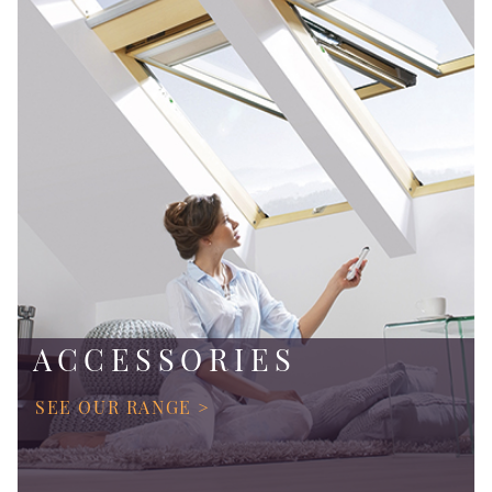
ACCESSORIES
SEE OUR RANGE >