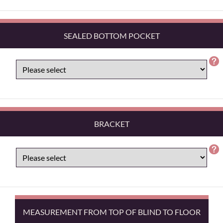
SEALED BOTTOM POCKET
BRACKET
MEASUREMENT FROM TOP OF BLIND TO FLOOR