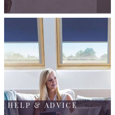
HELP & ADVICE