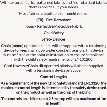
With textured fabrics, patterned fabrics and fire-retardant fabrics
there is one to suit your needs.
Most fabrics are suitable for humid rooms.
(FR) - Fire-Retardant
Topar - Reflective Protective Fabric
Child Safety
Safety Devices
Chain (mono)
opertated blinds will be supplied with a tensioning
device to keep chain loop under constant tension. This device
must be fitted at the point of installation to ensure compliance
with the child safety requirements of EN131200.
Cord traverse/Chain tilt
operated blinds will also be supplied
with a tensioning device as above.
Control Lengths
As a requirement of the new Child Safety standard EN13120, the
maximum control length is determined by the safety device used
on the product as well as the drop of the blind.
The controls on a blind up to 2.5m drop will be a maximum of 1m
in length.