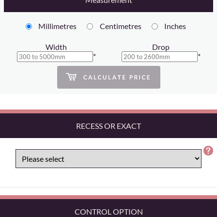
Millimetres
Centimetres
Inches
Width
Drop
*
*
RECESS OR EXACT
CONTROL OPTION