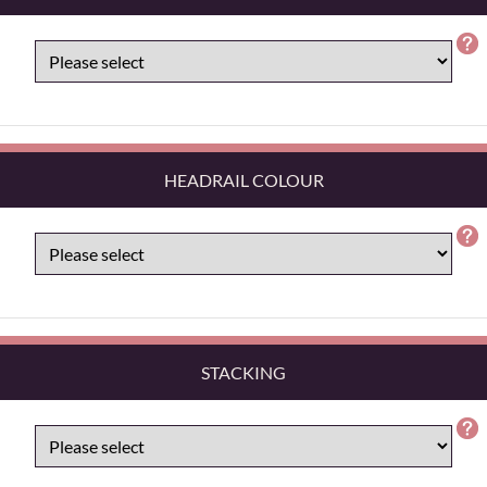
HEADRAIL COLOUR
STACKING