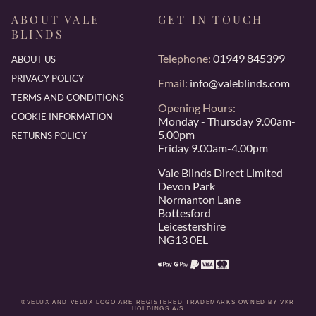
ABOUT VALE
GET IN TOUCH
BLINDS
Telephone:
01949 845399
ABOUT US
PRIVACY POLICY
Email:
info@valeblinds.com
TERMS AND CONDITIONS
Opening Hours:
COOKIE INFORMATION
Monday - Thursday 9.00am-
5.00pm
RETURNS POLICY
Friday 9.00am-4.00pm
Vale Blinds Direct Limited
Devon Park
Normanton Lane
Bottesford
Leicestershire
NG13 0EL
®VELUX AND VELUX LOGO ARE REGISTERED TRADEMARKS OWNED BY VKR
HOLDINGS A/S