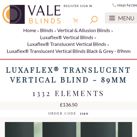
01949 845399
REGISTER
SIGN IN
Home
Blinds
Vertical & Allusion Blinds
Luxaflex® Vertical Blinds
Luxaflex® Translucent Vertical Blinds
Luxaflex® Translucent Vertical Blinds Black & Grey - 89mm
LUXAFLEX® TRANSLUCENT
VERTICAL BLIND - 89MM
1332 ELEMENTS
£136.50
ORDER CODE
1190