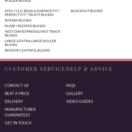
ROLLER BLINDS
INTU / CLIC BEAD & SURFACE FIT /
BLACKOUT BLINDS
PERFECT FIT / TRUFIT BLINDS
ROMAN BLINDS
PLISSE / PLEATED BLINDS
NEXT DAY/EXPRESS & FAST TRACK
BLINDS
LARGE & EXTRA LARGE ROLLER
BLINDS
REMOTE CONTROL BLINDS
CUSTOMER SERVICE
HELP & ADVICE
CONTACT US
FAQS
BEAT A PRICE
GALLERY
DELIVERY
VIDEO GUIDES
MANUFACTURER
GUARANTEES
GET IN TOUCH