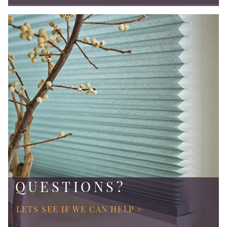
QUESTIONS?
LETS SEE IF WE CAN HELP >