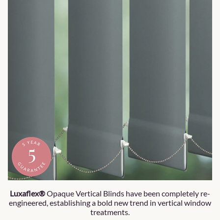
Luxaflex®
Opaque Vertical Blinds have been completely re-
engineered, establishing a bold new trend in vertical window
treatments.