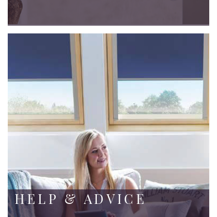
HELP & ADVICE