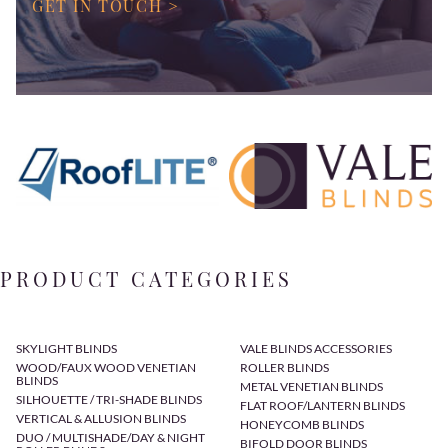
GET IN TOUCH >
PRODUCT CATEGORIES
SKYLIGHT BLINDS
VALE BLINDS ACCESSORIES
WOOD/FAUX WOOD VENETIAN
ROLLER BLINDS
BLINDS
METAL VENETIAN BLINDS
SILHOUETTE / TRI-SHADE BLINDS
FLAT ROOF/LANTERN BLINDS
VERTICAL & ALLUSION BLINDS
HONEYCOMB BLINDS
DUO / MULTISHADE/DAY & NIGHT
BIFOLD DOOR BLINDS