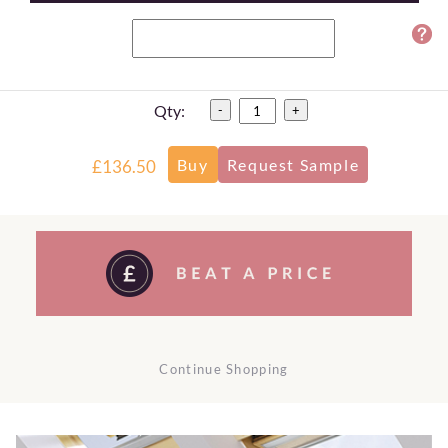
Qty:
-
+
£136.50
Continue Shopping