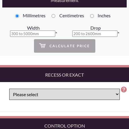
Measurement
Millimetres
Centimetres
Inches
Width
Drop
*
*
RECESS OR EXACT
CONTROL OPTION