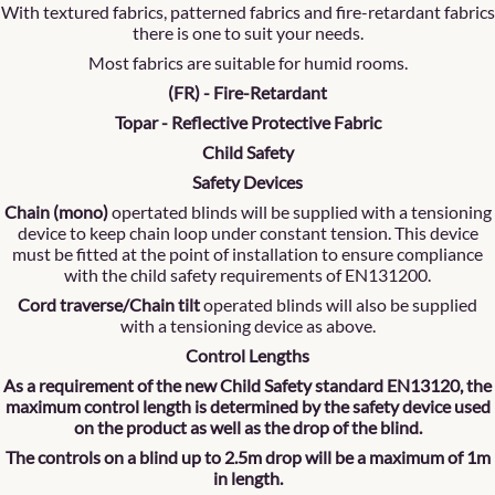
With textured fabrics, patterned fabrics and fire-retardant fabrics
there is one to suit your needs.
Most fabrics are suitable for humid rooms.
(FR) - Fire-Retardant
Topar - Reflective Protective Fabric
Child Safety
Safety Devices
Chain (mono)
opertated blinds will be supplied with a tensioning
device to keep chain loop under constant tension. This device
must be fitted at the point of installation to ensure compliance
with the child safety requirements of EN131200.
Cord traverse/Chain tilt
operated blinds will also be supplied
with a tensioning device as above.
Control Lengths
As a requirement of the new Child Safety standard EN13120, the
maximum control length is determined by the safety device used
on the product as well as the drop of the blind.
The controls on a blind up to 2.5m drop will be a maximum of 1m
in length.