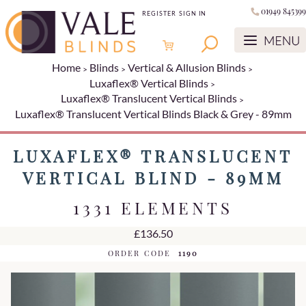
01949 845399
REGISTER
SIGN IN
Home
Blinds
Vertical & Allusion Blinds
Luxaflex® Vertical Blinds
Luxaflex® Translucent Vertical Blinds
Luxaflex® Translucent Vertical Blinds Black & Grey - 89mm
LUXAFLEX® TRANSLUCENT
VERTICAL BLIND - 89MM
1331 ELEMENTS
£136.50
ORDER CODE
1190