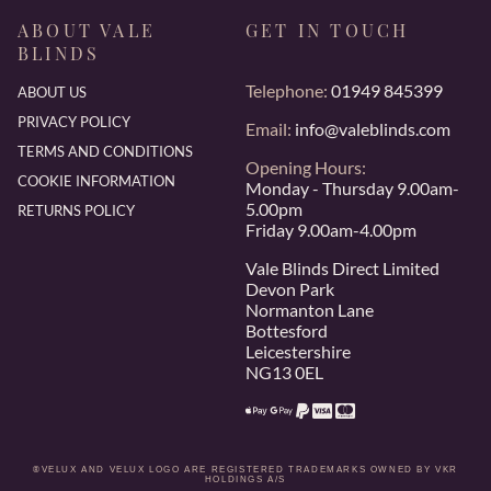
ABOUT VALE
GET IN TOUCH
BLINDS
Telephone:
01949 845399
ABOUT US
PRIVACY POLICY
Email:
info@valeblinds.com
TERMS AND CONDITIONS
Opening Hours:
COOKIE INFORMATION
Monday - Thursday 9.00am-
5.00pm
RETURNS POLICY
Friday 9.00am-4.00pm
Vale Blinds Direct Limited
Devon Park
Normanton Lane
Bottesford
Leicestershire
NG13 0EL
®VELUX AND VELUX LOGO ARE REGISTERED TRADEMARKS OWNED BY VKR
HOLDINGS A/S