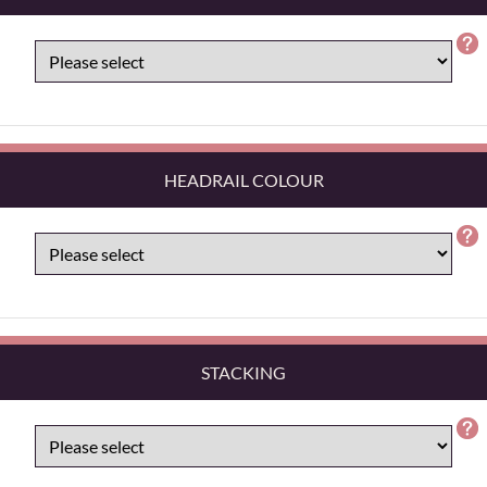
HEADRAIL COLOUR
STACKING