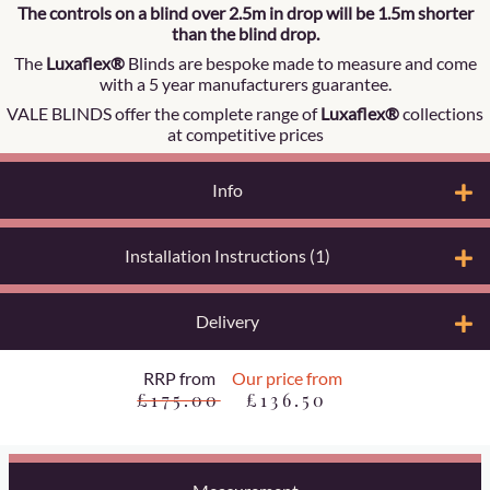
The controls on a blind over 2.5m in drop will be 1.5m shorter
than the blind drop.
The
Luxaflex®
Blinds are bespoke made to measure and come
with a 5 year manufacturers guarantee.
VALE BLINDS offer the complete range of
Luxaflex®
collections
at competitive prices
Info
Installation Instructions (1)
Delivery
RRP from
Our price from
£175.00
£136.50