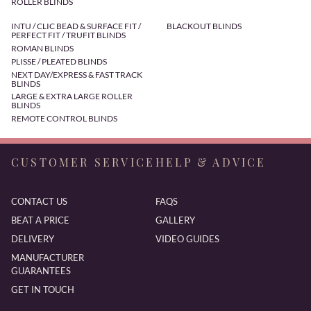
ROLLER BLINDS
INTU / CLIC BEAD & SURFACE FIT /
BLACKOUT BLINDS
PERFECT FIT / TRUFIT BLINDS
ROMAN BLINDS
PLISSE / PLEATED BLINDS
NEXT DAY/EXPRESS & FAST TRACK
BLINDS
LARGE & EXTRA LARGE ROLLER
BLINDS
REMOTE CONTROL BLINDS
CUSTOMER SERVICE
HELP & ADVICE
CONTACT US
FAQS
BEAT A PRICE
GALLERY
DELIVERY
VIDEO GUIDES
MANUFACTURER
GUARANTEES
GET IN TOUCH