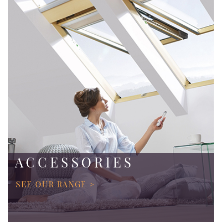
ACCESSORIES
SEE OUR RANGE >