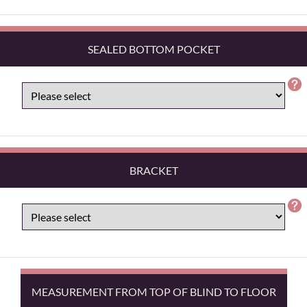
SEALED BOTTOM POCKET
BRACKET
MEASUREMENT FROM TOP OF BLIND TO FLOOR