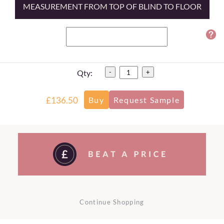
MEASUREMENT FROM TOP OF BLIND TO FLOOR
Qty:
-
+
£136.50
Continue Shopping