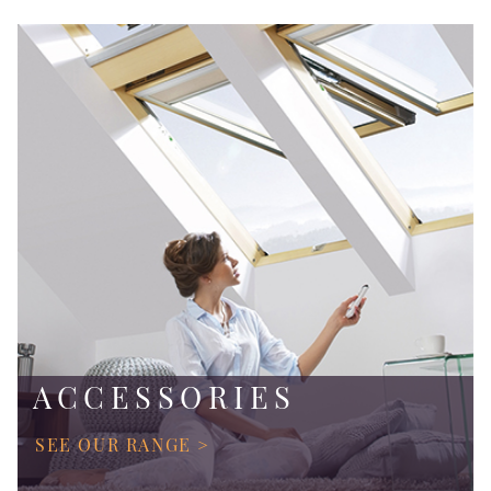
ACCESSORIES
SEE OUR RANGE >