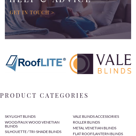
GET IN TOUCH >
PRODUCT CATEGORIES
SKYLIGHT BLINDS
VALE BLINDS ACCESSORIES
WOOD/FAUX WOOD VENETIAN
ROLLER BLINDS
BLINDS
METAL VENETIAN BLINDS
SILHOUETTE / TRI-SHADE BLINDS
FLAT ROOF/LANTERN BLINDS