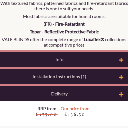
With textured fabrics, patterned fabrics and fire-retardant fabrics
there is one to suit your needs.
Most fabrics are suitable for humid rooms.
(FR) - Fire-Retardant
Topar - Reflective Protective Fabric
VALE BLINDS offer the complete range of
Luxaflex®
collections
at competitive prices
Info
Installation Instructions (1)
Delivery
RRP from
Our price from
£175.00
£136.50