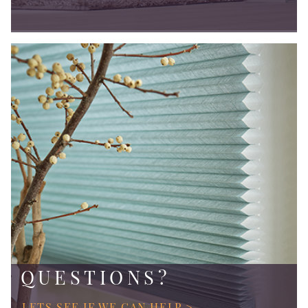
QUESTIONS?
LETS SEE IF WE CAN HELP >