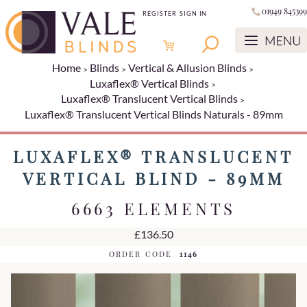
01949 845399
REGISTER
SIGN IN
Home
Blinds
Vertical & Allusion Blinds
Luxaflex® Vertical Blinds
Luxaflex® Translucent Vertical Blinds
Luxaflex® Translucent Vertical Blinds Naturals - 89mm
LUXAFLEX® TRANSLUCENT
VERTICAL BLIND - 89MM
6663 ELEMENTS
£136.50
ORDER CODE
1146