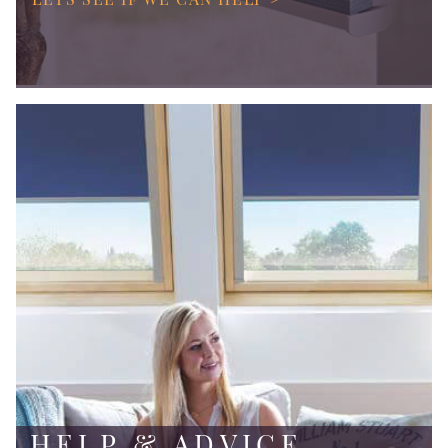
HELP & ADVICE