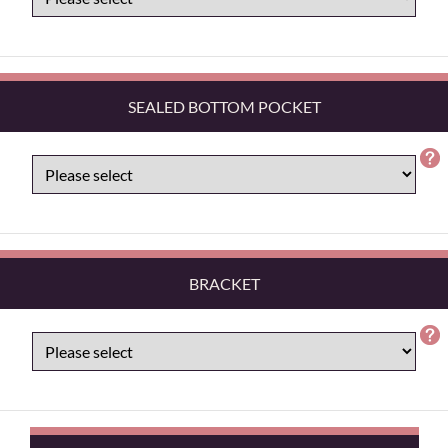
SEALED BOTTOM POCKET
BRACKET