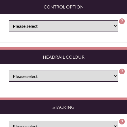
CONTROL OPTION
HEADRAIL COLOUR
STACKING