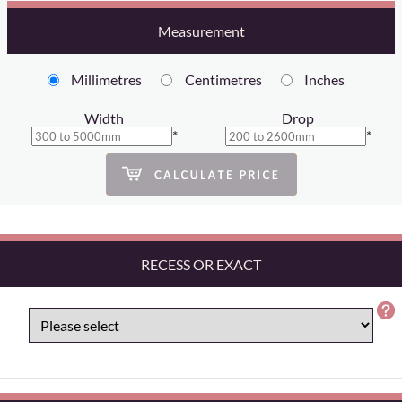
Measurement
Millimetres
Centimetres
Inches
Width
Drop
*
*
RECESS OR EXACT