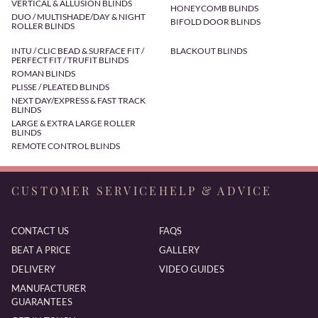
VERTICAL & ALLUSION BLINDS
HONEYCOMB BLINDS
DUO / MULTISHADE/DAY & NIGHT
BIFOLD DOOR BLINDS
ROLLER BLINDS
INTU / CLIC BEAD & SURFACE FIT /
BLACKOUT BLINDS
PERFECT FIT / TRUFIT BLINDS
ROMAN BLINDS
PLISSE / PLEATED BLINDS
NEXT DAY/EXPRESS & FAST TRACK
BLINDS
LARGE & EXTRA LARGE ROLLER
BLINDS
REMOTE CONTROL BLINDS
CUSTOMER SERVICE
HELP & ADVICE
CONTACT US
FAQS
BEAT A PRICE
GALLERY
DELIVERY
VIDEO GUIDES
MANUFACTURER
GUARANTEES