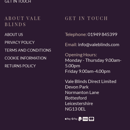
GET IN TOUCH
ABOUT VALE
GET IN TOUCH
BLINDS
Telephone:
01949 845399
ABOUT US
PRIVACY POLICY
Email:
info@valeblinds.com
TERMS AND CONDITIONS
Opening Hours:
COOKIE INFORMATION
Monday - Thursday 9.00am-
5.00pm
RETURNS POLICY
Friday 9.00am-4.00pm
Vale Blinds Direct Limited
Devon Park
Normanton Lane
Bottesford
Leicestershire
NG13 0EL