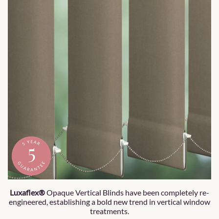
Luxaflex®
Opaque Vertical Blinds have been completely re-
engineered, establishing a bold new trend in vertical window
treatments.