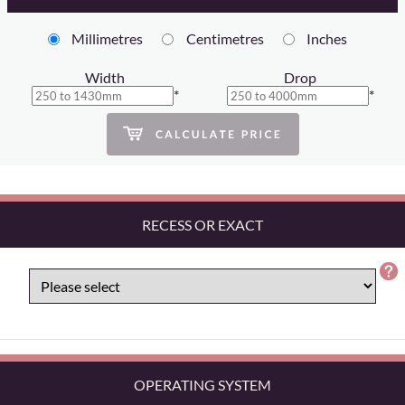
Millimetres
Centimetres
Inches
Width
Drop
*
*
RECESS OR EXACT
OPERATING SYSTEM