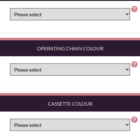
OPERATING CHAIN COLOUR
CASSETTE COLOUR