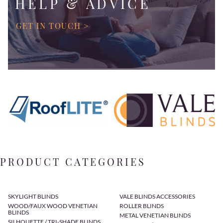
HELP & ADVICE
GET IN TOUCH >
PRODUCT CATEGORIES
SKYLIGHT BLINDS
VALE BLINDS ACCESSORIES
WOOD/FAUX WOOD VENETIAN
ROLLER BLINDS
BLINDS
METAL VENETIAN BLINDS
SILHOUETTE / TRI-SHADE BLINDS