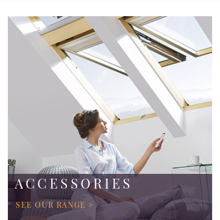
ACCESSORIES
SEE OUR RANGE >