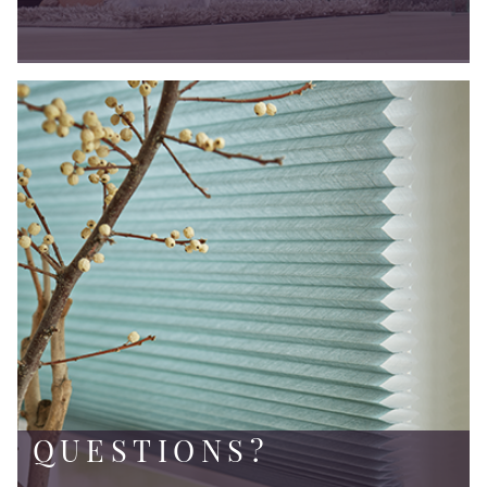
QUESTIONS?