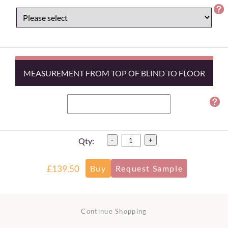
MEASUREMENT FROM TOP OF BLIND TO FLOOR
Qty:
-
+
£139.50
Continue Shopping