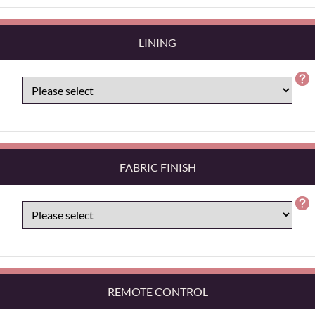
LINING
FABRIC FINISH
REMOTE CONTROL