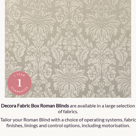
Decora Fabric Box Roman Blinds
are available in a large selection
of fabrics.
Tailor your Roman Blind with a choice of operating systems, fabric
finishes, linings and control options, including motorisation.