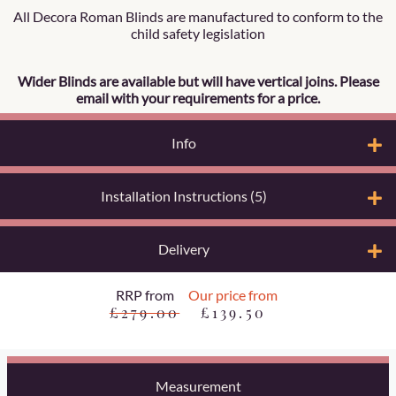
All Decora Roman Blinds are manufactured to conform to the
child safety legislation
Wider Blinds are available but will have vertical joins. Please
email with your requirements for a price.
Info
Installation Instructions (5)
Delivery
RRP from
Our price from
£279.00
£139.50
Measurement