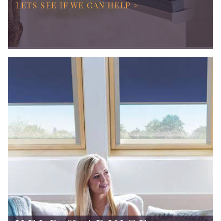
LETS SEE IF WE CAN HELP >