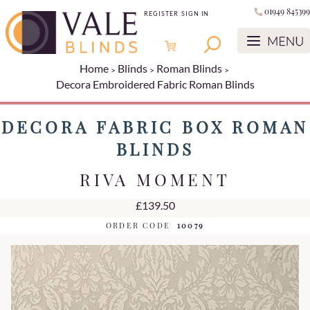
01949 845399
REGISTER
SIGN IN
Home
Blinds
Roman Blinds
Decora Embroidered Fabric Roman Blinds
DECORA FABRIC BOX ROMAN
BLINDS
RIVA MOMENT
£139.50
ORDER CODE
10079