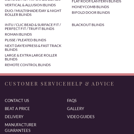
FLAT ROOF/LANTERN BLINDS
VERTICAL & ALLUSION BLINDS
HONEYCOMB BLINDS
DUO / MULTISHADE/DAY & NIGHT
BIFOLD DOOR BLINDS
ROLLER BLINDS
INTU / CLIC BEAD & SURFACE FIT /
BLACKOUT BLINDS
PERFECT FIT / TRUFIT BLINDS
ROMAN BLINDS
PLISSE / PLEATED BLINDS
NEXT DAY/EXPRESS & FAST TRACK
BLINDS
LARGE & EXTRA LARGE ROLLER
BLINDS
REMOTE CONTROL BLINDS
CUSTOMER SERVICE
HELP & ADVICE
CONTACT US
FAQS
BEAT A PRICE
GALLERY
DELIVERY
VIDEO GUIDES
MANUFACTURER
GUARANTEES