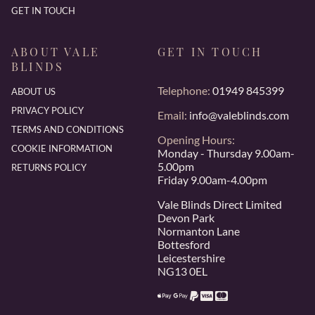
GET IN TOUCH
ABOUT VALE
GET IN TOUCH
BLINDS
Telephone:
01949 845399
ABOUT US
PRIVACY POLICY
Email:
info@valeblinds.com
TERMS AND CONDITIONS
Opening Hours:
COOKIE INFORMATION
Monday - Thursday 9.00am-
5.00pm
RETURNS POLICY
Friday 9.00am-4.00pm
Vale Blinds Direct Limited
Devon Park
Normanton Lane
Bottesford
Leicestershire
NG13 0EL