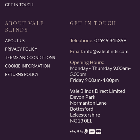
GET IN TOUCH
ABOUT VALE
GET IN TOUCH
BLINDS
Telephone:
01949 845399
ABOUT US
PRIVACY POLICY
Email:
info@valeblinds.com
TERMS AND CONDITIONS
Opening Hours:
COOKIE INFORMATION
Monday - Thursday 9.00am-
5.00pm
RETURNS POLICY
Friday 9.00am-4.00pm
Vale Blinds Direct Limited
Devon Park
Normanton Lane
Bottesford
Leicestershire
NG13 0EL