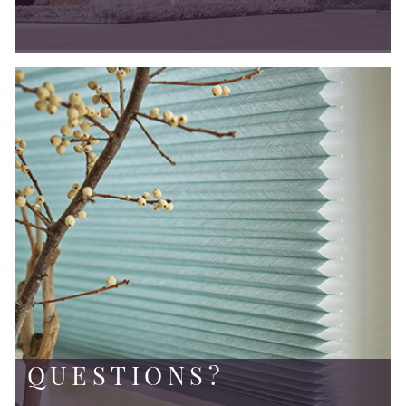
QUESTIONS?