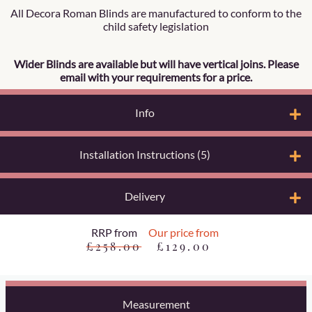
All Decora Roman Blinds are manufactured to conform to the
child safety legislation
Wider Blinds are available but will have vertical joins. Please
email with your requirements for a price.
Info
Installation Instructions (5)
Delivery
RRP from
Our price from
£258.00
£129.00
Measurement