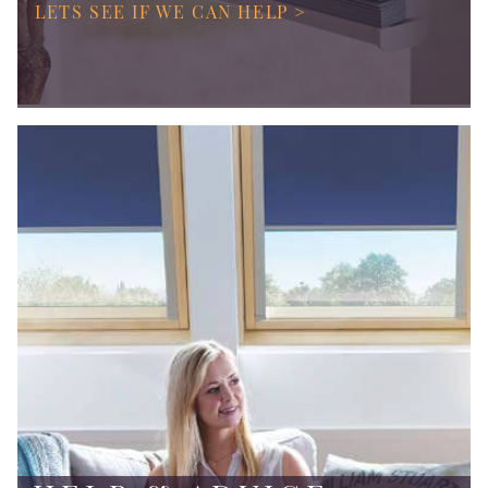
LETS SEE IF WE CAN HELP >