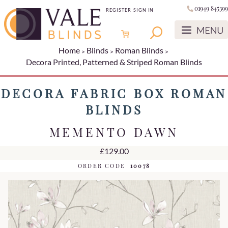
01949 845399
REGISTER
SIGN IN
Home
Blinds
Roman Blinds
Decora Printed, Patterned & Striped Roman Blinds
DECORA FABRIC BOX ROMAN
BLINDS
MEMENTO DAWN
£129.00
ORDER CODE
10078