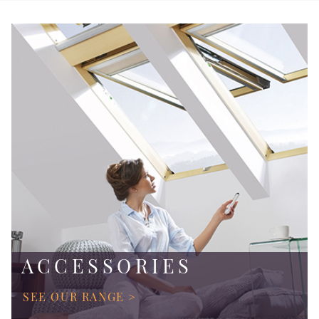
ACCESSORIES
SEE OUR RANGE >