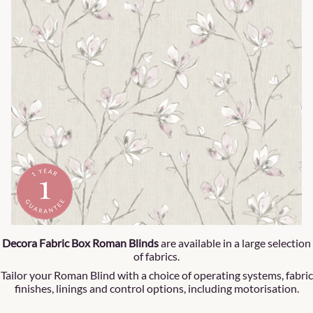
Decora Fabric Box Roman Blinds
are available in a large selection
of fabrics.
Tailor your Roman Blind with a choice of operating systems, fabric
finishes, linings and control options, including motorisation.