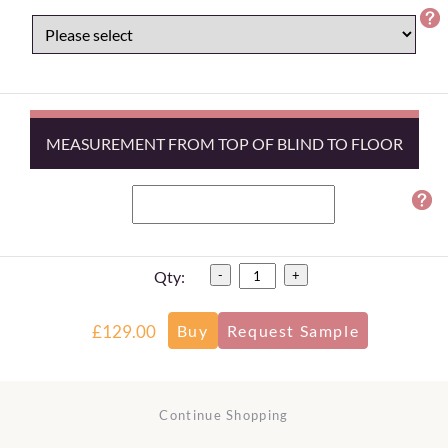
MEASUREMENT FROM TOP OF BLIND TO FLOOR
Qty:
-
+
£129.00
Continue Shopping