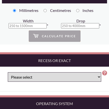
Millimetres
Centimetres
Inches
Width
Drop
*
*
RECESS OR EXACT
OPERATING SYSTEM