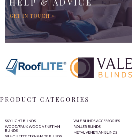
HELP & ADVICE
GET IN TOUCH >
PRODUCT CATEGORIES
SKYLIGHT BLINDS
VALE BLINDS ACCESSORIES
WOOD/FAUX WOOD VENETIAN
ROLLER BLINDS
BLINDS
METAL VENETIAN BLINDS
SILHOUETTE / TRI-SHADE BLINDS