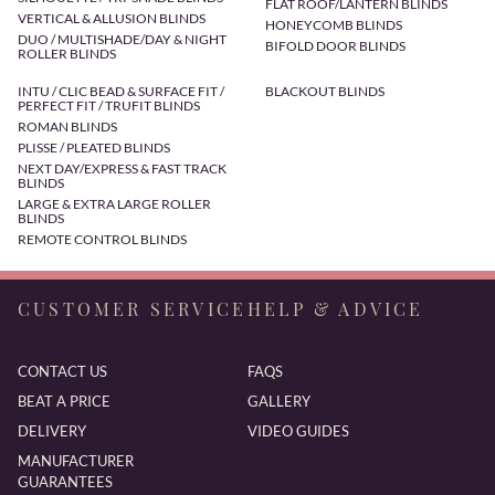
FLAT ROOF/LANTERN BLINDS
VERTICAL & ALLUSION BLINDS
HONEYCOMB BLINDS
DUO / MULTISHADE/DAY & NIGHT
BIFOLD DOOR BLINDS
ROLLER BLINDS
INTU / CLIC BEAD & SURFACE FIT /
BLACKOUT BLINDS
PERFECT FIT / TRUFIT BLINDS
ROMAN BLINDS
PLISSE / PLEATED BLINDS
NEXT DAY/EXPRESS & FAST TRACK
BLINDS
LARGE & EXTRA LARGE ROLLER
BLINDS
REMOTE CONTROL BLINDS
CUSTOMER SERVICE
HELP & ADVICE
CONTACT US
FAQS
BEAT A PRICE
GALLERY
DELIVERY
VIDEO GUIDES
MANUFACTURER
GUARANTEES