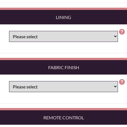
LINING
FABRIC FINISH
REMOTE CONTROL