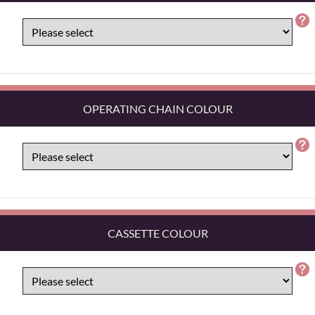
OPERATING CHAIN COLOUR
CASSETTE COLOUR