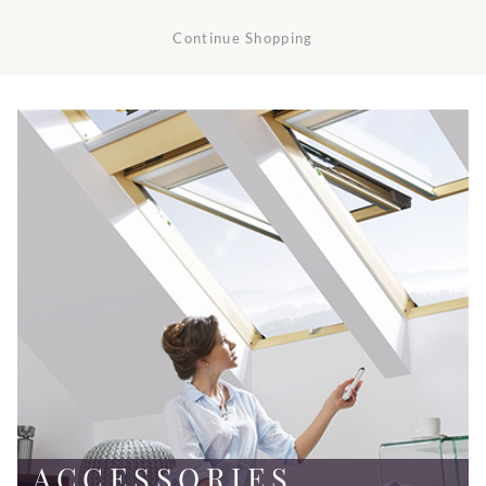
Continue Shopping
ACCESSORIES