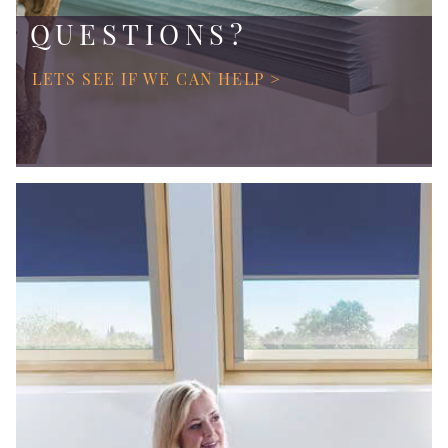
QUESTIONS?
LETS SEE IF WE CAN HELP >