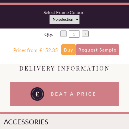
Select Frame Colour:
Qty:
-
+
Prices from: £152.35
DELIVERY INFORMATION
ACCESSORIES