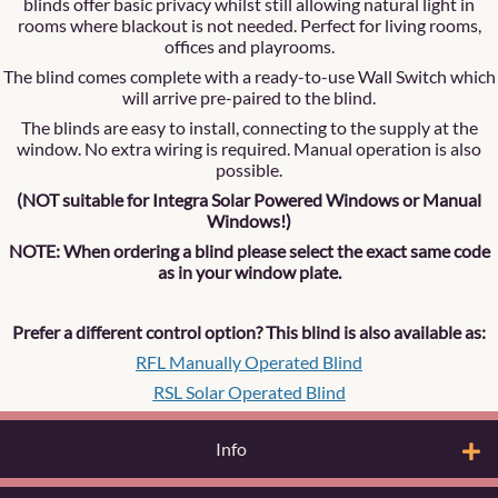
blinds offer basic privacy whilst still allowing natural light in
rooms where blackout is not needed. Perfect for living rooms,
offices and playrooms.
The blind comes complete with a ready-to-use Wall Switch which
will arrive pre-paired to the blind.
The blinds are easy to install, connecting to the supply at the
window. No extra wiring is required. Manual operation is also
possible.
(NOT suitable for Integra Solar Powered Windows or Manual
Windows!)
NOTE: When ordering a blind please select the exact same code
as in your window plate.
Prefer a different control option? This blind is also available as:
RFL Manually Operated Blind
RSL Solar Operated Blind
Info