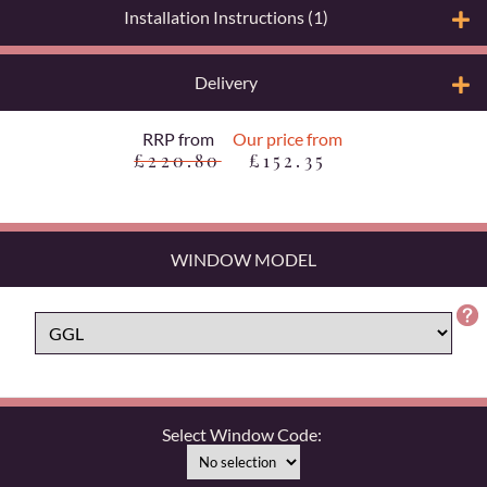
Installation Instructions (1)
Delivery
RRP from
Our price from
£220.80
£152.35
WINDOW MODEL
Select Window Code: