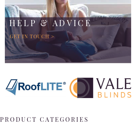
HELP & ADVICE
GET IN TOUCH >
PRODUCT CATEGORIES