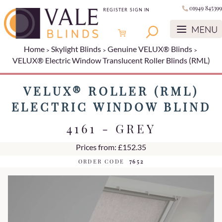
01949 845399
REGISTER
SIGN IN
Home
Skylight Blinds
Genuine VELUX® Blinds
VELUX® Electric Window Translucent Roller Blinds (RML)
VELUX® ROLLER (RML)
ELECTRIC WINDOW BLIND
4161 - GREY
Prices from: £152.35
ORDER CODE
7652