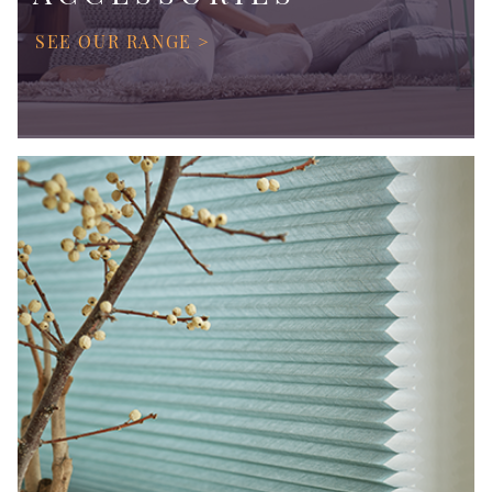
SEE OUR RANGE >