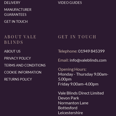
DELIVERY
VIDEO GUIDES
MANUFACTURER
GUARANTEES
GET IN TOUCH
ABOUT VALE
GET IN TOUCH
BLINDS
Telephone:
01949 845399
ABOUT US
PRIVACY POLICY
Email:
info@valeblinds.com
TERMS AND CONDITIONS
Opening Hours:
COOKIE INFORMATION
Monday - Thursday 9.00am-
5.00pm
RETURNS POLICY
Friday 9.00am-4.00pm
Vale Blinds Direct Limited
Devon Park
Normanton Lane
Bottesford
Leicestershire