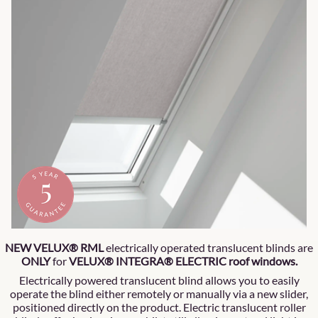
NEW VELUX® RML
electrically operated translucent blinds are
ONLY
for
VELUX® INTEGRA® ELECTRIC roof windows.
Electrically powered translucent blind allows you to easily
operate the blind either remotely or manually via a new slider,
positioned directly on the product. Electric translucent roller