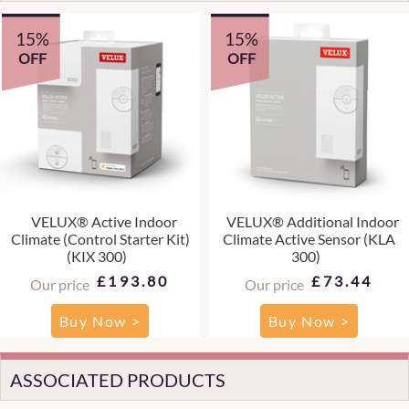
15%
15%
OFF
OFF
VELUX® Active Indoor
VELUX® Additional Indoor
Climate (Control Starter Kit)
Climate Active Sensor (KLA
(KIX 300)
300)
£193.80
£73.44
Our price
Our price
Buy Now >
Buy Now >
ASSOCIATED PRODUCTS