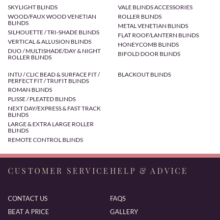
SKYLIGHT BLINDS
VALE BLINDS ACCESSORIES
WOOD/FAUX WOOD VENETIAN
ROLLER BLINDS
BLINDS
METAL VENETIAN BLINDS
SILHOUETTE / TRI-SHADE BLINDS
FLAT ROOF/LANTERN BLINDS
VERTICAL & ALLUSION BLINDS
HONEYCOMB BLINDS
DUO / MULTISHADE/DAY & NIGHT
BIFOLD DOOR BLINDS
ROLLER BLINDS
INTU / CLIC BEAD & SURFACE FIT /
BLACKOUT BLINDS
PERFECT FIT / TRUFIT BLINDS
ROMAN BLINDS
PLISSE / PLEATED BLINDS
NEXT DAY/EXPRESS & FAST TRACK
BLINDS
LARGE & EXTRA LARGE ROLLER
BLINDS
REMOTE CONTROL BLINDS
CUSTOMER SERVICE
HELP & ADVICE
CONTACT US
FAQS
BEAT A PRICE
GALLERY