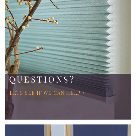
QUESTIONS?
LETS SEE IF WE CAN HELP >