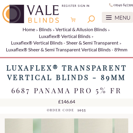
01949 845399
REGISTER
SIGN IN
Home
Blinds
Vertical & Allusion Blinds
Luxaflex® Vertical Blinds
Luxaflex® Vertical Blinds - Sheer & Semi Transparent
Luxaflex® Sheer & Semi Transparent Vertical Blinds - 89mm
LUXAFLEX® TRANSPARENT
VERTICAL BLINDS - 89MM
6687 PANAMA PRO 5% FR
£146.64
ORDER CODE
1055