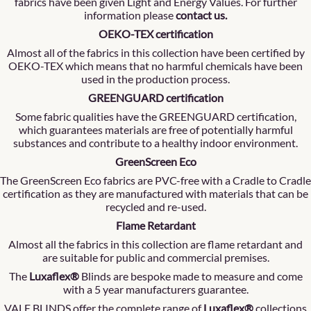
fabrics have been given Light and Energy Values. For further
information please
contact us
.
OEKO-TEX certification
Almost all of the fabrics in this collection have been certified by
OEKO-TEX which means that no harmful chemicals have been
used in the production process.
GREENGUARD certification
Some fabric qualities have the GREENGUARD certification,
which guarantees materials are free of potentially harmful
substances and contribute to a healthy indoor environment.
GreenScreen Eco
The GreenScreen Eco fabrics are PVC-free with a Cradle to Cradle
certification as they are manufactured with materials that can be
recycled and re-used.
Flame Retardant
Almost all the fabrics in this collection are flame retardant and
are suitable for public and commercial premises.
The
Luxaflex®
Blinds are bespoke made to measure and come
with a 5 year manufacturers guarantee.
VALE BLINDS offer the complete range of
Luxaflex®
collections