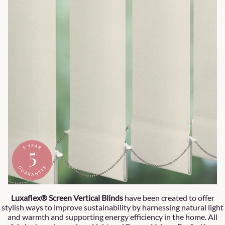
Luxaflex® Screen Vertical Blinds
have been created to offer
stylish ways to improve sustainability by harnessing natural light
and warmth and supporting energy efficiency in the home. All