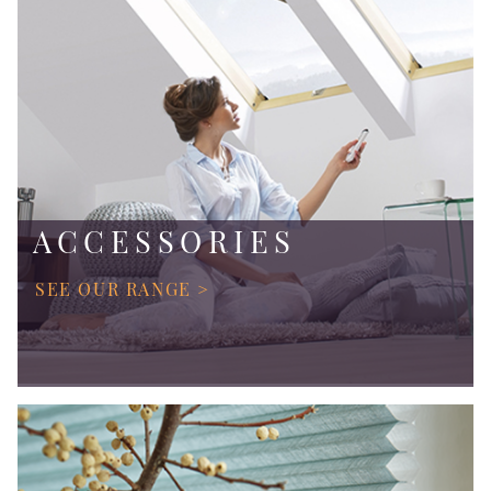
ACCESSORIES
SEE OUR RANGE >