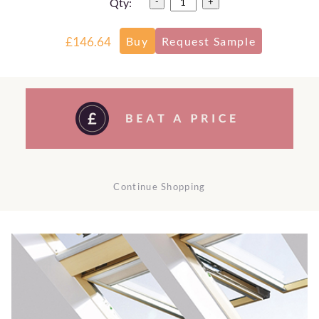
Qty:
-
+
£146.64
Continue Shopping