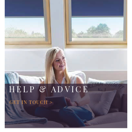
HELP & ADVICE
GET IN TOUCH >