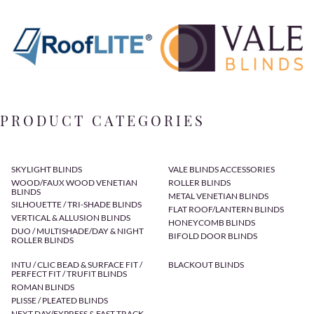
PRODUCT CATEGORIES
SKYLIGHT BLINDS
VALE BLINDS ACCESSORIES
WOOD/FAUX WOOD VENETIAN
ROLLER BLINDS
BLINDS
METAL VENETIAN BLINDS
SILHOUETTE / TRI-SHADE BLINDS
FLAT ROOF/LANTERN BLINDS
VERTICAL & ALLUSION BLINDS
HONEYCOMB BLINDS
DUO / MULTISHADE/DAY & NIGHT
BIFOLD DOOR BLINDS
ROLLER BLINDS
INTU / CLIC BEAD & SURFACE FIT /
BLACKOUT BLINDS
PERFECT FIT / TRUFIT BLINDS
ROMAN BLINDS
PLISSE / PLEATED BLINDS
NEXT DAY/EXPRESS & FAST TRACK