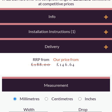
at competitive prices
Info
Installation Instructions (1)
Delivery
RRP from
Our price from
£188.00
£146.64
Measurement
Millimetres
Centimetres
Inches
Width
Drop