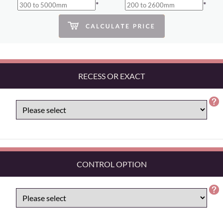
*
*
RECESS OR EXACT
CONTROL OPTION