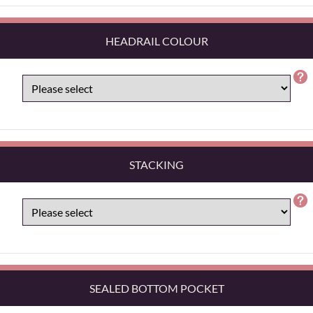
HEADRAIL COLOUR
STACKING
SEALED BOTTOM POCKET