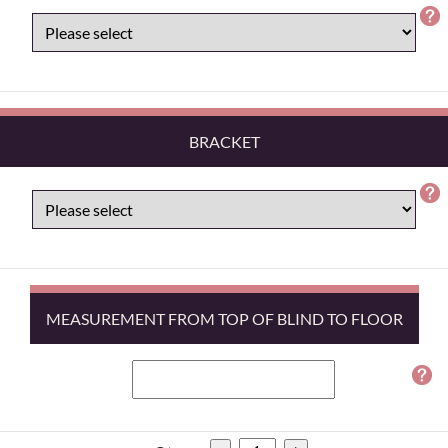
BRACKET
MEASUREMENT FROM TOP OF BLIND TO FLOOR