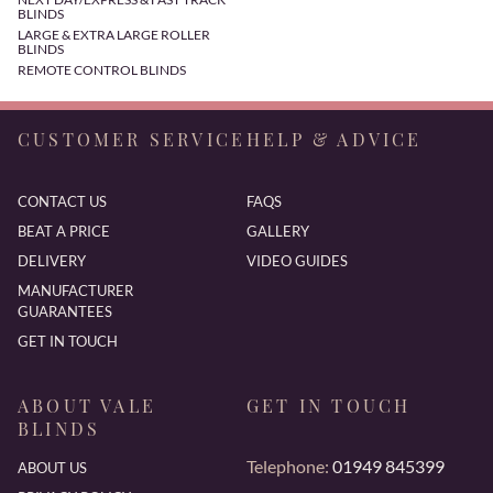
BLINDS
LARGE & EXTRA LARGE ROLLER
BLINDS
REMOTE CONTROL BLINDS
CUSTOMER SERVICE
HELP & ADVICE
CONTACT US
FAQS
BEAT A PRICE
GALLERY
DELIVERY
VIDEO GUIDES
MANUFACTURER
GUARANTEES
GET IN TOUCH
ABOUT VALE
GET IN TOUCH
BLINDS
Telephone:
01949 845399
ABOUT US