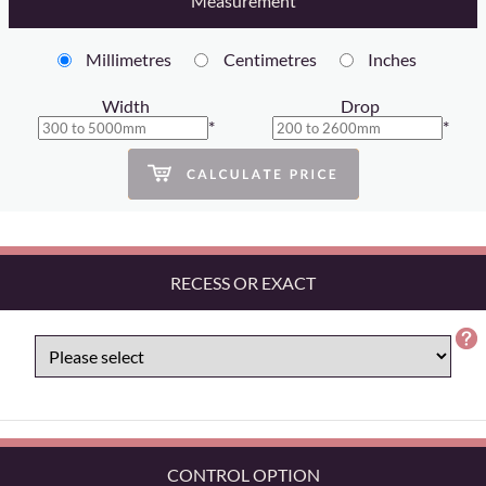
Measurement
Millimetres
Centimetres
Inches
Width
Drop
*
*
RECESS OR EXACT
CONTROL OPTION