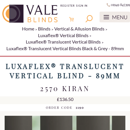
01949 845399
REGISTER
SIGN IN
Home
Blinds
Vertical & Allusion Blinds
Luxaflex® Vertical Blinds
Luxaflex® Translucent Vertical Blinds
Luxaflex® Translucent Vertical Blinds Black & Grey - 89mm
LUXAFLEX® TRANSLUCENT
VERTICAL BLIND - 89MM
2570 KIRAN
£136.50
ORDER CODE
1190