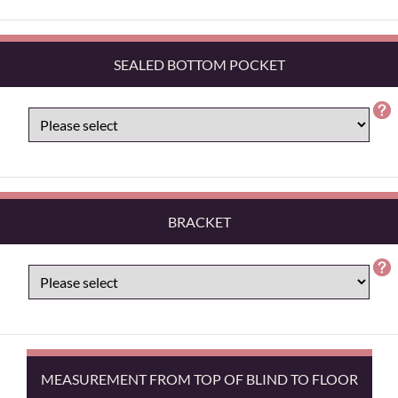
SEALED BOTTOM POCKET
BRACKET
MEASUREMENT FROM TOP OF BLIND TO FLOOR