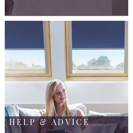
HELP & ADVICE