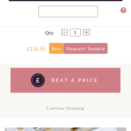
Qty:
-
+
£136.50
Continue Shopping