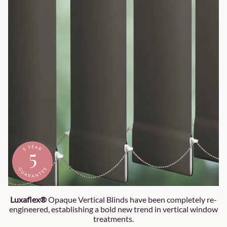
Luxaflex®
Opaque Vertical Blinds have been completely re-
engineered, establishing a bold new trend in vertical window
treatments.