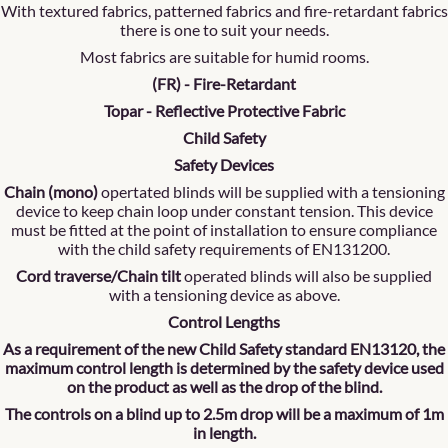
With textured fabrics, patterned fabrics and fire-retardant fabrics
there is one to suit your needs.
Most fabrics are suitable for humid rooms.
(FR) - Fire-Retardant
Topar - Reflective Protective Fabric
Child Safety
Safety Devices
Chain (mono)
opertated blinds will be supplied with a tensioning
device to keep chain loop under constant tension. This device
must be fitted at the point of installation to ensure compliance
with the child safety requirements of EN131200.
Cord traverse/Chain tilt
operated blinds will also be supplied
with a tensioning device as above.
Control Lengths
As a requirement of the new Child Safety standard EN13120, the
maximum control length is determined by the safety device used
on the product as well as the drop of the blind.
The controls on a blind up to 2.5m drop will be a maximum of 1m
in length.