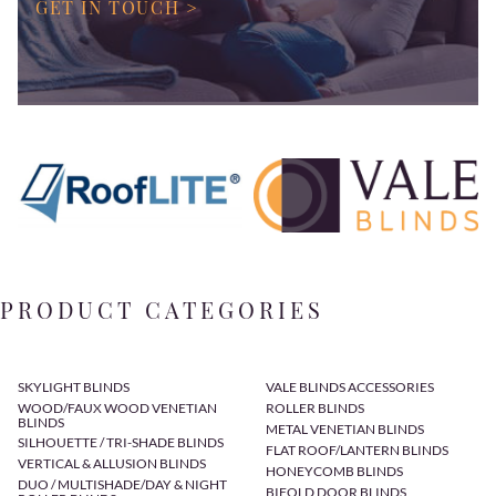
GET IN TOUCH >
PRODUCT CATEGORIES
SKYLIGHT BLINDS
VALE BLINDS ACCESSORIES
WOOD/FAUX WOOD VENETIAN
ROLLER BLINDS
BLINDS
METAL VENETIAN BLINDS
SILHOUETTE / TRI-SHADE BLINDS
FLAT ROOF/LANTERN BLINDS
VERTICAL & ALLUSION BLINDS
HONEYCOMB BLINDS
DUO / MULTISHADE/DAY & NIGHT
BIFOLD DOOR BLINDS