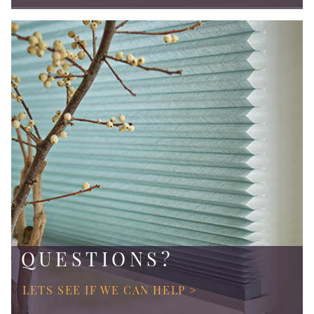
QUESTIONS?
LETS SEE IF WE CAN HELP >