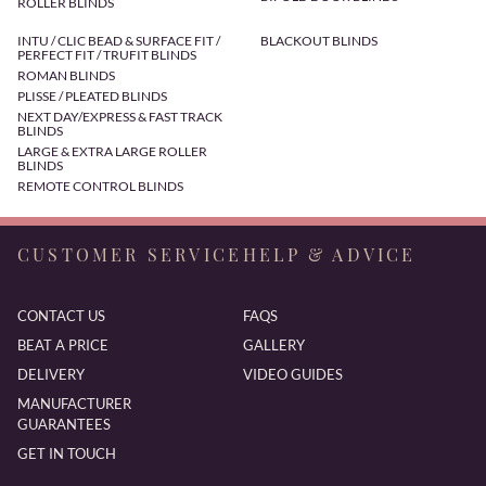
ROLLER BLINDS
INTU / CLIC BEAD & SURFACE FIT /
BLACKOUT BLINDS
PERFECT FIT / TRUFIT BLINDS
ROMAN BLINDS
PLISSE / PLEATED BLINDS
NEXT DAY/EXPRESS & FAST TRACK
BLINDS
LARGE & EXTRA LARGE ROLLER
BLINDS
REMOTE CONTROL BLINDS
CUSTOMER SERVICE
HELP & ADVICE
CONTACT US
FAQS
BEAT A PRICE
GALLERY
DELIVERY
VIDEO GUIDES
MANUFACTURER
GUARANTEES
GET IN TOUCH