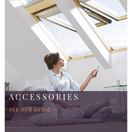
ACCESSORIES
SEE OUR RANGE >