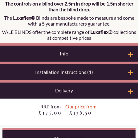
The controls on a blind over 2.5m in drop will be 1.5m shorter
than the blind drop.
The
Luxaflex®
Blinds are bespoke made to measure and come
with a 5 year manufacturers guarantee.
VALE BLINDS offer the complete range of
Luxaflex®
collections
at competitive prices
Info
Installation Instructions (1)
Delivery
RRP from
Our price from
£175.00
£136.50