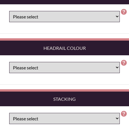
HEADRAIL COLOUR
STACKING