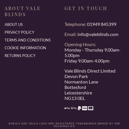
ABOUT VALE
GET IN TOUCH
BLINDS
Telephone:
01949 845399
ABOUT US
PRIVACY POLICY
Email:
info@valeblinds.com
TERMS AND CONDITIONS
Opening Hours:
COOKIE INFORMATION
Monday - Thursday 9.00am-
5.00pm
RETURNS POLICY
Friday 9.00am-4.00pm
Vale Blinds Direct Limited
Devon Park
Normanton Lane
Bottesford
Leicestershire
NG13 0EL
®VELUX AND VELUX LOGO ARE REGISTERED TRADEMARKS OWNED BY VKR
HOLDINGS A/S