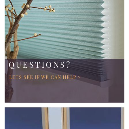
QUESTIONS?
LETS SEE IF WE CAN HELP >