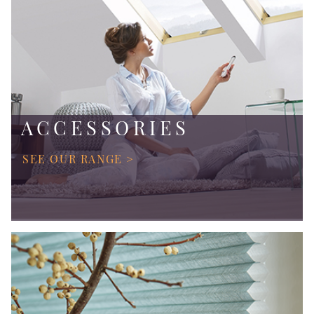
ACCESSORIES
SEE OUR RANGE >