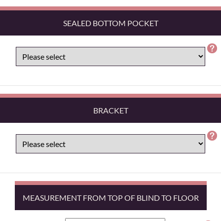
SEALED BOTTOM POCKET
BRACKET
MEASUREMENT FROM TOP OF BLIND TO FLOOR