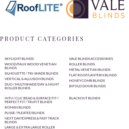
PRODUCT CATEGORIES
SKYLIGHT BLINDS
VALE BLINDS ACCESSORIES
WOOD/FAUX WOOD VENETIAN
ROLLER BLINDS
BLINDS
METAL VENETIAN BLINDS
SILHOUETTE / TRI-SHADE BLINDS
FLAT ROOF/LANTERN BLINDS
VERTICAL & ALLUSION BLINDS
HONEYCOMB BLINDS
DUO / MULTISHADE/DAY & NIGHT
BIFOLD DOOR BLINDS
ROLLER BLINDS
INTU / CLIC BEAD & SURFACE FIT /
BLACKOUT BLINDS
PERFECT FIT / TRUFIT BLINDS
ROMAN BLINDS
PLISSE / PLEATED BLINDS
NEXT DAY/EXPRESS & FAST TRACK
BLINDS
LARGE & EXTRA LARGE ROLLER