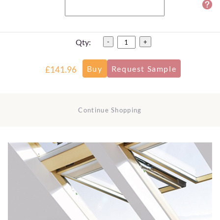
Qty:
-
+
£141.96
Continue Shopping