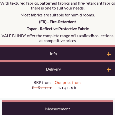
With textured fabrics, patterned fabrics and fire-retardant fabrics
there is one to suit your needs.
Most fabrics are suitable for humid rooms.
(FR) - Fire-Retardant
Topar - Reflective Protective Fabric
VALE BLINDS offer the complete range of
Luxaflex®
collections
at competitive prices
Info
Delivery
RRP from
Our price from
£182.00
£141.96
Measurement