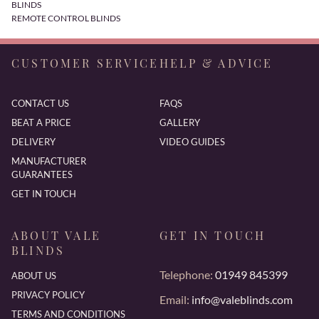
BLINDS
REMOTE CONTROL BLINDS
CUSTOMER SERVICE
HELP & ADVICE
CONTACT US
FAQS
BEAT A PRICE
GALLERY
DELIVERY
VIDEO GUIDES
MANUFACTURER
GUARANTEES
GET IN TOUCH
ABOUT VALE
GET IN TOUCH
BLINDS
Telephone:
01949 845399
ABOUT US
PRIVACY POLICY
Email:
info@valeblinds.com
TERMS AND CONDITIONS