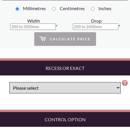
Millimetres
Centimetres
Inches
Width
Drop
*
*
RECESS OR EXACT
CONTROL OPTION