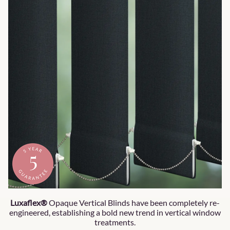
Luxaflex®
Opaque Vertical Blinds have been completely re-
engineered, establishing a bold new trend in vertical window
treatments.