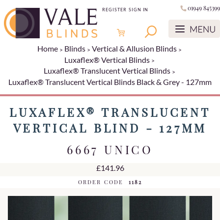
01949 845399
REGISTER
SIGN IN
Home
Blinds
Vertical & Allusion Blinds
Luxaflex® Vertical Blinds
Luxaflex® Translucent Vertical Blinds
Luxaflex® Translucent Vertical Blinds Black & Grey - 127mm
LUXAFLEX® TRANSLUCENT
VERTICAL BLIND - 127MM
6667 UNICO
£141.96
ORDER CODE
1182