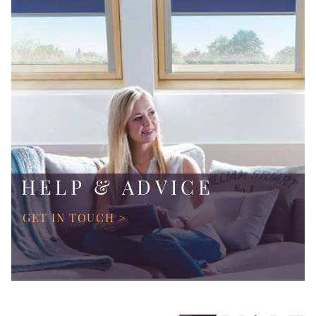
HELP & ADVICE
GET IN TOUCH >