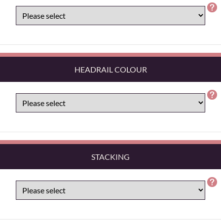
HEADRAIL COLOUR
STACKING