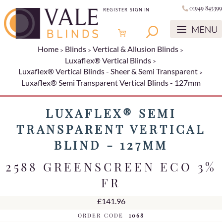
01949 845399
REGISTER
SIGN IN
Home
Blinds
Vertical & Allusion Blinds
Luxaflex® Vertical Blinds
Luxaflex® Vertical Blinds - Sheer & Semi Transparent
Luxaflex® Semi Transparent Vertical Blinds - 127mm
LUXAFLEX® SEMI
TRANSPARENT VERTICAL
BLIND - 127MM
2588 GREENSCREEN ECO 3%
FR
£141.96
ORDER CODE
1068