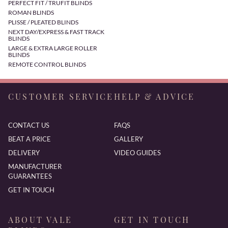
PERFECT FIT / TRUFIT BLINDS
ROMAN BLINDS
PLISSE / PLEATED BLINDS
NEXT DAY/EXPRESS & FAST TRACK
BLINDS
LARGE & EXTRA LARGE ROLLER
BLINDS
REMOTE CONTROL BLINDS
CUSTOMER SERVICE
HELP & ADVICE
CONTACT US
FAQS
BEAT A PRICE
GALLERY
DELIVERY
VIDEO GUIDES
MANUFACTURER
GUARANTEES
GET IN TOUCH
ABOUT VALE
GET IN TOUCH