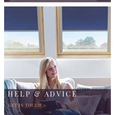
HELP & ADVICE
GET IN TOUCH >