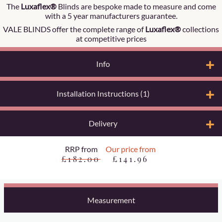
The
Luxaflex®
Blinds are bespoke made to measure and come
with a 5 year manufacturers guarantee.
VALE BLINDS offer the complete range of
Luxaflex®
collections
at competitive prices
Info
Installation Instructions (1)
Delivery
RRP from
Our price from
£182.00
£141.96
Measurement