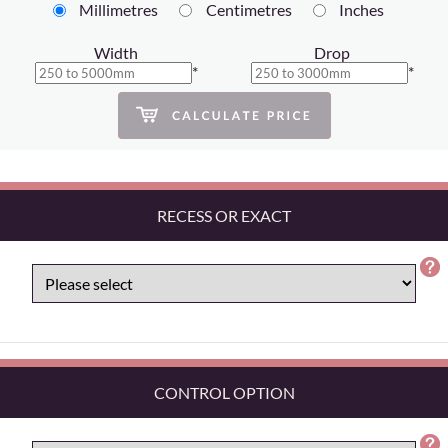
Millimetres
Centimetres
Inches
Width
Drop
*
*
RECESS OR EXACT
CONTROL OPTION