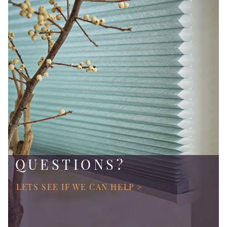
QUESTIONS?
LETS SEE IF WE CAN HELP >