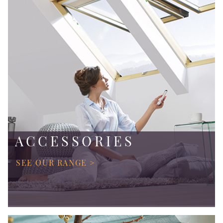
ACCESSORIES
SEE OUR RANGE >