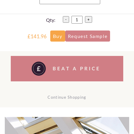
Qty:
-
+
£141.96
Continue Shopping