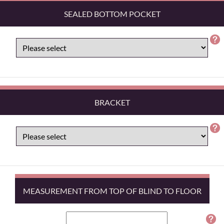
SEALED BOTTOM POCKET
BRACKET
MEASUREMENT FROM TOP OF BLIND TO FLOOR