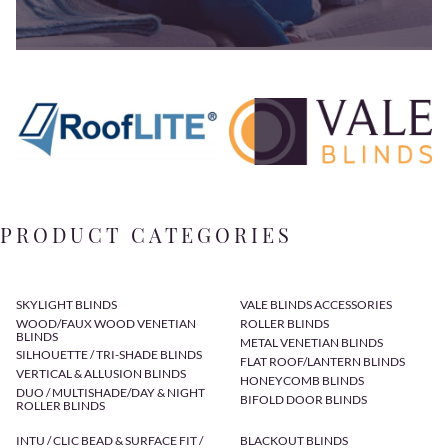
PRODUCT CATEGORIES
SKYLIGHT BLINDS
VALE BLINDS ACCESSORIES
WOOD/FAUX WOOD VENETIAN
ROLLER BLINDS
BLINDS
METAL VENETIAN BLINDS
SILHOUETTE / TRI-SHADE BLINDS
FLAT ROOF/LANTERN BLINDS
VERTICAL & ALLUSION BLINDS
HONEYCOMB BLINDS
DUO / MULTISHADE/DAY & NIGHT
BIFOLD DOOR BLINDS
ROLLER BLINDS
INTU / CLIC BEAD & SURFACE FIT /
BLACKOUT BLINDS