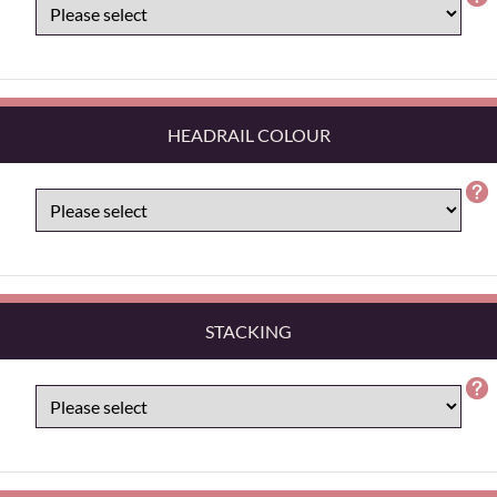
HEADRAIL COLOUR
STACKING