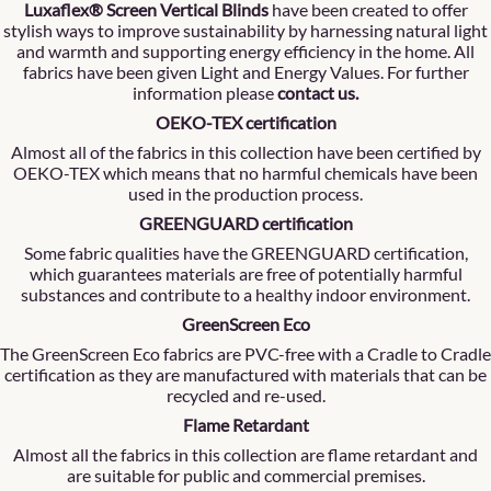
Luxaflex® Screen Vertical Blinds
have been created to offer
stylish ways to improve sustainability by harnessing natural light
and warmth and supporting energy efficiency in the home. All
fabrics have been given Light and Energy Values. For further
information please
contact us
.
OEKO-TEX certification
Almost all of the fabrics in this collection have been certified by
OEKO-TEX which means that no harmful chemicals have been
used in the production process.
GREENGUARD certification
Some fabric qualities have the GREENGUARD certification,
which guarantees materials are free of potentially harmful
substances and contribute to a healthy indoor environment.
GreenScreen Eco
The GreenScreen Eco fabrics are PVC-free with a Cradle to Cradle
certification as they are manufactured with materials that can be
recycled and re-used.
Flame Retardant
Almost all the fabrics in this collection are flame retardant and
are suitable for public and commercial premises.