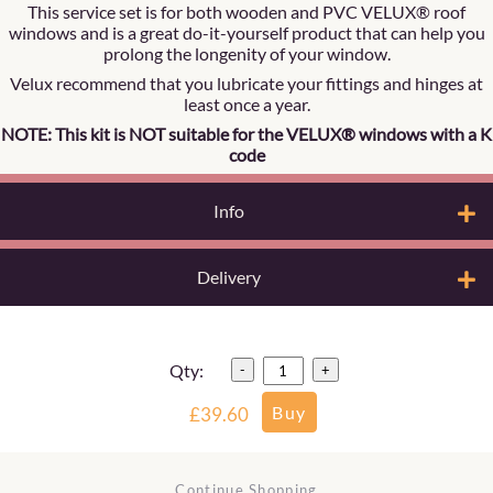
This service set is for both wooden and PVC VELUX® roof
windows and is a great do-it-yourself product that can help you
prolong the longenity of your window.
Velux recommend that you lubricate your fittings and hinges at
least once a year.
NOTE: This kit is NOT suitable for the VELUX® windows with a K
code
Info
Delivery
Qty:
-
+
£39.60
Continue Shopping