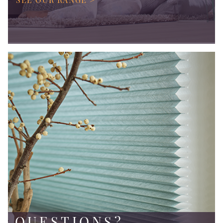
QUESTIONS?