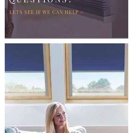
LETS SEE IF WE CAN HELP >