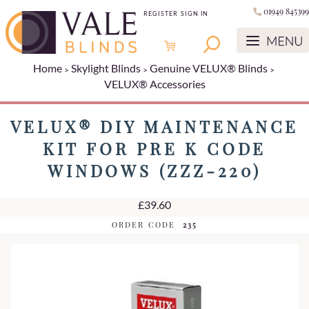
01949 845399
REGISTER
SIGN IN
Home
Skylight Blinds
Genuine VELUX® Blinds
VELUX® Accessories
VELUX® DIY MAINTENANCE
KIT FOR PRE K CODE
WINDOWS (ZZZ-220)
£39.60
ORDER CODE
235