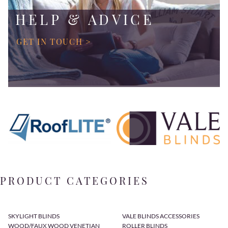
HELP & ADVICE
GET IN TOUCH >
PRODUCT CATEGORIES
SKYLIGHT BLINDS
VALE BLINDS ACCESSORIES
WOOD/FAUX WOOD VENETIAN
ROLLER BLINDS