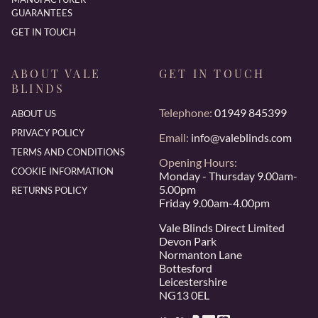
GUARANTEES
GET IN TOUCH
ABOUT VALE
GET IN TOUCH
BLINDS
Telephone:
01949 845399
ABOUT US
PRIVACY POLICY
Email:
info@valeblinds.com
TERMS AND CONDITIONS
Opening Hours:
COOKIE INFORMATION
Monday - Thursday 9.00am-
5.00pm
RETURNS POLICY
Friday 9.00am-4.00pm
Vale Blinds Direct Limited
Devon Park
Normanton Lane
Bottesford
Leicestershire
NG13 0EL