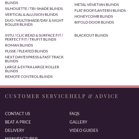
BLINDS
METAL VENETIAN BLINDS
SILHOUETTE / TRI-SHADE BLINDS
FLAT ROOF/LANTERN BLINDS
VERTICAL & ALLUSION BLINDS
HONEYCOMB BLINDS
DUO / MULTISHADE/DAY & NIGHT
BIFOLD DOOR BLINDS
ROLLER BLINDS
INTU / CLIC BEAD & SURFACE FIT /
BLACKOUT BLINDS
PERFECT FIT / TRUFIT BLINDS
ROMAN BLINDS
PLISSE / PLEATED BLINDS
NEXT DAY/EXPRESS & FAST TRACK
BLINDS
LARGE & EXTRA LARGE ROLLER
BLINDS
REMOTE CONTROL BLINDS
CUSTOMER SERVICE
HELP & ADVICE
CONTACT US
FAQS
BEAT A PRICE
GALLERY
DELIVERY
VIDEO GUIDES
MANUFACTURER