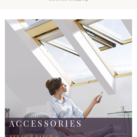
ACCESSORIES
SEE OUR RANGE >