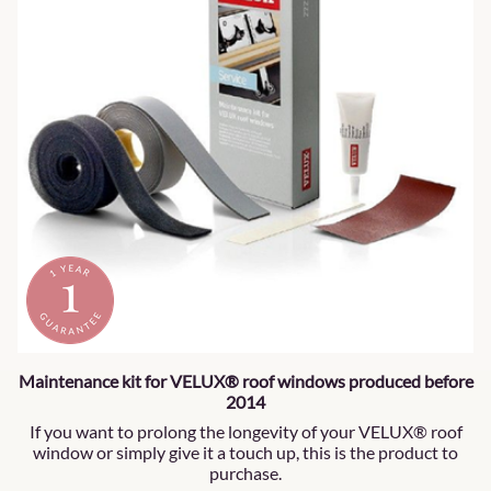
Maintenance kit for VELUX® roof windows produced before
2014
If you want to prolong the longevity of your VELUX® roof
window or simply give it a touch up, this is the product to
purchase.