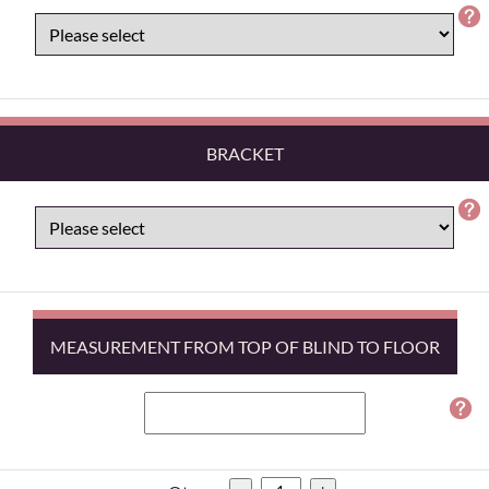
BRACKET
MEASUREMENT FROM TOP OF BLIND TO FLOOR