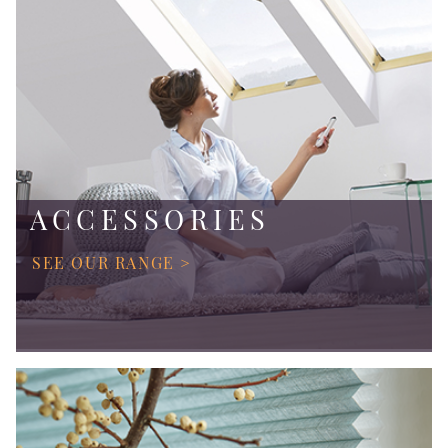
ACCESSORIES
SEE OUR RANGE >