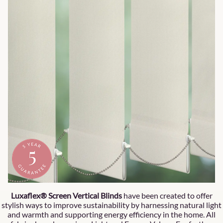
Luxaflex® Screen Vertical Blinds
have been created to offer
stylish ways to improve sustainability by harnessing natural light
and warmth and supporting energy efficiency in the home. All