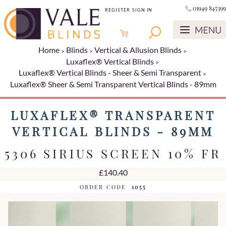
01949 845399
REGISTER
SIGN IN
Home
Blinds
Vertical & Allusion Blinds
Luxaflex® Vertical Blinds
Luxaflex® Vertical Blinds - Sheer & Semi Transparent
Luxaflex® Sheer & Semi Transparent Vertical Blinds - 89mm
LUXAFLEX® TRANSPARENT
VERTICAL BLINDS - 89MM
5306 SIRIUS SCREEN 10% FR
£140.40
ORDER CODE
1055