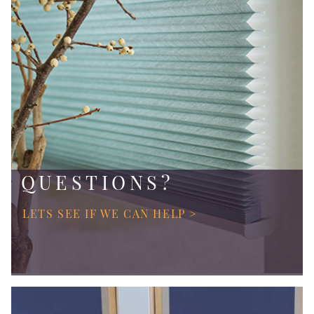
QUESTIONS?
LETS SEE IF WE CAN HELP >