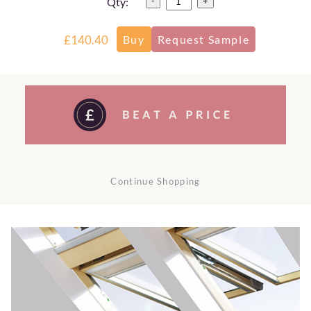
Qty:
-
+
£140.40
Continue Shopping