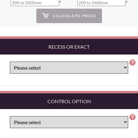
*
*
RECESS OR EXACT
CONTROL OPTION