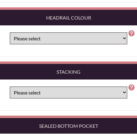
HEADRAIL COLOUR
STACKING
SEALED BOTTOM POCKET