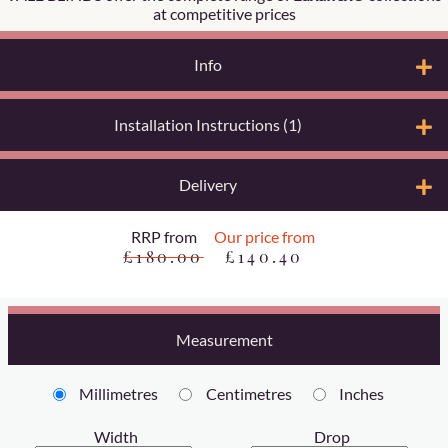
at competitive prices
Info
Installation Instructions (1)
Delivery
RRP from
Our price from
£180.00
£140.40
Measurement
Millimetres
Centimetres
Inches
Width
Drop