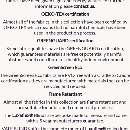
fabrics have been given Light and Energy Values. For further
information please
contact us
.
OEKO-TEX certification
Almost all of the fabrics in this collection have been certified by
OEKO-TEX which means that no harmful chemicals have been
used in the production process.
GREENGUARD certification
Some fabric qualities have the GREENGUARD certification,
which guarantees materials are free of potentially harmful
substances and contribute to a healthy indoor environment.
GreenScreen Eco
The GreenScreen Eco fabrics are PVC-free with a Cradle to Cradle
certification as they are manufactured with materials that can be
recycled and re-used.
Flame Retardant
Almost all the fabrics in this collection are flame retardant and
are suitable for public and commercial premises.
The
Luxaflex®
Blinds are bespoke made to measure and come
with a 5 year manufacturers guarantee.
VALE BLINDS offer the complete range of
Luxaflex®
collections