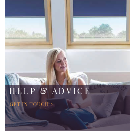
HELP & ADVICE
GET IN TOUCH >