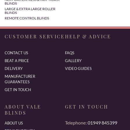
BLINDS
LARGE & EXTRA LARGE ROLLER
BLINDS
REMOTE CONTROL BLINDS
CUSTOMER SERVICE
HELP & ADVICE
CONTACT US
FAQS
BEAT A PRICE
GALLERY
DELIVERY
VIDEO GUIDES
MANUFACTURER
GUARANTEES
GET IN TOUCH
ABOUT VALE
GET IN TOUCH
BLINDS
Telephone:
01949 845399
ABOUT US