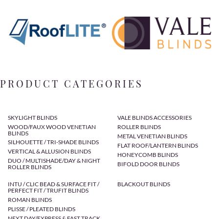
PRODUCT CATEGORIES
SKYLIGHT BLINDS
VALE BLINDS ACCESSORIES
WOOD/FAUX WOOD VENETIAN
ROLLER BLINDS
BLINDS
METAL VENETIAN BLINDS
SILHOUETTE / TRI-SHADE BLINDS
FLAT ROOF/LANTERN BLINDS
VERTICAL & ALLUSION BLINDS
HONEYCOMB BLINDS
DUO / MULTISHADE/DAY & NIGHT
BIFOLD DOOR BLINDS
ROLLER BLINDS
INTU / CLIC BEAD & SURFACE FIT /
BLACKOUT BLINDS
PERFECT FIT / TRUFIT BLINDS
ROMAN BLINDS
PLISSE / PLEATED BLINDS
NEXT DAY/EXPRESS & FAST TRACK