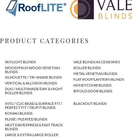
PRODUCT CATEGORIES
SKYLIGHT BLINDS
VALE BLINDS ACCESSORIES
WOOD/FAUX WOOD VENETIAN
ROLLER BLINDS
BLINDS
METAL VENETIAN BLINDS
SILHOUETTE / TRI-SHADE BLINDS
FLAT ROOF/LANTERN BLINDS
VERTICAL & ALLUSION BLINDS
HONEYCOMB BLINDS
DUO / MULTISHADE/DAY & NIGHT
BIFOLD DOOR BLINDS
ROLLER BLINDS
INTU / CLIC BEAD & SURFACE FIT /
BLACKOUT BLINDS
PERFECT FIT / TRUFIT BLINDS
ROMAN BLINDS
PLISSE / PLEATED BLINDS
NEXT DAY/EXPRESS & FAST TRACK
BLINDS
LARGE & EXTRA LARGE ROLLER