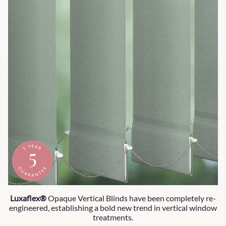
Luxaflex®
Opaque Vertical Blinds have been completely re-
engineered, establishing a bold new trend in vertical window
treatments.