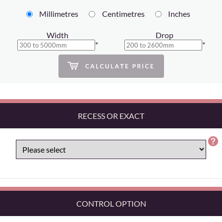
Millimetres
Centimetres
Inches
Width
Drop
*
*
RECESS OR EXACT
CONTROL OPTION