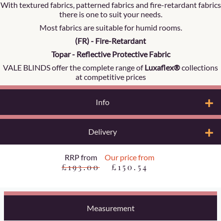
With textured fabrics, patterned fabrics and fire-retardant fabrics
there is one to suit your needs.
Most fabrics are suitable for humid rooms.
(FR) - Fire-Retardant
Topar - Reflective Protective Fabric
VALE BLINDS offer the complete range of
Luxaflex®
collections
at competitive prices
Info
Delivery
RRP from
Our price from
£193.00
£150.54
Measurement