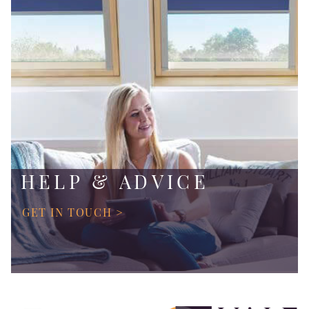
HELP & ADVICE
GET IN TOUCH >