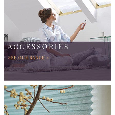
ACCESSORIES
SEE OUR RANGE >