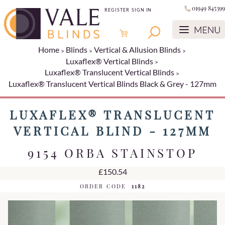
01949 845399
REGISTER
SIGN IN
Home
Blinds
Vertical & Allusion Blinds
Luxaflex® Vertical Blinds
Luxaflex® Translucent Vertical Blinds
Luxaflex® Translucent Vertical Blinds Black & Grey - 127mm
LUXAFLEX® TRANSLUCENT
VERTICAL BLIND - 127MM
9154 ORBA STAINSTOP
£150.54
ORDER CODE
1182