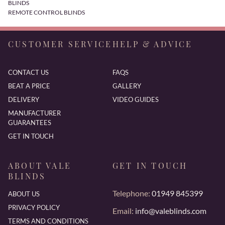
BLINDS
REMOTE CONTROL BLINDS
CUSTOMER SERVICE
HELP & ADVICE
CONTACT US
FAQS
BEAT A PRICE
GALLERY
DELIVERY
VIDEO GUIDES
MANUFACTURER
GUARANTEES
GET IN TOUCH
ABOUT VALE
GET IN TOUCH
BLINDS
Telephone:
01949 845399
ABOUT US
PRIVACY POLICY
Email:
info@valeblinds.com
TERMS AND CONDITIONS