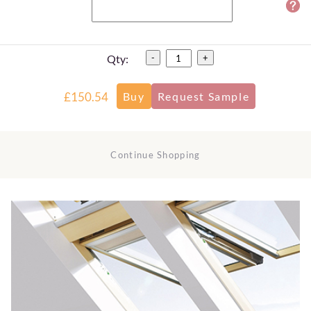
Qty:
-
+
£150.54
Continue Shopping