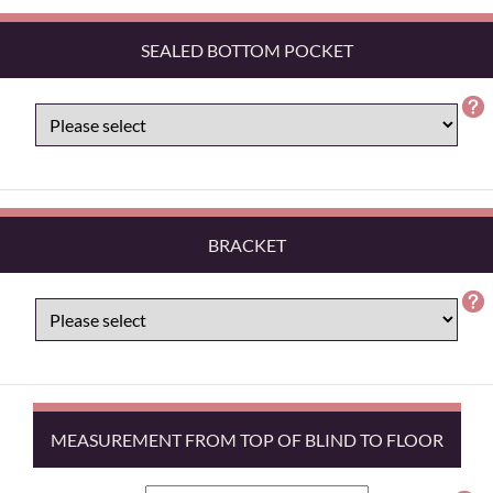
SEALED BOTTOM POCKET
BRACKET
MEASUREMENT FROM TOP OF BLIND TO FLOOR