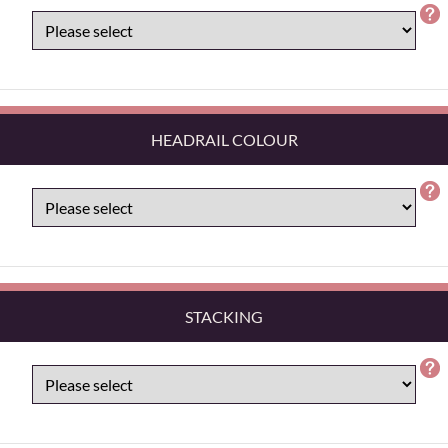
HEADRAIL COLOUR
STACKING