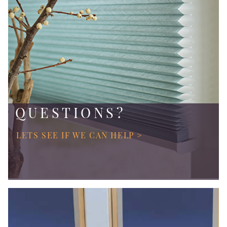
QUESTIONS?
LETS SEE IF WE CAN HELP >