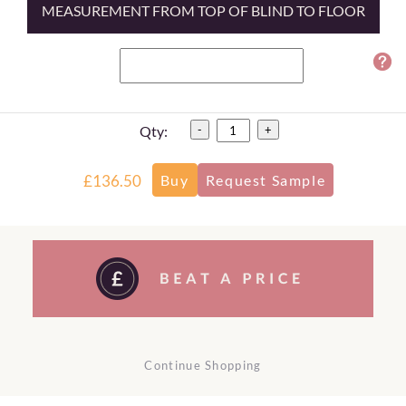
MEASUREMENT FROM TOP OF BLIND TO FLOOR
Qty:
-
+
£136.50
Continue Shopping