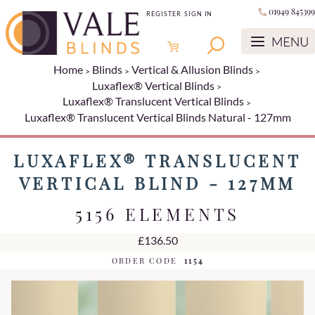
01949 845399
REGISTER
SIGN IN
Home
Blinds
Vertical & Allusion Blinds
Luxaflex® Vertical Blinds
Luxaflex® Translucent Vertical Blinds
Luxaflex® Translucent Vertical Blinds Natural - 127mm
LUXAFLEX® TRANSLUCENT
VERTICAL BLIND - 127MM
5156 ELEMENTS
£136.50
ORDER CODE
1154