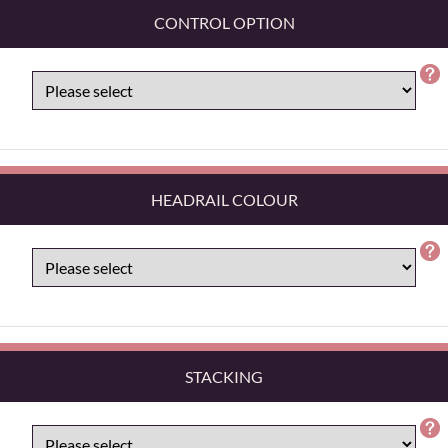
CONTROL OPTION
HEADRAIL COLOUR
STACKING