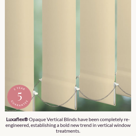
Luxaflex®
Opaque Vertical Blinds have been completely re-
engineered, establishing a bold new trend in vertical window
treatments.