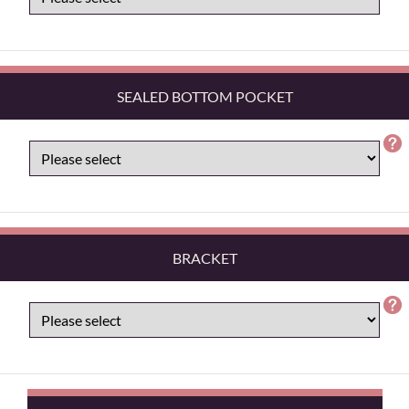
SEALED BOTTOM POCKET
BRACKET