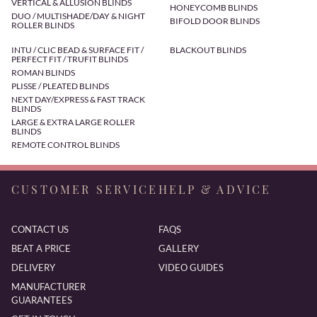
VERTICAL & ALLUSION BLINDS
HONEYCOMB BLINDS
DUO / MULTISHADE/DAY & NIGHT
BIFOLD DOOR BLINDS
ROLLER BLINDS
INTU / CLIC BEAD & SURFACE FIT /
BLACKOUT BLINDS
PERFECT FIT / TRUFIT BLINDS
ROMAN BLINDS
PLISSE / PLEATED BLINDS
NEXT DAY/EXPRESS & FAST TRACK
BLINDS
LARGE & EXTRA LARGE ROLLER
BLINDS
REMOTE CONTROL BLINDS
CUSTOMER SERVICE
HELP & ADVICE
CONTACT US
FAQS
BEAT A PRICE
GALLERY
DELIVERY
VIDEO GUIDES
MANUFACTURER
GUARANTEES