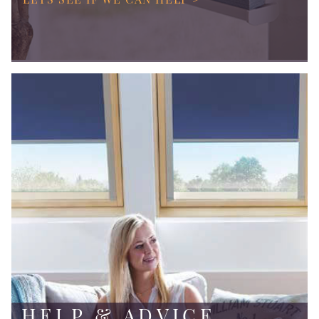
HELP & ADVICE