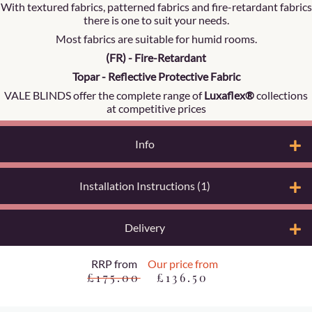
With textured fabrics, patterned fabrics and fire-retardant fabrics
there is one to suit your needs.
Most fabrics are suitable for humid rooms.
(FR) - Fire-Retardant
Topar - Reflective Protective Fabric
VALE BLINDS offer the complete range of
Luxaflex®
collections
at competitive prices
Info
Installation Instructions (1)
Delivery
RRP from
Our price from
£175.00
£136.50