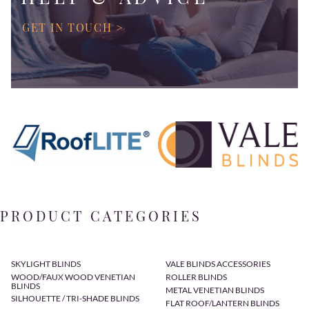
GET IN TOUCH >
PRODUCT CATEGORIES
SKYLIGHT BLINDS
VALE BLINDS ACCESSORIES
WOOD/FAUX WOOD VENETIAN
ROLLER BLINDS
BLINDS
METAL VENETIAN BLINDS
SILHOUETTE / TRI-SHADE BLINDS
FLAT ROOF/LANTERN BLINDS