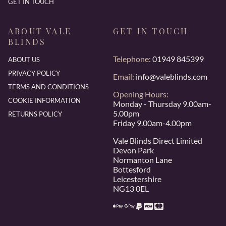
GET IN TOUCH
ABOUT VALE
GET IN TOUCH
BLINDS
Telephone:
01949 845399
ABOUT US
PRIVACY POLICY
Email:
info@valeblinds.com
TERMS AND CONDITIONS
Opening Hours:
COOKIE INFORMATION
Monday - Thursday 9.00am-
5.00pm
RETURNS POLICY
Friday 9.00am-4.00pm
Vale Blinds Direct Limited
Devon Park
Normanton Lane
Bottesford
Leicestershire
NG13 0EL