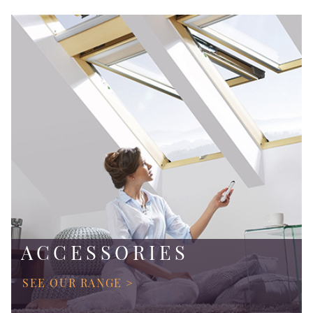
ACCESSORIES
SEE OUR RANGE >