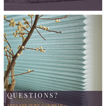
QUESTIONS?
LETS SEE IF WE CAN HELP >