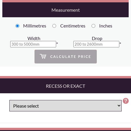
Measurement
Millimetres
Centimetres
Inches
Width
Drop
*
*
RECESS OR EXACT