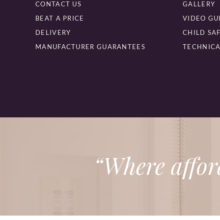
CONTACT US
GALLERY
BEAT A PRICE
VIDEO GU
DELIVERY
CHILD SA
MANUFACTURER GUARANTEES
TECHNICA
“Where affor