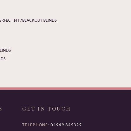
ERFECT FIT /
BLACKOUT BLINDS
BLINDS
NDS
S
GET IN TOUCH
TELEPHONE:
01949 845399