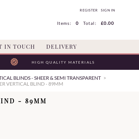
REGISTER
SIGN IN
Items:
0
Total:
£0.00
T IN TOUCH
DELIVERY
HIGH QUALITY MATERIALS
ICAL BLINDS - SHEER & SEMI TRANSPARENT
ER VERTICAL BLIND - 89MM
IND - 89MM