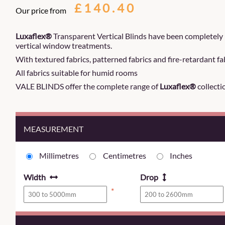
£140.40
Our price from
Luxaflex®
Transparent Vertical Blinds have been completely 
vertical window treatments.
With textured fabrics, patterned fabrics and fire-retardant fab
All fabrics suitable for humid rooms
VALE BLINDS offer the complete range of
Luxaflex®
collecti
MEASUREMENT
Millimetres
Centimetres
Inches
Width
Drop
*