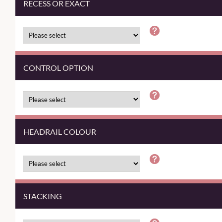
RECESS OR EXACT
CONTROL OPTION
HEADRAIL COLOUR
STACKING