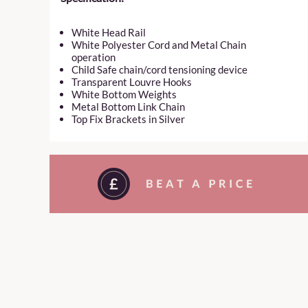
White Head Rail
White Polyester Cord and Metal Chain
operation
Child Safe chain/cord tensioning device
Transparent Louvre Hooks
White Bottom Weights
Metal Bottom Link Chain
Top Fix Brackets in Silver