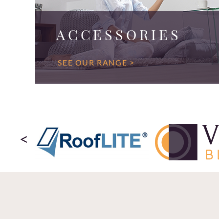
ACCESSORIES
SEE OUR RANGE >
<