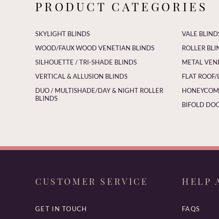
PRODUCT CATEGORIES
SKYLIGHT BLINDS
VALE BLIND
WOOD/FAUX WOOD VENETIAN BLINDS
ROLLER BLI
SILHOUETTE / TRI-SHADE BLINDS
METAL VEN
VERTICAL & ALLUSION BLINDS
FLAT ROOF/
DUO / MULTISHADE/DAY & NIGHT ROLLER
HONEYCOMB
BLINDS
BIFOLD DOO
CUSTOMER SERVICE
HELP 
GET IN TOUCH
FAQS