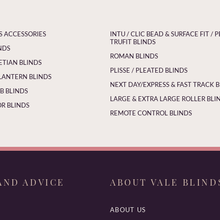
S ACCESSORIES
INTU / CLIC BEAD & SURFACE FIT / P
TRUFIT BLINDS
NDS
ROMAN BLINDS
ETIAN BLINDS
PLISSE / PLEATED BLINDS
LANTERN BLINDS
NEXT DAY/EXPRESS & FAST TRACK 
 BLINDS
LARGE & EXTRA LARGE ROLLER BLI
R BLINDS
REMOTE CONTROL BLINDS
AND ADVICE
ABOUT VALE BLIND
ABOUT US