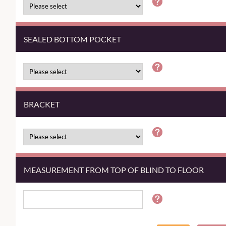
SEALED BOTTOM POCKET
BRACKET
MEASUREMENT FROM TOP OF BLIND TO FLOOR