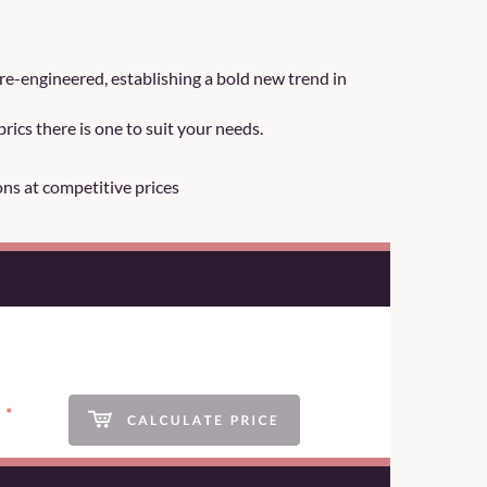
re-engineered, establishing a bold new trend in
rics there is one to suit your needs.
ons at competitive prices
*