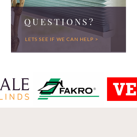
QUESTIONS?
LETS SEE IF WE CAN HELP >