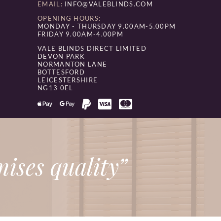
EMAIL:
INFO@VALEBLINDS.COM
OPENING HOURS:
MONDAY - THURSDAY 9.00AM-5.00PM
FRIDAY 9.00AM-4.00PM
VALE BLINDS DIRECT LIMITED
DEVON PARK
NORMANTON LANE
BOTTESFORD
LEICESTERSHIRE
NG13 0EL
ises quality”