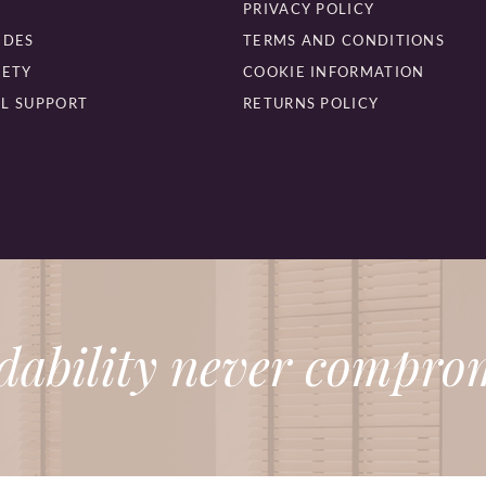
PRIVACY POLICY
IDES
TERMS AND CONDITIONS
FETY
COOKIE INFORMATION
L SUPPORT
RETURNS POLICY
dability never comprom