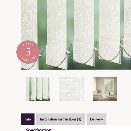
Info
Installation Instructions (1)
Delivery
Specification: