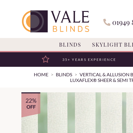
01949 
BLINDS
SKYLIGHT BL
35+ YEARS EXPERIENCE
HOME
BLINDS
VERTICAL & ALLUSION 
LUXAFLEX® SHEER & SEMI T
22%
OFF