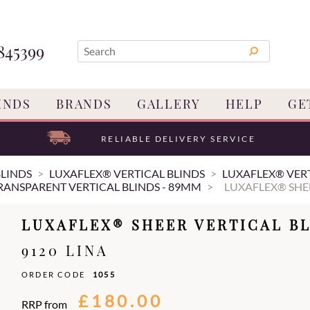
845399
INDS
BRANDS
GALLERY
HELP
GE
RELIABLE DELIVERY SERVICE
BLINDS
LUXAFLEX® VERTICAL BLINDS
LUXAFLEX® VERT
RANSPARENT VERTICAL BLINDS - 89MM
LUXAFLEX® SHE
LUXAFLEX® SHEER VERTICAL BL
9120 LINA
ORDER CODE
1055
£180.00
RRP from