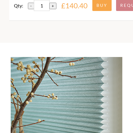
£140.40
Qty:
-
+