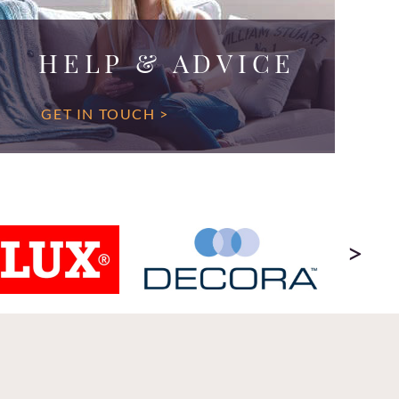
HELP & ADVICE
GET IN TOUCH >
>