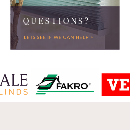
QUESTIONS?
LETS SEE IF WE CAN HELP >