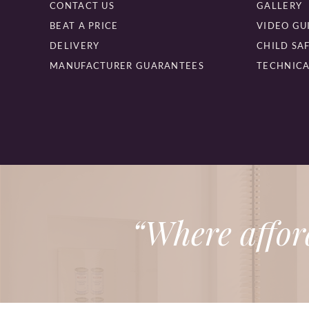
CONTACT US
GALLERY
BEAT A PRICE
VIDEO GU
DELIVERY
CHILD SA
MANUFACTURER GUARANTEES
TECHNICA
“Where affor