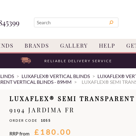
845399
INDS
BRANDS
GALLERY
HELP
GE
RELIABLE DELIVERY SERVICE
BLINDS
LUXAFLEX® VERTICAL BLINDS
LUXAFLEX® VERT
RENT VERTICAL BLINDS - 89MM
LUXAFLEX® SEMI TRANS
LUXAFLEX® SEMI TRANSPARENT 
9194 JARDIMA FR
ORDER CODE
1055
£180.00
RRP from