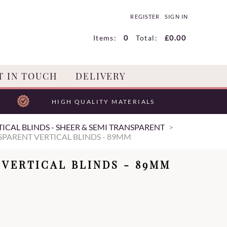
REGISTER
SIGN IN
Items:
0
Total:
£0.00
T IN TOUCH
DELIVERY
HIGH QUALITY MATERIALS
ICAL BLINDS - SHEER & SEMI TRANSPARENT
PARENT VERTICAL BLINDS - 89MM
VERTICAL BLINDS - 89MM