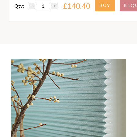
£140.40
Qty:
-
+