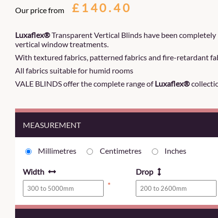
£140.40
Our price from
Luxaflex®
Transparent Vertical Blinds have been completely 
vertical window treatments.
With textured fabrics, patterned fabrics and fire-retardant fab
All fabrics suitable for humid rooms
VALE BLINDS offer the complete range of
Luxaflex®
collecti
MEASUREMENT
Millimetres
Centimetres
Inches
Width
Drop
*