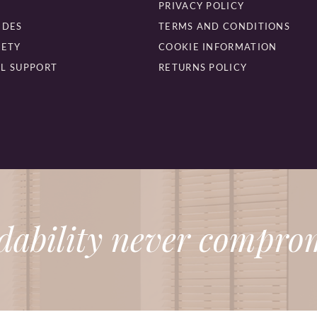
PRIVACY POLICY
IDES
TERMS AND CONDITIONS
FETY
COOKIE INFORMATION
L SUPPORT
RETURNS POLICY
dability never comprom