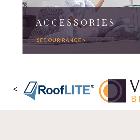
ACCESSORIES
SEE OUR RANGE >
<