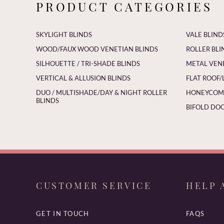
PRODUCT CATEGORIES
SKYLIGHT BLINDS
VALE BLIND
WOOD/FAUX WOOD VENETIAN BLINDS
ROLLER BLI
SILHOUETTE / TRI-SHADE BLINDS
METAL VEN
VERTICAL & ALLUSION BLINDS
FLAT ROOF/
DUO / MULTISHADE/DAY & NIGHT ROLLER
HONEYCOMB
BLINDS
BIFOLD DOO
CUSTOMER SERVICE
HELP 
GET IN TOUCH
FAQS