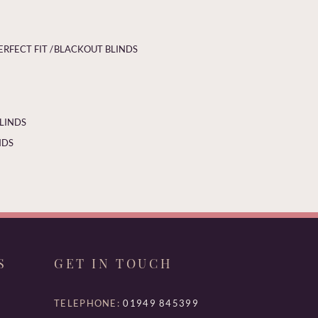
ERFECT FIT /
BLACKOUT BLINDS
BLINDS
NDS
S
GET IN TOUCH
TELEPHONE:
01949 845399