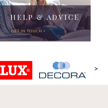
HELP & ADVICE
GET IN TOUCH >
>