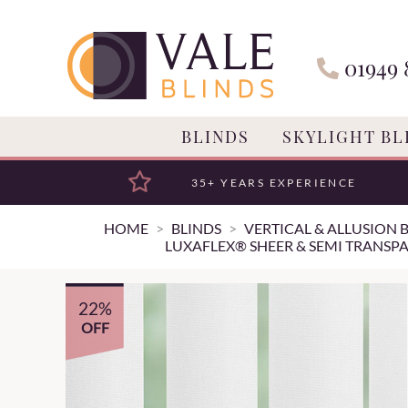
01949 
BLINDS
SKYLIGHT BL
35+ YEARS EXPERIENCE
HOME
BLINDS
VERTICAL & ALLUSION 
LUXAFLEX® SHEER & SEMI TRANSPA
22%
OFF