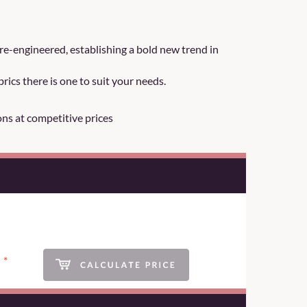
re-engineered, establishing a bold new trend in
rics there is one to suit your needs.
ons at competitive prices
*