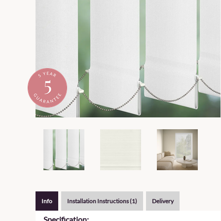
Info
Installation Instructions (1)
Delivery
Specification: