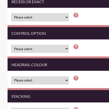
RECESS OR EXACT
CONTROL OPTION
HEADRAIL COLOUR
STACKING