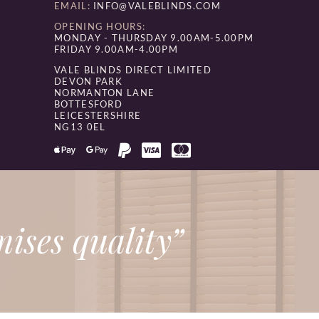
EMAIL:
INFO@VALEBLINDS.COM
OPENING HOURS:
MONDAY - THURSDAY 9.00AM-5.00PM
FRIDAY 9.00AM-4.00PM
VALE BLINDS DIRECT LIMITED
DEVON PARK
NORMANTON LANE
BOTTESFORD
LEICESTERSHIRE
NG13 0EL
ises quality”