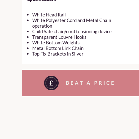
White Head Rail
White Polyester Cord and Metal Chain
operation
Child Safe chain/cord tensioning device
Transparent Louvre Hooks
White Bottom Weights
Metal Bottom Link Chain
Top Fix Brackets in Silver