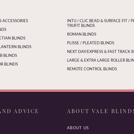
S ACCESSORIES
INTU / CLIC BEAD & SURFACE FIT / P
TRUFIT BLINDS
NDS
ROMAN BLINDS
ETIAN BLINDS
PLISSE / PLEATED BLINDS
LANTERN BLINDS
NEXT DAY/EXPRESS & FAST TRACK 
 BLINDS
LARGE & EXTRA LARGE ROLLER BLI
R BLINDS
REMOTE CONTROL BLINDS
AND ADVICE
ABOUT VALE BLIND
ABOUT US