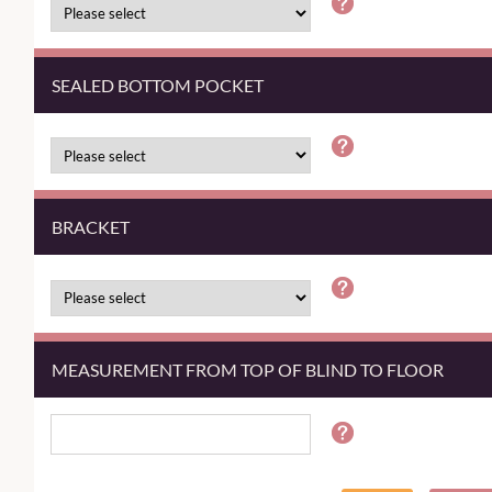
SEALED BOTTOM POCKET
BRACKET
MEASUREMENT FROM TOP OF BLIND TO FLOOR