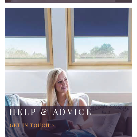
HELP & ADVICE
GET IN TOUCH >