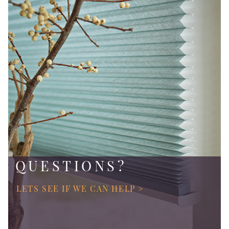
QUESTIONS?
LETS SEE IF WE CAN HELP >