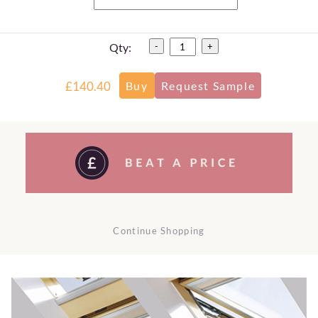
Qty:
-
+
£140.40
Continue Shopping