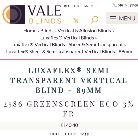
01949 845399
REGISTER
SIGN IN
Home
Blinds
Vertical & Allusion Blinds
Luxaflex® Vertical Blinds
Luxaflex® Vertical Blinds - Sheer & Semi Transparent
Luxaflex® Sheer & Semi Transparent Vertical Blinds - 89mm
LUXAFLEX® SEMI
TRANSPARENT VERTICAL
BLIND - 89MM
2586 GREENSCREEN ECO 3%
FR
£140.40
ORDER CODE
1055