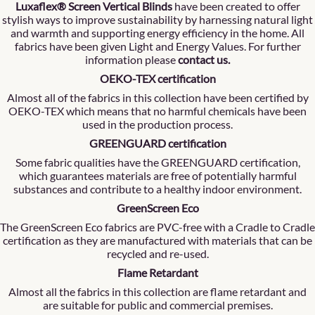
Luxaflex® Screen Vertical Blinds
have been created to offer
stylish ways to improve sustainability by harnessing natural light
and warmth and supporting energy efficiency in the home. All
fabrics have been given Light and Energy Values. For further
information please
contact us
.
OEKO-TEX certification
Almost all of the fabrics in this collection have been certified by
OEKO-TEX which means that no harmful chemicals have been
used in the production process.
GREENGUARD certification
Some fabric qualities have the GREENGUARD certification,
which guarantees materials are free of potentially harmful
substances and contribute to a healthy indoor environment.
GreenScreen Eco
The GreenScreen Eco fabrics are PVC-free with a Cradle to Cradle
certification as they are manufactured with materials that can be
recycled and re-used.
Flame Retardant
Almost all the fabrics in this collection are flame retardant and
are suitable for public and commercial premises.