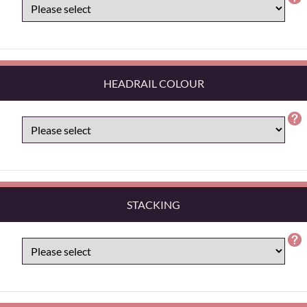
HEADRAIL COLOUR
STACKING