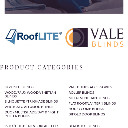
PRODUCT CATEGORIES
SKYLIGHT BLINDS
VALE BLINDS ACCESSORIES
WOOD/FAUX WOOD VENETIAN
ROLLER BLINDS
BLINDS
METAL VENETIAN BLINDS
SILHOUETTE / TRI-SHADE BLINDS
FLAT ROOF/LANTERN BLINDS
VERTICAL & ALLUSION BLINDS
HONEYCOMB BLINDS
DUO / MULTISHADE/DAY & NIGHT
BIFOLD DOOR BLINDS
ROLLER BLINDS
INTU / CLIC BEAD & SURFACE FIT /
BLACKOUT BLINDS