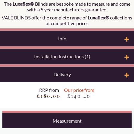
The
Luxaflex®
Blinds are bespoke made to measure and come
with a 5 year manufacturers guarantee.
VALE BLINDS offer the complete range of
Luxaflex®
collections
at competitive prices
Info
Installation Instructions (1)
Delivery
RRP from
Our price from
£180.00
£140.40
Measurement