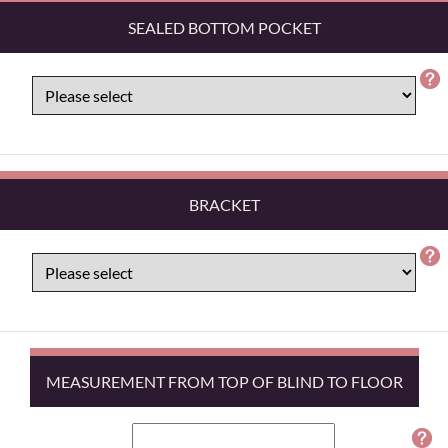
SEALED BOTTOM POCKET
BRACKET
MEASUREMENT FROM TOP OF BLIND TO FLOOR