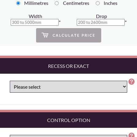
Millimetres
Centimetres
Inches
Width
Drop
*
*
RECESS OR EXACT
CONTROL OPTION