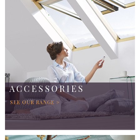
ACCESSORIES
SEE OUR RANGE >