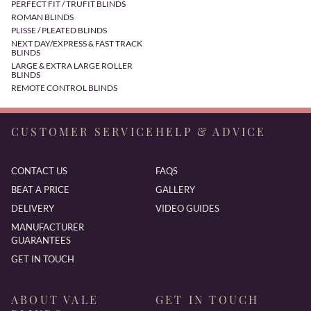
PERFECT FIT / TRUFIT BLINDS
ROMAN BLINDS
PLISSE / PLEATED BLINDS
NEXT DAY/EXPRESS & FAST TRACK
BLINDS
LARGE & EXTRA LARGE ROLLER
BLINDS
REMOTE CONTROL BLINDS
CUSTOMER SERVICE
HELP & ADVICE
CONTACT US
FAQS
BEAT A PRICE
GALLERY
DELIVERY
VIDEO GUIDES
MANUFACTURER
GUARANTEES
GET IN TOUCH
ABOUT VALE
GET IN TOUCH