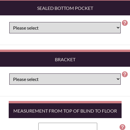
SEALED BOTTOM POCKET
BRACKET
MEASUREMENT FROM TOP OF BLIND TO FLOOR