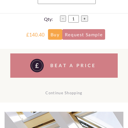
Qty:
-
+
£140.40
Continue Shopping