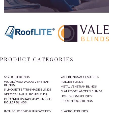
PRODUCT CATEGORIES
SKYLIGHT BLINDS
VALE BLINDS ACCESSORIES
WOOD/FAUX WOOD VENETIAN
ROLLER BLINDS
BLINDS
METAL VENETIAN BLINDS
SILHOUETTE / TRI-SHADE BLINDS
FLAT ROOF/LANTERN BLINDS
VERTICAL & ALLUSION BLINDS
HONEYCOMB BLINDS
DUO / MULTISHADE/DAY & NIGHT
BIFOLD DOOR BLINDS
ROLLER BLINDS
INTU / CLIC BEAD & SURFACE FIT /
BLACKOUT BLINDS