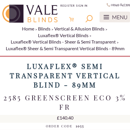
01949 845399
REGISTER
SIGN IN
Home
Blinds
Vertical & Allusion Blinds
Luxaflex® Vertical Blinds
Luxaflex® Vertical Blinds - Sheer & Semi Transparent
Luxaflex® Sheer & Semi Transparent Vertical Blinds - 89mm
LUXAFLEX® SEMI
TRANSPARENT VERTICAL
BLIND - 89MM
2585 GREENSCREEN ECO 3%
FR
£140.40
ORDER CODE
1055