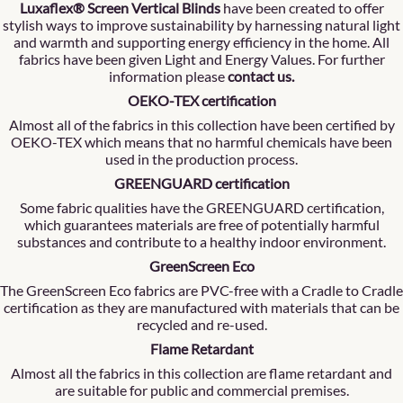
Luxaflex® Screen Vertical Blinds
have been created to offer
stylish ways to improve sustainability by harnessing natural light
and warmth and supporting energy efficiency in the home. All
fabrics have been given Light and Energy Values. For further
information please
contact us
.
OEKO-TEX certification
Almost all of the fabrics in this collection have been certified by
OEKO-TEX which means that no harmful chemicals have been
used in the production process.
GREENGUARD certification
Some fabric qualities have the GREENGUARD certification,
which guarantees materials are free of potentially harmful
substances and contribute to a healthy indoor environment.
GreenScreen Eco
The GreenScreen Eco fabrics are PVC-free with a Cradle to Cradle
certification as they are manufactured with materials that can be
recycled and re-used.
Flame Retardant
Almost all the fabrics in this collection are flame retardant and
are suitable for public and commercial premises.