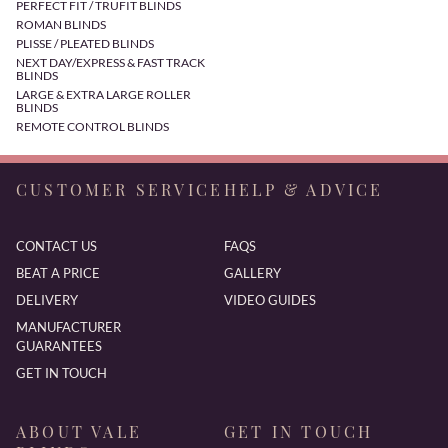
PERFECT FIT / TRUFIT BLINDS
ROMAN BLINDS
PLISSE / PLEATED BLINDS
NEXT DAY/EXPRESS & FAST TRACK
BLINDS
LARGE & EXTRA LARGE ROLLER
BLINDS
REMOTE CONTROL BLINDS
CUSTOMER SERVICE
HELP & ADVICE
CONTACT US
FAQS
BEAT A PRICE
GALLERY
DELIVERY
VIDEO GUIDES
MANUFACTURER
GUARANTEES
GET IN TOUCH
ABOUT VALE
GET IN TOUCH