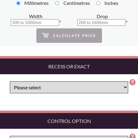
Millimetres
Centimetres
Inches
Width
Drop
*
*
RECESS OR EXACT
CONTROL OPTION