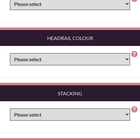
HEADRAIL COLOUR
STACKING