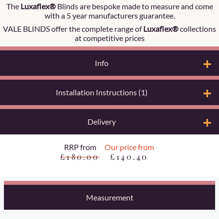
The
Luxaflex®
Blinds are bespoke made to measure and come
with a 5 year manufacturers guarantee.
VALE BLINDS offer the complete range of
Luxaflex®
collections
at competitive prices
Info
Installation Instructions (1)
Delivery
RRP from
Our price from
£180.00
£140.40
Measurement