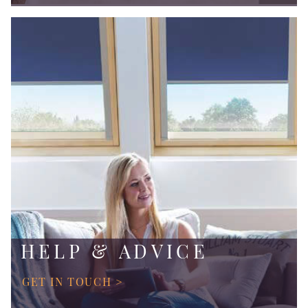
HELP & ADVICE
GET IN TOUCH >