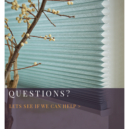
QUESTIONS?
LETS SEE IF WE CAN HELP >