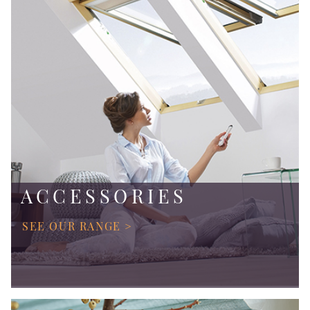
ACCESSORIES
SEE OUR RANGE >