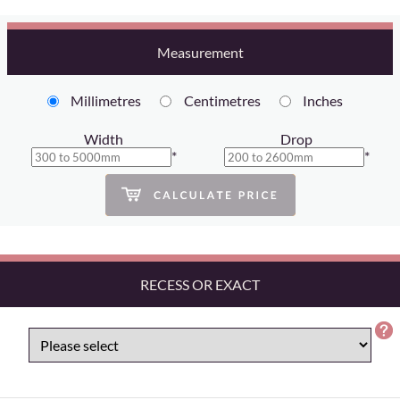
Measurement
Millimetres
Centimetres
Inches
Width
Drop
*
*
RECESS OR EXACT