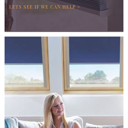
LETS SEE IF WE CAN HELP >