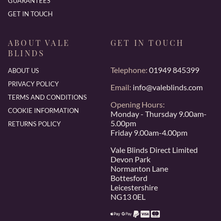
GUARANTEES
GET IN TOUCH
ABOUT VALE
GET IN TOUCH
BLINDS
Telephone:
01949 845399
ABOUT US
PRIVACY POLICY
Email:
info@valeblinds.com
TERMS AND CONDITIONS
Opening Hours:
COOKIE INFORMATION
Monday - Thursday 9.00am-
5.00pm
RETURNS POLICY
Friday 9.00am-4.00pm
Vale Blinds Direct Limited
Devon Park
Normanton Lane
Bottesford
Leicestershire
NG13 0EL