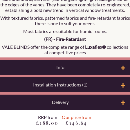
the edges of the vanes. They have been completely re-engineered,
establishing a bold new trend in vertical window treatments.
With textured fabrics, patterned fabrics and fire-retardant fabrics
there is one to suit your needs.
Most fabrics are suitable for humid rooms.
(FR) - Fire-Retardant
VALE BLINDS offer the complete range of
Luxaflex®
collections
at competitive prices
Info
Installation Instructions (1)
Delivery
RRP from
Our price from
£188.00
£146.64