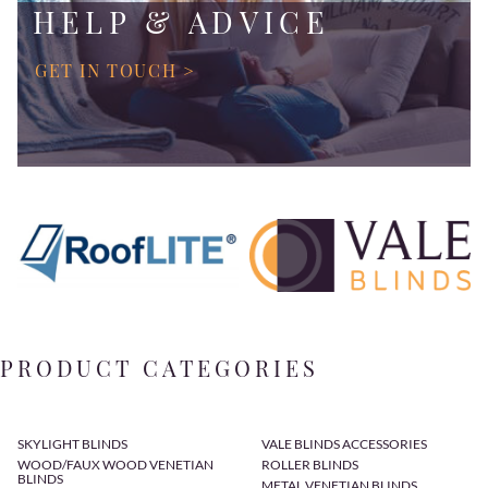
HELP & ADVICE
GET IN TOUCH >
PRODUCT CATEGORIES
SKYLIGHT BLINDS
VALE BLINDS ACCESSORIES
WOOD/FAUX WOOD VENETIAN
ROLLER BLINDS
BLINDS
METAL VENETIAN BLINDS