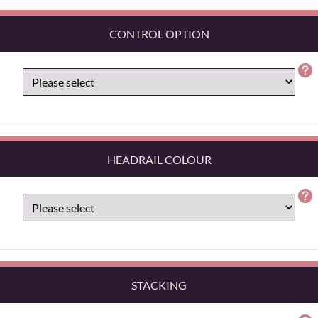
CONTROL OPTION
HEADRAIL COLOUR
STACKING