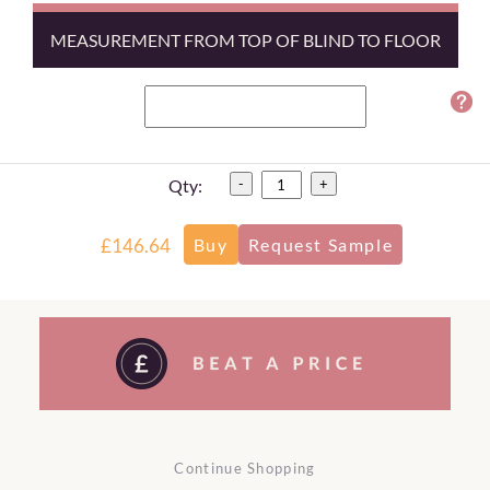
MEASUREMENT FROM TOP OF BLIND TO FLOOR
Qty:
-
+
£146.64
Continue Shopping