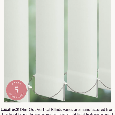
Luxaflex®
Dim-Out Vertical Blinds vanes are manufactured from
blackout fabric, however you will get slight light leakage around