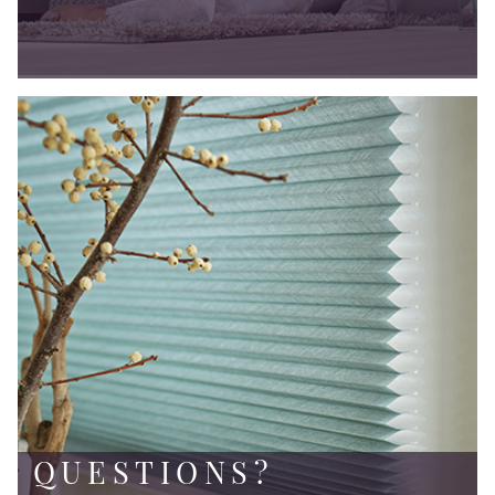
QUESTIONS?