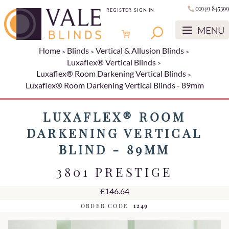
01949 845399
REGISTER
SIGN IN
Home
Blinds
Vertical & Allusion Blinds
Luxaflex® Vertical Blinds
Luxaflex® Room Darkening Vertical Blinds
Luxaflex® Room Darkening Vertical Blinds - 89mm
LUXAFLEX® ROOM
DARKENING VERTICAL
BLIND - 89MM
3801 PRESTIGE
£146.64
ORDER CODE
1249