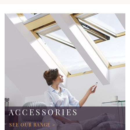
ACCESSORIES
SEE OUR RANGE >