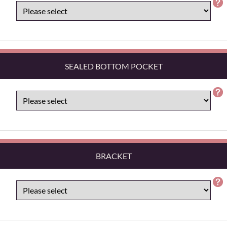
SEALED BOTTOM POCKET
BRACKET