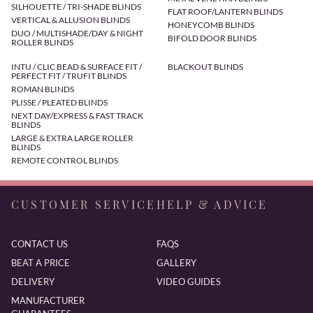
SILHOUETTE / TRI-SHADE BLINDS
FLAT ROOF/LANTERN BLINDS
VERTICAL & ALLUSION BLINDS
HONEYCOMB BLINDS
DUO / MULTISHADE/DAY & NIGHT
BIFOLD DOOR BLINDS
ROLLER BLINDS
INTU / CLIC BEAD & SURFACE FIT /
BLACKOUT BLINDS
PERFECT FIT / TRUFIT BLINDS
ROMAN BLINDS
PLISSE / PLEATED BLINDS
NEXT DAY/EXPRESS & FAST TRACK
BLINDS
LARGE & EXTRA LARGE ROLLER
BLINDS
REMOTE CONTROL BLINDS
CUSTOMER SERVICE
HELP & ADVICE
CONTACT US
FAQS
BEAT A PRICE
GALLERY
DELIVERY
VIDEO GUIDES
MANUFACTURER