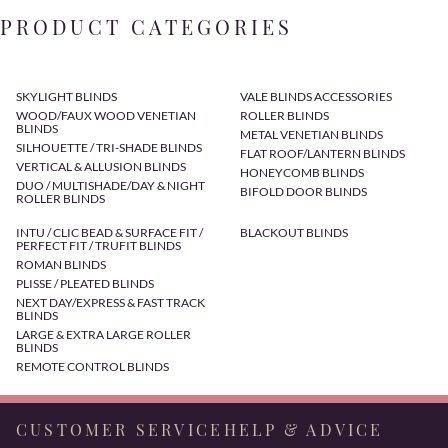
PRODUCT CATEGORIES
SKYLIGHT BLINDS
VALE BLINDS ACCESSORIES
WOOD/FAUX WOOD VENETIAN
ROLLER BLINDS
BLINDS
METAL VENETIAN BLINDS
SILHOUETTE / TRI-SHADE BLINDS
FLAT ROOF/LANTERN BLINDS
VERTICAL & ALLUSION BLINDS
HONEYCOMB BLINDS
DUO / MULTISHADE/DAY & NIGHT
BIFOLD DOOR BLINDS
ROLLER BLINDS
INTU / CLIC BEAD & SURFACE FIT /
BLACKOUT BLINDS
PERFECT FIT / TRUFIT BLINDS
ROMAN BLINDS
PLISSE / PLEATED BLINDS
NEXT DAY/EXPRESS & FAST TRACK
BLINDS
LARGE & EXTRA LARGE ROLLER
BLINDS
REMOTE CONTROL BLINDS
CUSTOMER SERVICE
HELP & ADVICE