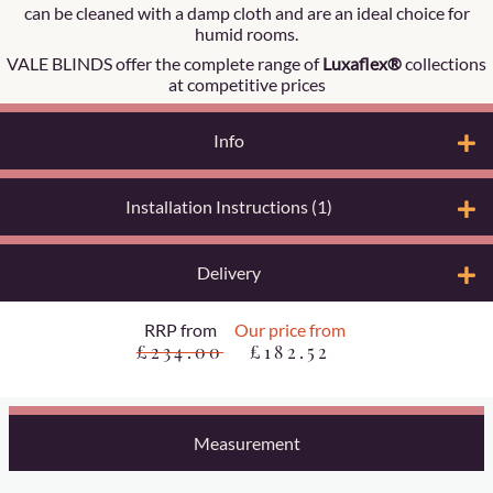
can be cleaned with a damp cloth and are an ideal choice for
humid rooms.
VALE BLINDS offer the complete range of
Luxaflex®
collections
at competitive prices
Info
Installation Instructions (1)
Delivery
RRP from
Our price from
£234.00
£182.52
Measurement