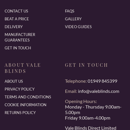
CONTACT US
FAQS
BEAT A PRICE
GALLERY
DELIVERY
VIDEO GUIDES
MANUFACTURER
GUARANTEES
GET IN TOUCH
ABOUT VALE
GET IN TOUCH
BLINDS
Telephone:
01949 845399
ABOUT US
PRIVACY POLICY
Email:
info@valeblinds.com
TERMS AND CONDITIONS
Opening Hours:
COOKIE INFORMATION
Monday - Thursday 9.00am-
5.00pm
RETURNS POLICY
Friday 9.00am-4.00pm
Vale Blinds Direct Limited