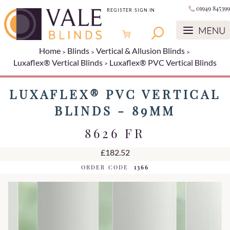
01949 845399
REGISTER
SIGN IN
Home
Blinds
Vertical & Allusion Blinds
Luxaflex® Vertical Blinds
Luxaflex® PVC Vertical Blinds
LUXAFLEX® PVC VERTICAL
BLINDS - 89MM
8626 FR
£182.52
ORDER CODE
1366