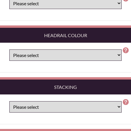
HEADRAIL COLOUR
STACKING