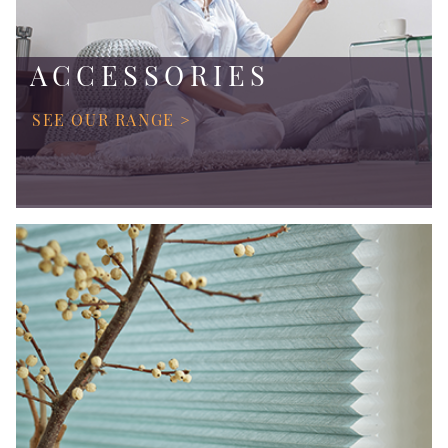
ACCESSORIES
SEE OUR RANGE >