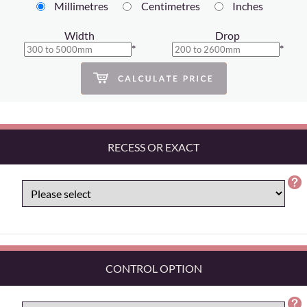
Millimetres
Centimetres
Inches
Width
Drop
*
*
RECESS OR EXACT
CONTROL OPTION