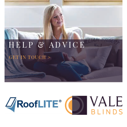
HELP & ADVICE
GET IN TOUCH >