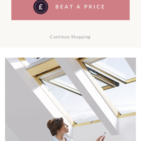
Continue Shopping