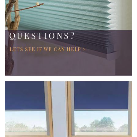
QUESTIONS?
LETS SEE IF WE CAN HELP >