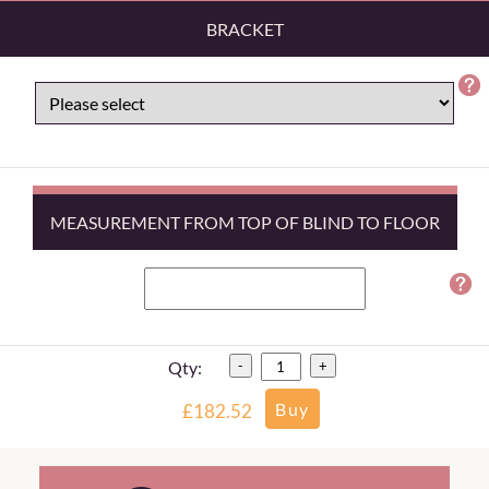
BRACKET
MEASUREMENT FROM TOP OF BLIND TO FLOOR
Qty:
-
+
£182.52