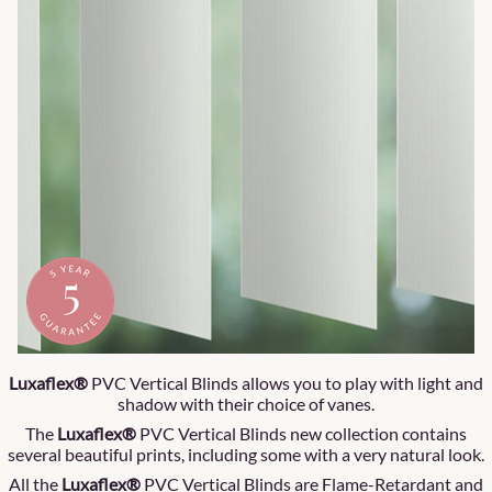
Luxaflex®
PVC Vertical Blinds allows you to play with light and
shadow with their choice of vanes.
The
Luxaflex®
PVC Vertical Blinds new collection contains
several beautiful prints, including some with a very natural look.
All the
Luxaflex®
PVC Vertical Blinds are Flame-Retardant and