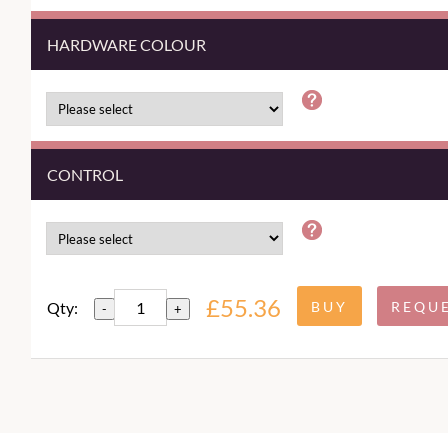
HARDWARE COLOUR
CONTROL
£55.36
Qty:
-
+