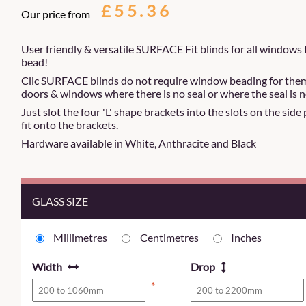
£55.36
Our price from
User friendly & versatile SURFACE Fit blinds for all windows 
bead!
Clic SURFACE blinds do not require window beading for them to
doors & windows where there is no seal or where the seal is n
Just slot the four 'L' shape brackets into the slots on the side
fit onto the brackets.
Hardware available in White, Anthracite and Black
GLASS SIZE
Millimetres
Centimetres
Inches
Width
Drop
*