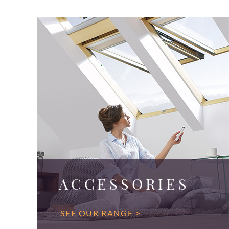
ACCESSORIES
SEE OUR RANGE >