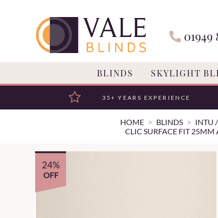
01949 
BLINDS
SKYLIGHT BL
35+ YEARS EXPERIENCE
HOME
BLINDS
INTU 
CLIC SURFACE FIT 25MM
24%
OFF