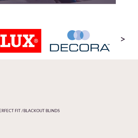
>
ERFECT FIT /
BLACKOUT BLINDS