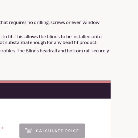
that requires no drilling, screws or even window
 fit. This allows the blinds to be installed onto
ot substantial enough for any bead fit product.
 profiles. The Blinds headrail and bottom rail securely
*