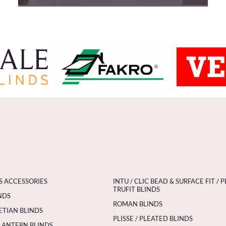
S ACCESSORIES
INTU / CLIC BEAD & SURFACE FIT / P
TRUFIT BLINDS
NDS
ROMAN BLINDS
ETIAN BLINDS
PLISSE / PLEATED BLINDS
LANTERN BLINDS