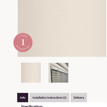
Info
Installation Instructions (1)
Delivery
Specification: