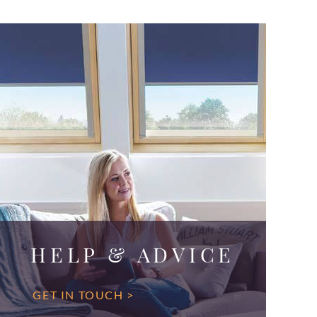
HELP & ADVICE
GET IN TOUCH >