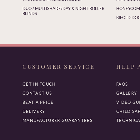
DUO / MULTISHADE/DAY & NIGHT ROLLER
HONEYCOMB
BLINDS
BIFOLD DOO
CUSTOMER SERVICE
HELP 
GET IN TOUCH
FAQS
CONTACT US
GALLERY
BEAT A PRICE
VIDEO GU
DELIVERY
CHILD SA
MANUFACTURER GUARANTEES
TECHNICA