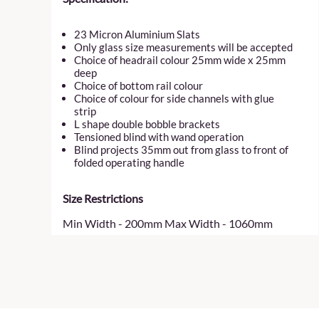
23 Micron Aluminium Slats
Only glass size measurements will be accepted
Choice of headrail colour 25mm wide x 25mm
deep
Choice of bottom rail colour
Choice of colour for side channels with glue
strip
L shape double bobble brackets
Tensioned blind with wand operation
Blind projects 35mm out from glass to front of
folded operating handle
Size Restrictions
Min Width - 200mm Max Width - 1060mm
Min Drop - 200mm Max Drop - 2200mm