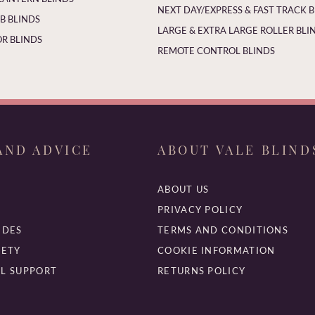
NEXT DAY/EXPRESS & FAST TRACK 
 BLINDS
LARGE & EXTRA LARGE ROLLER BLI
R BLINDS
REMOTE CONTROL BLINDS
AND ADVICE
ABOUT VALE BLIND
ABOUT US
PRIVACY POLICY
IDES
TERMS AND CONDITIONS
FETY
COOKIE INFORMATION
L SUPPORT
RETURNS POLICY