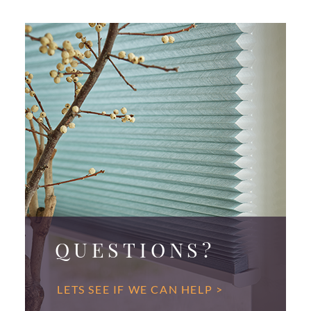
QUESTIONS?
LETS SEE IF WE CAN HELP >