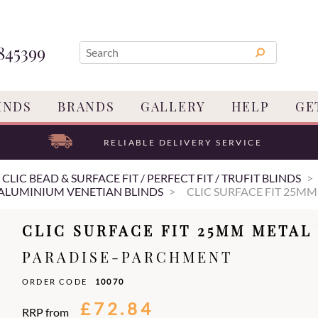
845399
INDS
BRANDS
GALLERY
HELP
GE
RELIABLE DELIVERY SERVICE
/ CLIC BEAD & SURFACE FIT / PERFECT FIT / TRUFIT BLINDS
 ALUMINIUM VENETIAN BLINDS
CLIC SURFACE FIT 25MM
CLIC SURFACE FIT 25MM METAL
PARADISE-PARCHMENT
ORDER CODE
10070
£72.84
RRP from