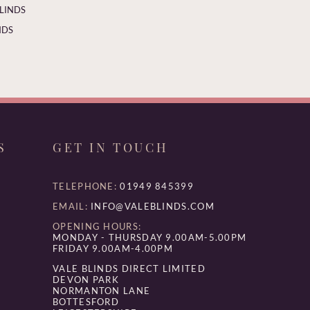
BLINDS
NDS
S
GET IN TOUCH
TELEPHONE:
01949 845399
EMAIL:
INFO@VALEBLINDS.COM
OPENING HOURS:
MONDAY - THURSDAY 9.00AM-5.00PM
FRIDAY 9.00AM-4.00PM
VALE BLINDS DIRECT LIMITED
DEVON PARK
NORMANTON LANE
BOTTESFORD