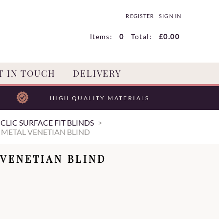
REGISTER
SIGN IN
Items:
0
Total:
£0.00
T IN TOUCH
DELIVERY
HIGH QUALITY MATERIALS
CLIC SURFACE FIT BLINDS
 METAL VENETIAN BLIND
 VENETIAN BLIND