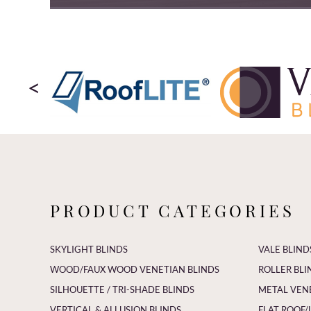
<
PRODUCT CATEGORIES
SKYLIGHT BLINDS
VALE BLIND
WOOD/FAUX WOOD VENETIAN BLINDS
ROLLER BLI
SILHOUETTE / TRI-SHADE BLINDS
METAL VEN
VERTICAL & ALLUSION BLINDS
FLAT ROOF/