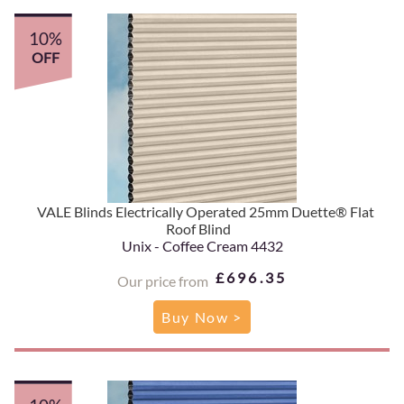
10%
OFF
VALE Blinds Electrically Operated 25mm Duette® Flat
Roof Blind
Unix - Coffee Cream 4432
£696.35
Our price from
Buy Now >