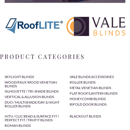
PRODUCT CATEGORIES
SKYLIGHT BLINDS
VALE BLINDS ACCESSORIES
WOOD/FAUX WOOD VENETIAN
ROLLER BLINDS
BLINDS
METAL VENETIAN BLINDS
SILHOUETTE / TRI-SHADE BLINDS
FLAT ROOF/LANTERN BLINDS
VERTICAL & ALLUSION BLINDS
HONEYCOMB BLINDS
DUO / MULTISHADE/DAY & NIGHT
BIFOLD DOOR BLINDS
ROLLER BLINDS
INTU / CLIC BEAD & SURFACE FIT /
BLACKOUT BLINDS
PERFECT FIT / TRUFIT BLINDS
ROMAN BLINDS