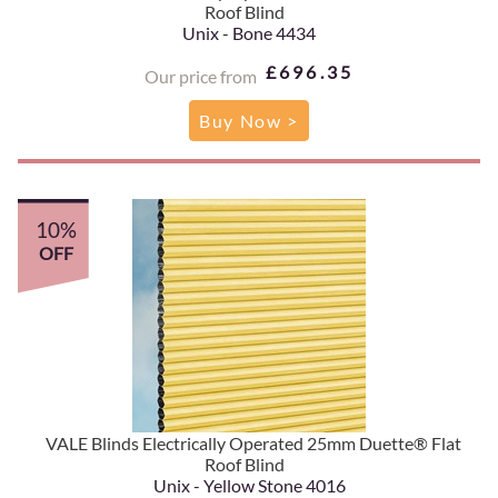
Roof Blind
Unix - Bone 4434
£696.35
Our price from
Buy Now >
10%
OFF
VALE Blinds Electrically Operated 25mm Duette® Flat
Roof Blind
Unix - Yellow Stone 4016