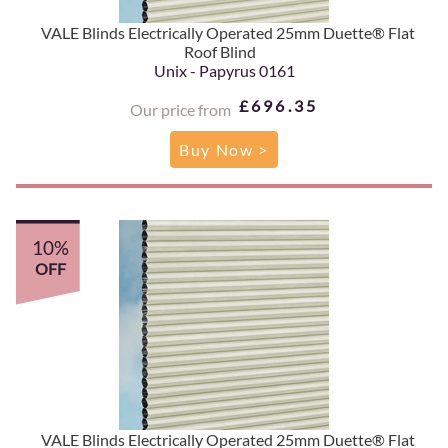
VALE Blinds Electrically Operated 25mm Duette® Flat
Roof Blind
Unix - Papyrus 0161
£696.35
Our price from
Buy Now >
10%
OFF
VALE Blinds Electrically Operated 25mm Duette® Flat