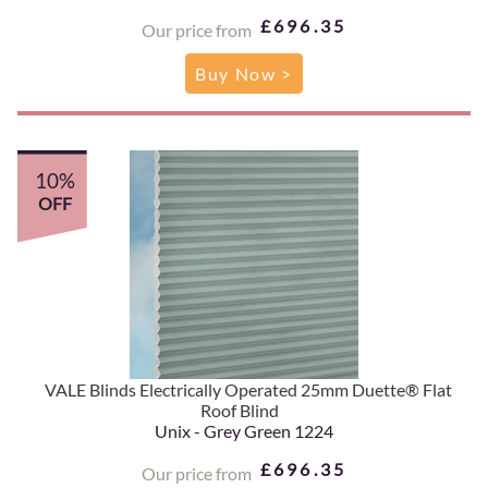
£696.35
Our price from
Buy Now >
10%
OFF
VALE Blinds Electrically Operated 25mm Duette® Flat
Roof Blind
Unix - Grey Green 1224
£696.35
Our price from