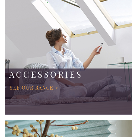
ACCESSORIES
SEE OUR RANGE >