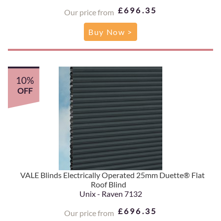
£696.35
Our price from
Buy Now >
10%
OFF
VALE Blinds Electrically Operated 25mm Duette® Flat
Roof Blind
Unix - Raven 7132
£696.35
Our price from