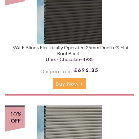
VALE Blinds Electrically Operated 25mm Duette® Flat
Roof Blind
Unix - Chocolate 4935
£696.35
Our price from
Buy Now >
10%
OFF