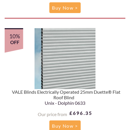
Buy Now >
10%
OFF
VALE Blinds Electrically Operated 25mm Duette® Flat
Roof Blind
Unix - Dolphin 0633
£696.35
Our price from
Buy Now >