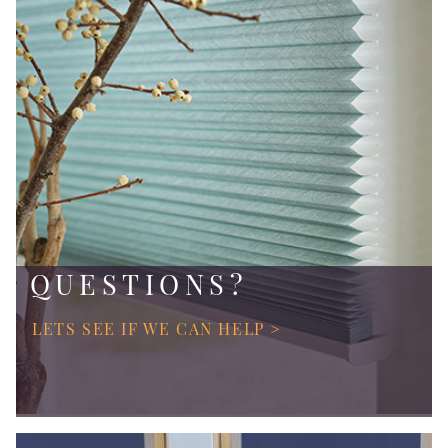
QUESTIONS?
LETS SEE IF WE CAN HELP >