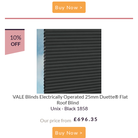
Buy Now >
10%
OFF
VALE Blinds Electrically Operated 25mm Duette® Flat
Roof Blind
Unix - Black 1858
£696.35
Our price from
Buy Now >