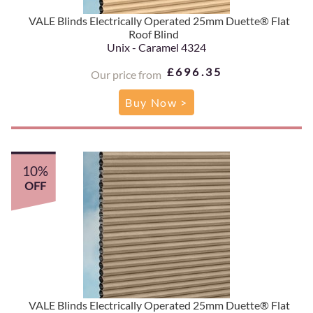
VALE Blinds Electrically Operated 25mm Duette® Flat
Roof Blind
Unix - Caramel 4324
£696.35
Our price from
Buy Now >
10%
OFF
VALE Blinds Electrically Operated 25mm Duette® Flat