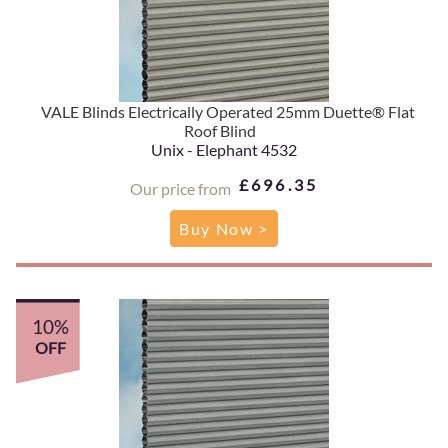
VALE Blinds Electrically Operated 25mm Duette® Flat
Roof Blind
Unix - Elephant 4532
£696.35
Our price from
Buy Now >
10%
OFF