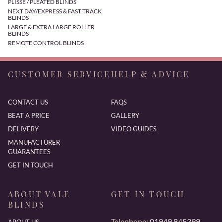
PLISSE / PLEATED BLINDS
NEXT DAY/EXPRESS & FAST TRACK
BLINDS
LARGE & EXTRA LARGE ROLLER
BLINDS
REMOTE CONTROL BLINDS
CUSTOMER SERVICE
HELP & ADVICE
CONTACT US
FAQS
BEAT A PRICE
GALLERY
DELIVERY
VIDEO GUIDES
MANUFACTURER
GUARANTEES
GET IN TOUCH
ABOUT VALE
GET IN TOUCH
BLINDS
Telephone:
01949 845399
ABOUT US