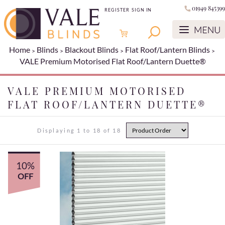
01949 845399
REGISTER
SIGN IN
Home
Blinds
Blackout Blinds
Flat Roof/Lantern Blinds
VALE Premium Motorised Flat Roof/Lantern Duette®
VALE PREMIUM MOTORISED
FLAT ROOF/LANTERN DUETTE®
Displaying 1 to 18 of 18
10%
OFF