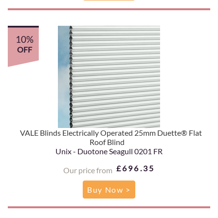
10%
OFF
VALE Blinds Electrically Operated 25mm Duette® Flat
Roof Blind
Unix - Duotone Seagull 0201 FR
£696.35
Our price from
Buy Now >