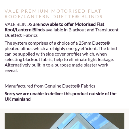
VALE PREMIUM MOTORISED FLAT
ROOF/LANTERN DUETTE® BLINDS
VALE BLINDS
are now able to offer Motorised Flat
Roof/Lantern Blinds
available in Blackout and Translucent
Duette® Fabrics
The system comprises of a choice of a 25mm Duette®
pleated blinds which are highly energy efficient. The blind
can be supplied with side cover profiles which, when
selecting blackout fabric, help to eliminate light leakage.
Alternatively built in to a purpose made plaster work
reveal.
Manufactured from Genuine Duette® Fabrics
Sorry we are unable to deliver this product outside of the
UK mainland