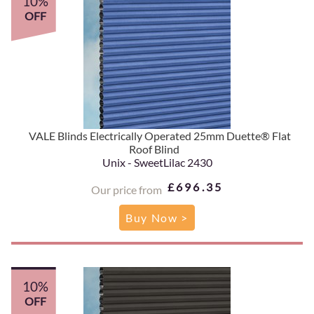
10%
OFF
VALE Blinds Electrically Operated 25mm Duette® Flat
Roof Blind
Unix - SweetLilac 2430
£696.35
Our price from
Buy Now >
10%
OFF