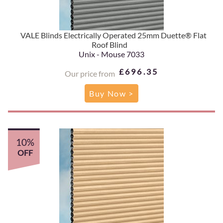
VALE Blinds Electrically Operated 25mm Duette® Flat
Roof Blind
Unix - Mouse 7033
£696.35
Our price from
Buy Now >
10%
OFF