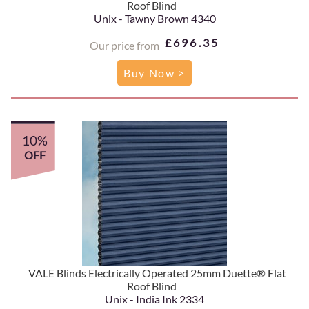
Roof Blind
Unix - Tawny Brown 4340
£696.35
Our price from
Buy Now >
10%
OFF
VALE Blinds Electrically Operated 25mm Duette® Flat
Roof Blind
Unix - India Ink 2334