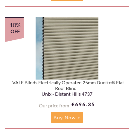
10%
OFF
VALE Blinds Electrically Operated 25mm Duette® Flat
Roof Blind
Unix - Distant Hills 4737
£696.35
Our price from
Buy Now >