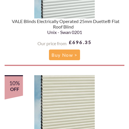
VALE Blinds Electrically Operated 25mm Duette® Flat
Roof Blind
Unix - Swan 0201
£696.35
Our price from
Buy Now >
10%
OFF