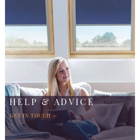
HELP & ADVICE
GET IN TOUCH >