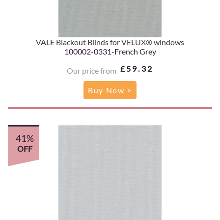
VALE Blackout Blinds for VELUX® windows
100002-0331-French Grey
£59.32
Our price from
Buy Now >
41%
OFF