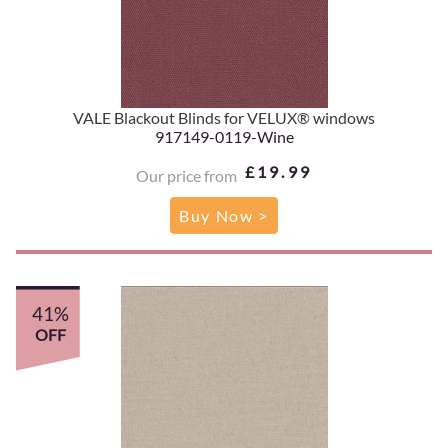
VALE Blackout Blinds for VELUX® windows
917149-0119-Wine
£19.99
Our price from
Buy Now >
41%
OFF