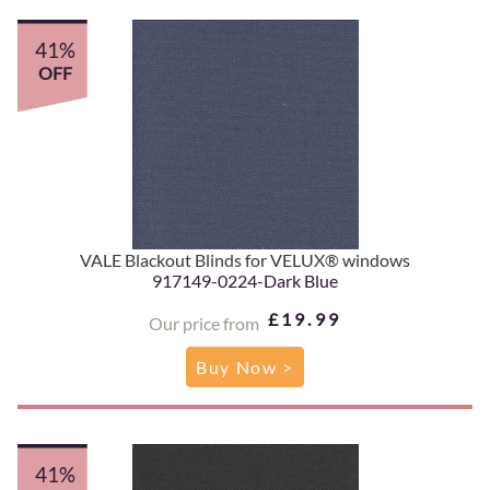
41%
OFF
VALE Blackout Blinds for VELUX® windows
917149-0224-Dark Blue
£19.99
Our price from
Buy Now >
41%