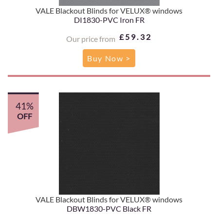
VALE Blackout Blinds for VELUX® windows
DI1830-PVC Iron FR
£59.32
Our price from
Buy Now >
41%
OFF
VALE Blackout Blinds for VELUX® windows
DBW1830-PVC Black FR