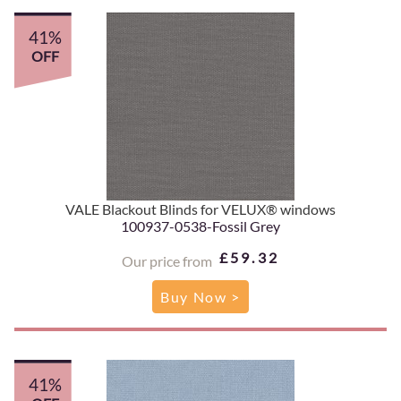
41%
OFF
VALE Blackout Blinds for VELUX® windows
100937-0538-Fossil Grey
£59.32
Our price from
Buy Now >
41%