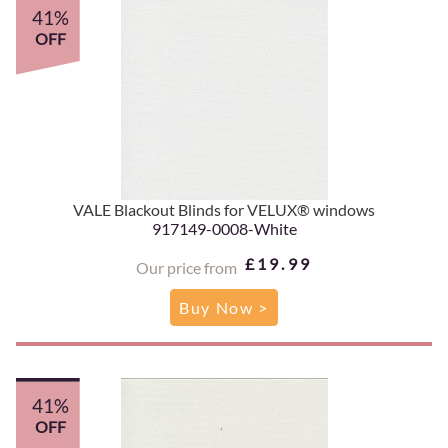
41%
OFF
VALE Blackout Blinds for VELUX® windows
917149-0008-White
£19.99
Our price from
Buy Now >
41%
OFF