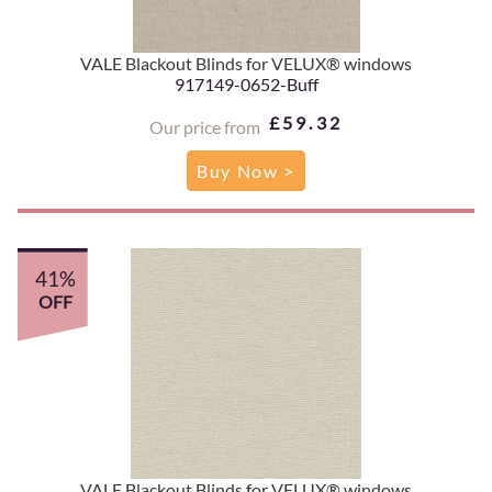
VALE Blackout Blinds for VELUX® windows
917149-0652-Buff
£59.32
Our price from
Buy Now >
41%
OFF
VALE Blackout Blinds for VELUX® windows