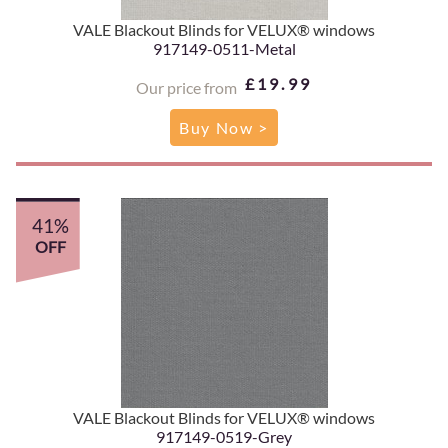
VALE Blackout Blinds for VELUX® windows
917149-0511-Metal
£19.99
Our price from
Buy Now >
41%
OFF
VALE Blackout Blinds for VELUX® windows
917149-0519-Grey