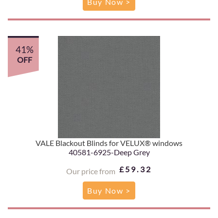
Buy Now >
41%
OFF
VALE Blackout Blinds for VELUX® windows
40581-6925-Deep Grey
£59.32
Our price from
Buy Now >