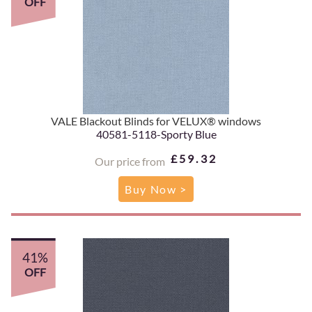
OFF
VALE Blackout Blinds for VELUX® windows
40581-5118-Sporty Blue
£59.32
Our price from
Buy Now >
41%
OFF