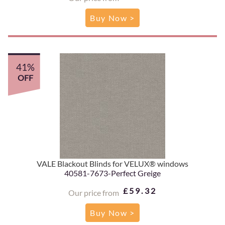
Buy Now >
41%
OFF
VALE Blackout Blinds for VELUX® windows
40581-7673-Perfect Greige
£59.32
Our price from
Buy Now >