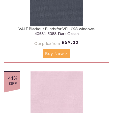
VALE Blackout Blinds for VELUX® windows
40581-5088-Dark Ocean
£59.32
Our price from
Buy Now >
41%
OFF