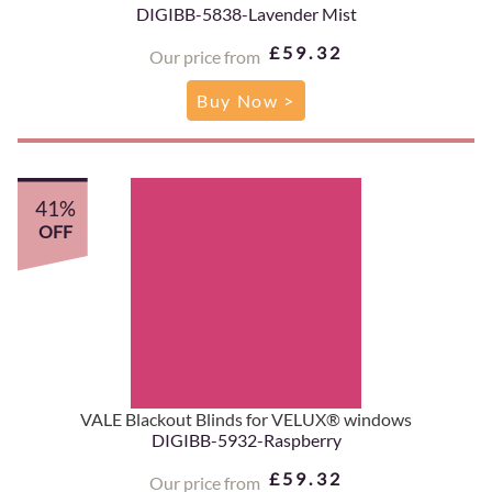
DIGIBB-5838-Lavender Mist
£59.32
Our price from
Buy Now >
41%
OFF
VALE Blackout Blinds for VELUX® windows
DIGIBB-5932-Raspberry
£59.32
Our price from