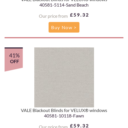
40581-5114-Sand Beach
£59.32
Our price from
Buy Now >
41%
OFF
VALE Blackout Blinds for VELUX® windows
40581-10118-Fawn
£59.32
Our price from