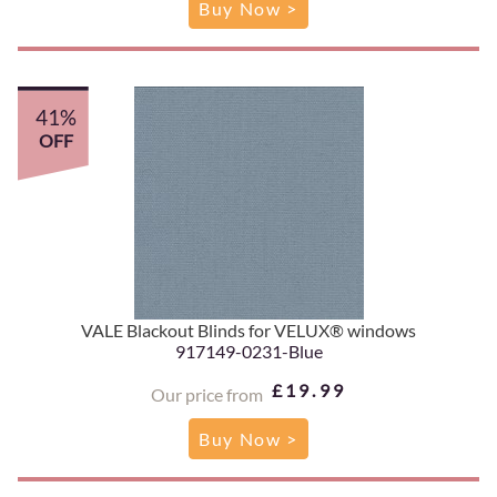
Buy Now >
41%
OFF
VALE Blackout Blinds for VELUX® windows
917149-0231-Blue
£19.99
Our price from
Buy Now >