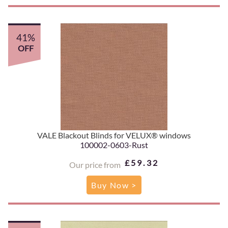
41%
OFF
VALE Blackout Blinds for VELUX® windows
100002-0603-Rust
£59.32
Our price from
Buy Now >