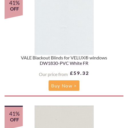
41%
OFF
VALE Blackout Blinds for VELUX® windows
DW1830-PVC White FR
£59.32
Our price from
Buy Now >
41%
OFF