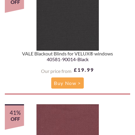
OFF
VALE Blackout Blinds for VELUX® windows
40581-90014-Black
£19.99
Our price from
Buy Now >
41%
OFF