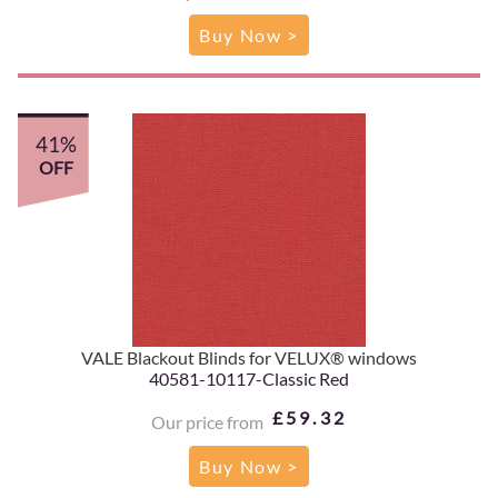
Buy Now >
41%
OFF
VALE Blackout Blinds for VELUX® windows
40581-10117-Classic Red
£59.32
Our price from
Buy Now >