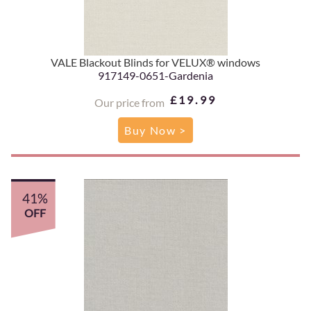
VALE Blackout Blinds for VELUX® windows
917149-0651-Gardenia
£19.99
Our price from
Buy Now >
41%
OFF