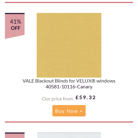
41%
OFF
VALE Blackout Blinds for VELUX® windows
40581-10116-Canary
£59.32
Our price from
Buy Now >