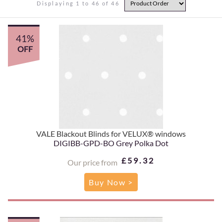
Displaying 1 to 46 of 46
41%
OFF
VALE Blackout Blinds for VELUX® windows
DIGIBB-GPD-BO Grey Polka Dot
£59.32
Our price from
Buy Now >