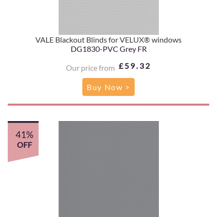
VALE Blackout Blinds for VELUX® windows
DG1830-PVC Grey FR
£59.32
Our price from
Buy Now >
41%
OFF