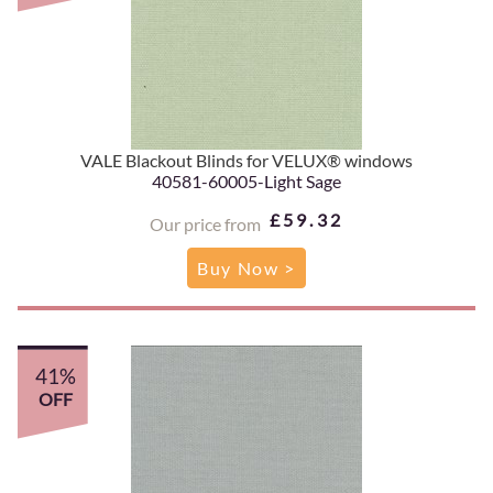
VALE Blackout Blinds for VELUX® windows
40581-60005-Light Sage
£59.32
Our price from
Buy Now >
41%
OFF