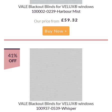
VALE Blackout Blinds for VELUX® windows
100002-0239-Harbour Mist
£59.32
Our price from
Buy Now >
41%
OFF
VALE Blackout Blinds for VELUX® windows
100937-0539-Whisper