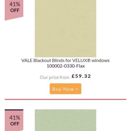
41%
OFF
VALE Blackout Blinds for VELUX® windows
100002-0330-Flax
£59.32
Our price from
Buy Now >
41%
OFF