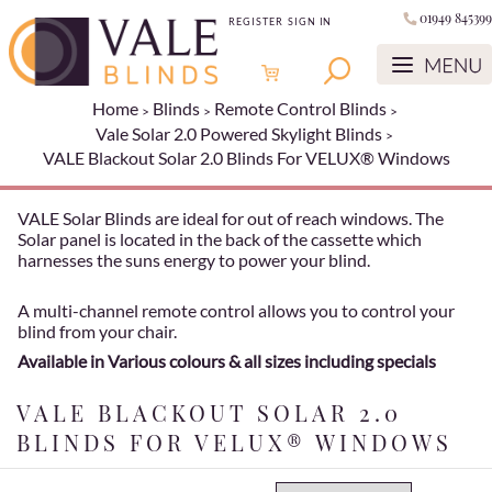
01949 845399
REGISTER
SIGN IN
Home
Blinds
Remote Control Blinds
Vale Solar 2.0 Powered Skylight Blinds
VALE Blackout Solar 2.0 Blinds For VELUX® Windows
VALE Solar Blinds are ideal for out of reach windows. The
Solar panel is located in the back of the cassette which
harnesses the suns energy to power your blind.
A multi-channel remote control allows you to control your
blind from your chair.
Available in Various colours & all sizes including specials
VALE BLACKOUT SOLAR 2.0
BLINDS FOR VELUX® WINDOWS