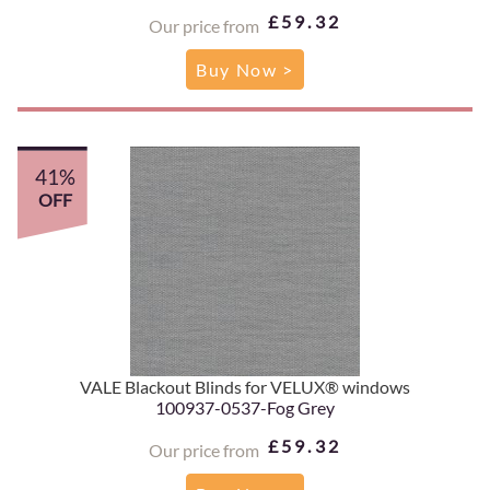
£59.32
Our price from
Buy Now >
41%
OFF
VALE Blackout Blinds for VELUX® windows
100937-0537-Fog Grey
£59.32
Our price from