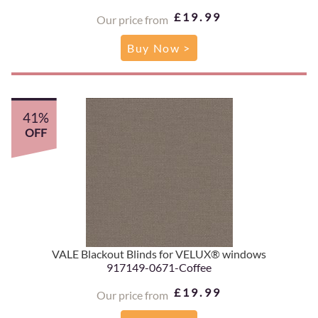
£19.99
Our price from
Buy Now >
41%
OFF
VALE Blackout Blinds for VELUX® windows
917149-0671-Coffee
£19.99
Our price from