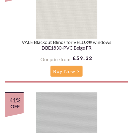
VALE Blackout Blinds for VELUX® windows
DBE1830-PVC Beige FR
£59.32
Our price from
Buy Now >
41%
OFF