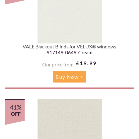
VALE Blackout Blinds for VELUX® windows
917149-0649-Cream
£19.99
Our price from
Buy Now >
41%
OFF