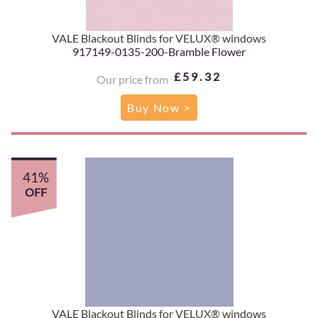
VALE Blackout Blinds for VELUX® windows
917149-0135-200-Bramble Flower
£59.32
Our price from
Buy Now >
41%
OFF
VALE Blackout Blinds for VELUX® windows