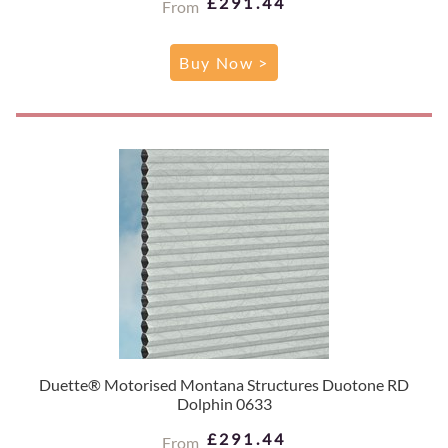
£291.44
From
Buy Now >
Duette® Motorised Montana Structures Duotone RD
Dolphin 0633
£291.44
From