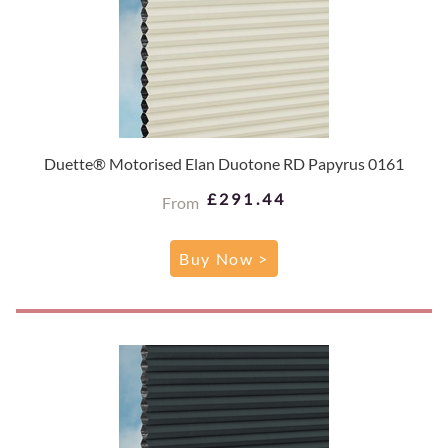
Duette® Motorised Elan Duotone RD Papyrus 0161
£291.44
From
Buy Now >