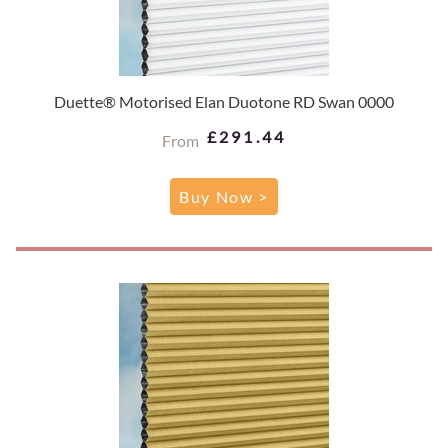
Duette® Motorised Elan Duotone RD Swan 0000
£291.44
From
Buy Now >