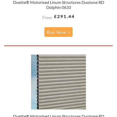
Duette® Motorised Linum Structures Duotone RD
Dolphin 0633
£291.44
From
Buy Now >
Duette® Motorised Linum Structures Duotone RD