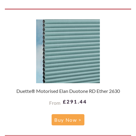
Duette® Motorised Elan Duotone RD Ether 2630
£291.44
From
Buy Now >