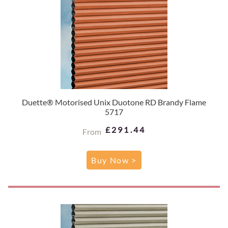
Duette® Motorised Unix Duotone RD Brandy Flame
5717
£291.44
From
Buy Now >