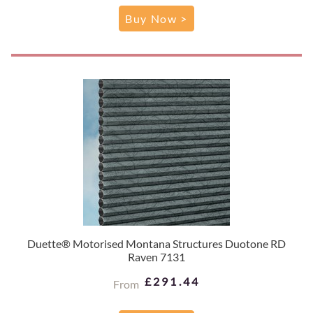
Buy Now >
Duette® Motorised Montana Structures Duotone RD
Raven 7131
£291.44
From