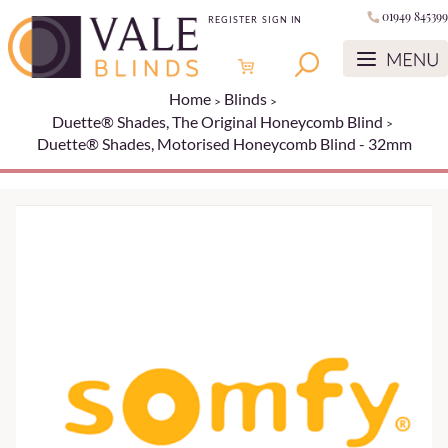
01949 845399
REGISTER
SIGN IN
Home
Blinds
Duette® Shades, The Original Honeycomb Blind
Duette® Shades, Motorised Honeycomb Blind - 32mm