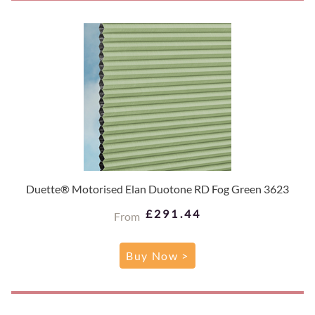
Duette® Motorised Elan Duotone RD Fog Green 3623
£291.44
From
Buy Now >