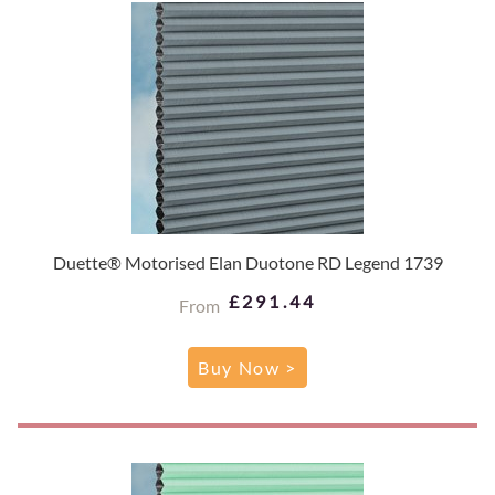
Duette® Motorised Elan Duotone RD Legend 1739
£291.44
From
Buy Now >