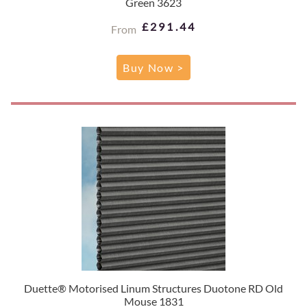
Green 3623
£291.44
From
Buy Now >
Duette® Motorised Linum Structures Duotone RD Old
Mouse 1831