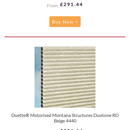
£291.44
From
Buy Now >
Duette® Motorised Montana Structures Duotone RD
Beige 4440