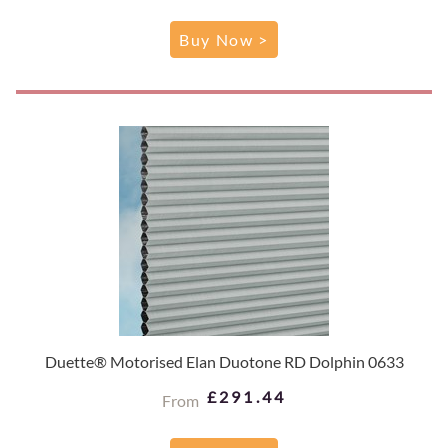
Buy Now >
Duette® Motorised Elan Duotone RD Dolphin 0633
£291.44
From