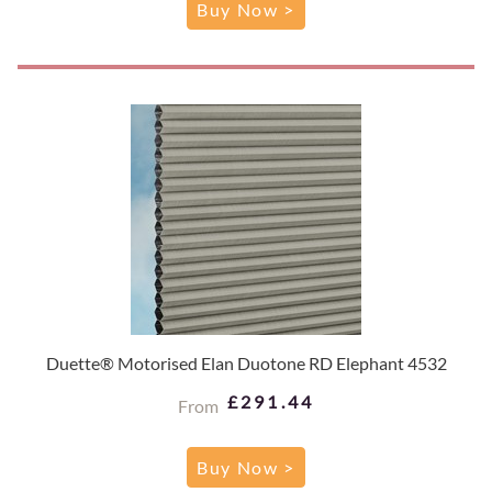
Buy Now >
Duette® Motorised Elan Duotone RD Elephant 4532
£291.44
From
Buy Now >