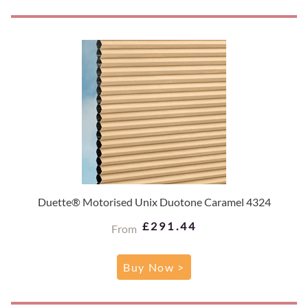
Duette® Motorised Unix Duotone Caramel 4324
£291.44
From
Buy Now >