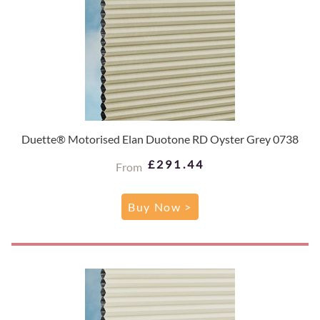
Duette® Motorised Elan Duotone RD Oyster Grey 0738
£291.44
From
Buy Now >