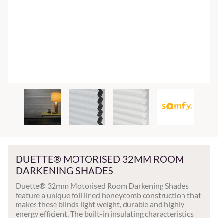
DUETTE® MOTORISED 32MM ROOM
DARKENING SHADES
Duette® 32mm Motorised Room Darkening Shades
feature a unique foil lined honeycomb construction that
makes these blinds light weight, durable and highly
energy efficient. The built-in insulating characteristics