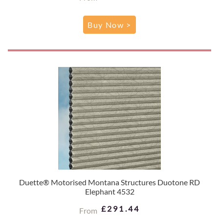
Buy Now >
Duette® Motorised Montana Structures Duotone RD
Elephant 4532
£291.44
From