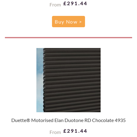
£291.44
From
Buy Now >
Duette® Motorised Elan Duotone RD Chocolate 4935
£291.44
From