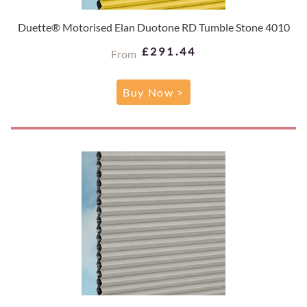
Duette® Motorised Elan Duotone RD Tumble Stone 4010
£291.44
From
Buy Now >