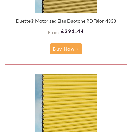
Duette® Motorised Elan Duotone RD Talon 4333
£291.44
From
Buy Now >