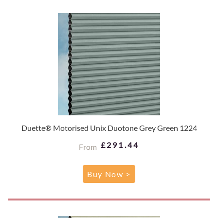
Duette® Motorised Unix Duotone Grey Green 1224
£291.44
From
Buy Now >