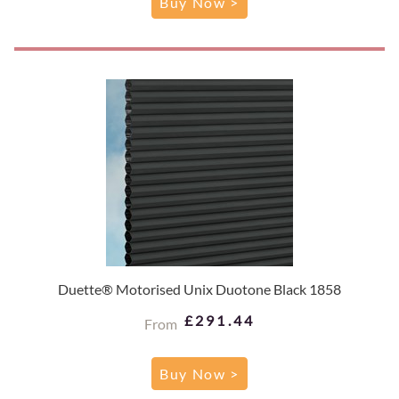
Buy Now >
Duette® Motorised Unix Duotone Black 1858
£291.44
From
Buy Now >