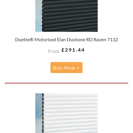
Duette® Motorised Elan Duotone RD Raven 7132
£291.44
From
Buy Now >