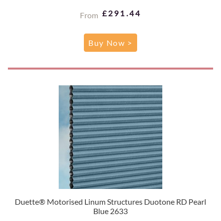
£291.44
From
Buy Now >
Duette® Motorised Linum Structures Duotone RD Pearl
Blue 2633