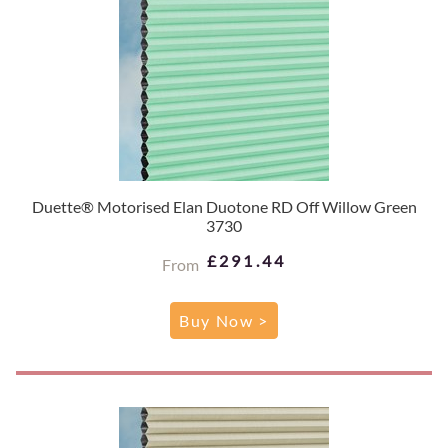
Duette® Motorised Elan Duotone RD Off Willow Green
3730
£291.44
From
Buy Now >