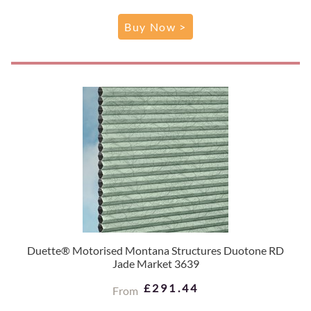
Buy Now >
Duette® Motorised Montana Structures Duotone RD
Jade Market 3639
£291.44
From