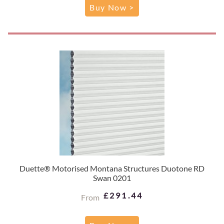
Buy Now >
Duette® Motorised Montana Structures Duotone RD
Swan 0201
£291.44
From