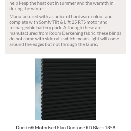
help keep the heat out in summer and the warmth in
during the winter.
Manufactured with a choice of hardware colour and
complete with Somfy Tilt & Lift 25 RTS motor and
rechargeable battery pack. Although these are
manufactured from Room Darkening fabric, these blinds
do not come with side rails which means light will come
around the edges but not through the fabric.
Duette® Motorised Elan Duotone RD Black 1858