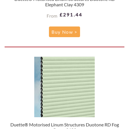
Elephant Clay 4309
£291.44
From
Buy Now >
Duette® Motorised Linum Structures Duotone RD Fog