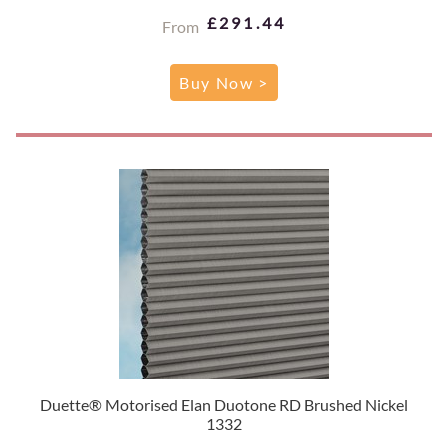
£291.44
From
Buy Now >
Duette® Motorised Elan Duotone RD Brushed Nickel
1332