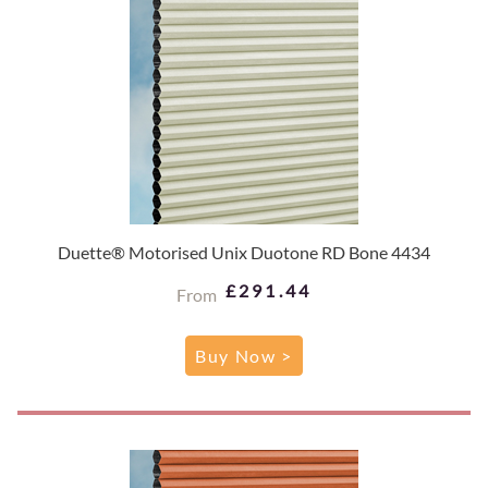
Duette® Motorised Unix Duotone RD Bone 4434
£291.44
From
Buy Now >